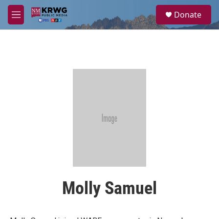
Skip to main content
S
Donate
e
M
a
e
r
n
c
u
h
u
e
r
y
Molly Samuel