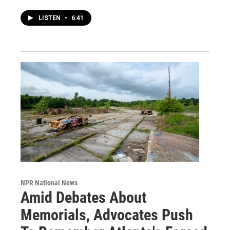
LISTEN
•
6:41
NPR National News
Amid Debates About
Memorials, Advocates Push