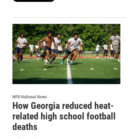
NPR National News
How Georgia reduced heat-
related high school football
deaths