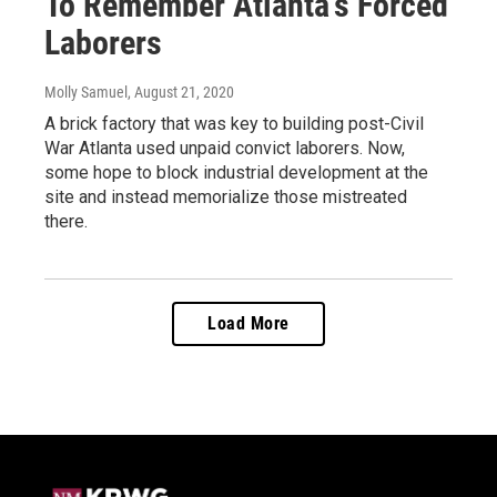
To Remember Atlanta's Forced
Laborers
Molly Samuel
, August 21, 2020
A brick factory that was key to building post-Civil
War Atlanta used unpaid convict laborers. Now,
some hope to block industrial development at the
site and instead memorialize those mistreated
there.
Load More