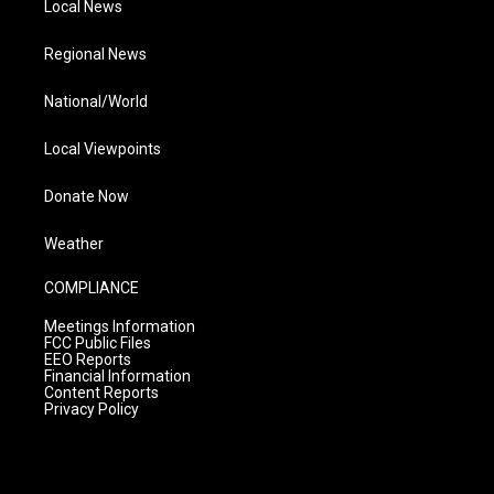
Local News
Regional News
National/World
Local Viewpoints
Donate Now
Weather
COMPLIANCE
Meetings Information
FCC Public Files
EEO Reports
Financial Information
Content Reports
Privacy Policy