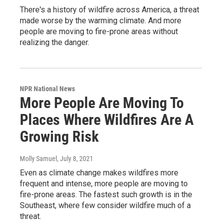
There's a history of wildfire across America, a threat
made worse by the warming climate. And more
people are moving to fire-prone areas without
realizing the danger.
NPR National News
More People Are Moving To
Places Where Wildfires Are A
Growing Risk
Molly Samuel
, July 8, 2021
Even as climate change makes wildfires more
frequent and intense, more people are moving to
fire-prone areas. The fastest such growth is in the
Southeast, where few consider wildfire much of a
threat.