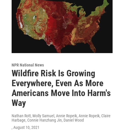
NPR National News
Wildfire Risk Is Growing
Everywhere, Even As More
Americans Move Into Harm's
Way
Nathan Rott, Molly Samuel, Annie Ropeik, Annie Ropeik, Claire
Harbage, Connie Hanzhang Jin, Daniel Wood
, August 10, 2021