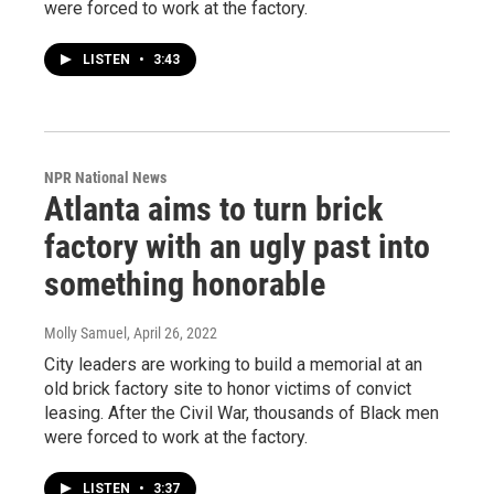
were forced to work at the factory.
LISTEN
•
3:43
NPR National News
Atlanta aims to turn brick
factory with an ugly past into
something honorable
Molly Samuel
, April 26, 2022
City leaders are working to build a memorial at an
old brick factory site to honor victims of convict
leasing. After the Civil War, thousands of Black men
were forced to work at the factory.
LISTEN
•
3:37