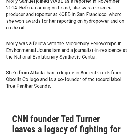
Molly Samuel joined WABE as a reporter in November
2014. Before coming on board, she was a science
producer and reporter at KQED in San Francisco, where
she won awards for her reporting on hydropower and on
crude oil.
Molly was a fellow with the Middlebury Fellowships in
Environmental Journalism and a journalist-in-residence at
the National Evolutionary Synthesis Center.
She's from Atlanta, has a degree in Ancient Greek from
Oberlin College and is a co-founder of the record label
True Panther Sounds.
CNN founder Ted Turner
leaves a legacy of fighting for