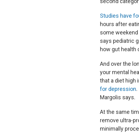
second categor
Studies have f
hours after eat
some weekend mor
says pediatric 
how gut health 
And over the lo
your mental hea
that a diet hig
for depression
.
Margolis says.
At the same tim
remove ultra-pr
minimally proc