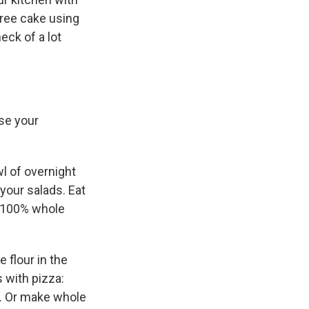
-free cake using
eck of a lot
se your
wl of overnight
your salads. Eat
or 100% whole
 flour in the
 with pizza:
y. Or make whole