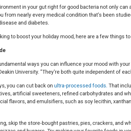
ronment in your gut right for good bacteria not only can
ou from nearly every medical condition that's been studie
 disease and diabetes.
oking to boost your holiday mood, here are a few things to 
de
undamental ways you can influence your mood with your 
Deakin University. "They're both quite independent of each
ays, you can cut back on
ultra-processed foods.
That incl
ves, artificial sweeteners, refined carbohydrates and whi
ficial flavors, and emulsifiers, such as soy lecithin, xant
g, skip the store-bought pastries, pies, crackers, and wh
 pizzas and burgers. Try making your favorite foods in yo