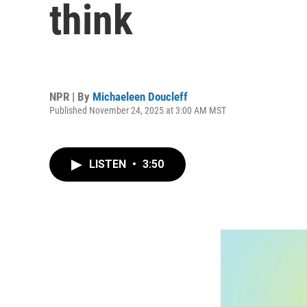
think
NPR | By
Michaeleen Doucleff
Published November 24, 2025 at 3:00 AM MST
LISTEN
•
3:50