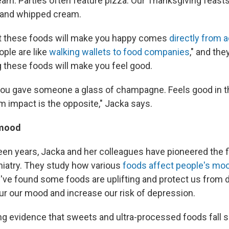
eam. Parties often feature pizza. Our Thanksgiving feasts
s and whipped cream.
at these foods will make you happy comes
directly from 
ople are like
walking wallets to food companies
," and the
g these foods will make you feel good.
 if you gave someone a glass of champagne. Feels good in t
m impact is the opposite," Jacka says.
 mood
teen years, Jacka and her colleagues have pioneered the f
hiatry. They study how various
foods affect people's mo
y've found some foods are uplifting and protect us from 
ur our mood and increase our risk of depression.
g evidence that sweets and ultra-processed foods fall sq