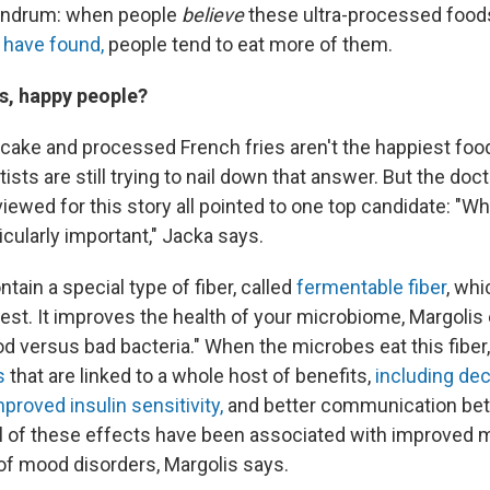
undrum: when people
believe
these ultra-processed foo
 have found
,
people tend to eat more of them.
, happy people?
 cake and processed French fries aren't the happiest food
ists are still trying to nail down that answer. But the doc
viewed for this story all pointed to one top candidate: "W
cularly important," Jacka says.
tain a special type of fiber, called
fermentable fiber
, whi
est. It improves the health of your microbiome, Margolis 
od versus bad bacteria." When the microbes eat this fiber
s
that are linked to a whole host of benefits,
including de
mproved insulin sensitivity,
and better communication bet
All of these effects have been associated with improved
of mood disorders, Margolis says.