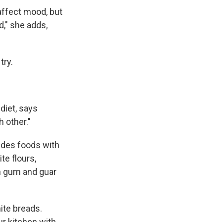
 affect mood, but
d," she adds,
try.
diet, says
 other."
udes foods with
te flours,
han gum and guar
ite breads.
ur kitchen with