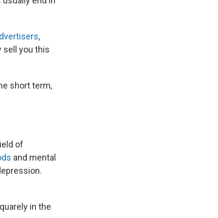
 usually end in
advertisers
,
y sell you this
he short term,
ield of
ods
and mental
depression.
uarely in the