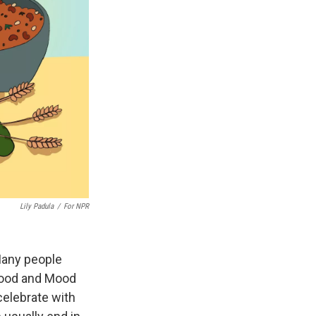
Lily Padula
/
For NPR
Many people
Food and Mood
 celebrate with