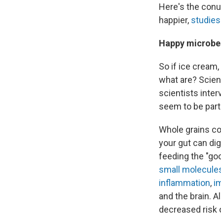
Here's the con
happier,
studies
Happy microbes
So if ice cream,
what are? Scient
scientists inter
seem to be parti
Whole grains con
your gut can dig
feeding the "go
small molecule
inflammation
,
i
and the brain. 
decreased risk 