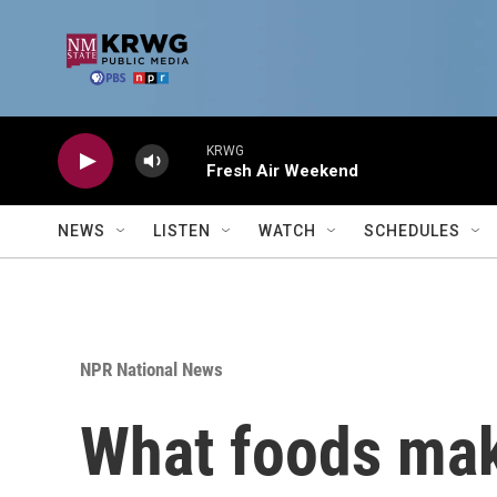
Skip to main content
KRWG
Fresh Air Weekend
NEWS
LISTEN
WATCH
SCHEDULES
NPR National News
What foods make