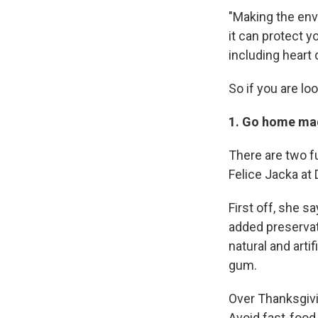
"Making the envi
it can protect y
including heart
So if you are lo
1. Go home ma
There are two f
Felice Jacka at 
First off, she s
added preservati
natural and arti
gum.
Over Thanksgivin
Avoid fast-food