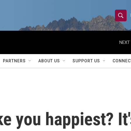
S
S
e
h
a
r
NEXT 
o
c
h
w
Q
PARTNERS
ABOUT US
SUPPORT US
CONNEC
u
S
e
r
e
y
a
r
 you happiest? It'
c
h