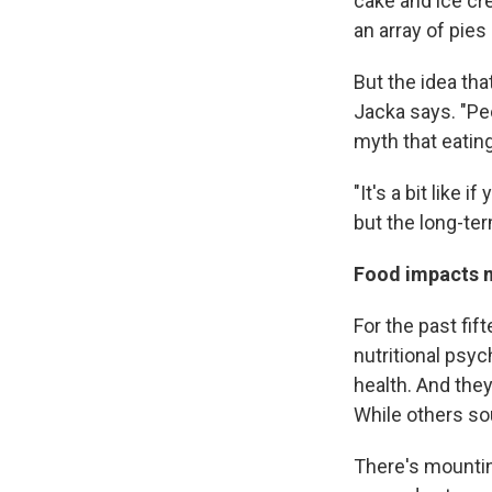
cake and ice cr
an array of pie
But the idea th
Jacka says. "Pe
myth that eatin
"It's a bit like
but the long-ter
Food impacts
For the past fif
nutritional psyc
health. And the
While others so
There's mountin