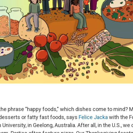
the phrase "happy foods," which dishes come to mind? 
desserts or fatty fast foods, says
Felice Jacka
with the 
University, in Geelong, Australia. After all, in the U.S., we