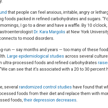
y.
ound
that people can feel anxious, irritable, angry or lethar
ing foods packed in refined carbohydrates and sugars. "F
nings, I go to a diner and have a waffle. By 10 o'clock, I 
gastroenterologist
Dr. Kara Margolis
at New York Universit
connects to mood disorders.
ng-run — say months and years — too many of these foo
lth.
Large epidemiological studies
across several cultur
h in ultra-processed foods and refined carbohydrates
raise
 "We can see that it's associated with a 20 to 30 percent h
e, several
randomized control studies
have found that w
ocessed foods from their diet and replace them with mo
essed foods,
their depression decreases
.