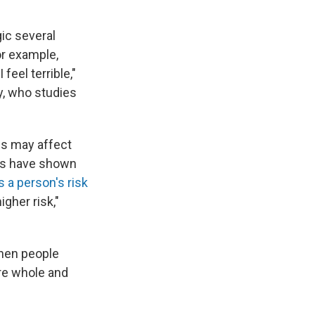
gic several
or example,
feel terrible,"
y, who studies
ds may affect
es have shown
s a person's risk
igher risk,"
hen people
re whole and