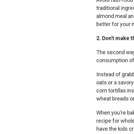
traditional ingr
almond meal and 
better for your 
2. Don't make t
The second way 
consumption of
Instead of grabb
oats or a savory
corn tortillas i
wheat breads or
When you're baki
recipe for whole
have the kids c