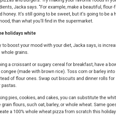
edients, Jacka says. "For example, make a beautiful, flour
honey. It's still going to be sweet, but it's going to be a h
mood, than what you'll find in the supermarket.
he holidays white
to boost your mood with your diet, Jacka says, is increa
 whole grains.
ing a croissant or sugary cereal for breakfast, have a bo
 congee (made with brown rice). Toss corn or barley into 
nstead of flour ones. Swap out biscuits and dinner rolls f
 pastas.
ng pies, cookies, and cakes, you can substitute the white
 grain flours, such oat, barley, or whole wheat. Same goes
reate a 100% whole wheat pizza from scratch this holida