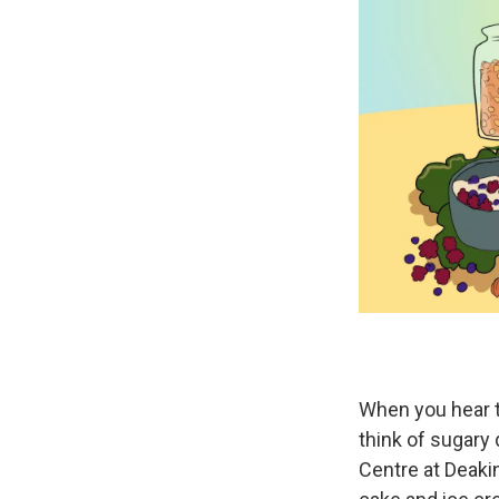
When you hear 
think of sugary 
Centre at Deakin 