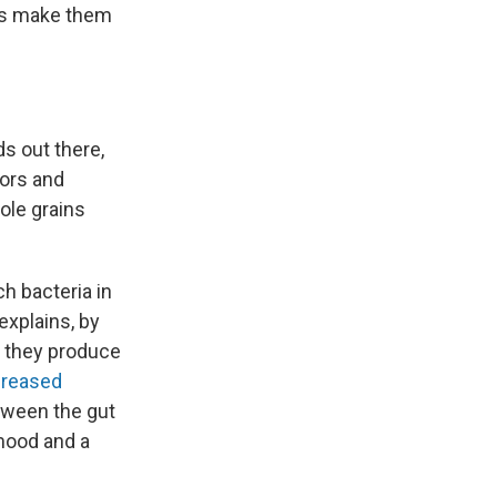
ds make them
s out there,
tors and
hole grains
ch bacteria in
explains, by
, they produce
creased
ween the gut
 mood and a