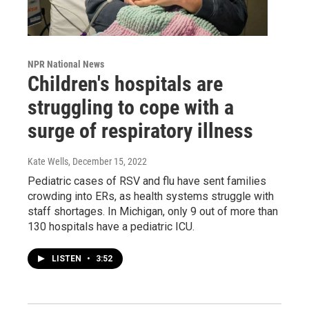
NPR National News
Children's hospitals are
struggling to cope with a
surge of respiratory illness
Kate Wells
, December 15, 2022
Pediatric cases of RSV and flu have sent families
crowding into ERs, as health systems struggle with
staff shortages. In Michigan, only 9 out of more than
130 hospitals have a pediatric ICU.
LISTEN
•
3:52