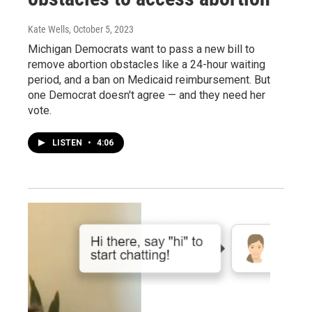
Kate Wells
, October 5, 2023
Michigan Democrats want to pass a new bill to
remove abortion obstacles like a 24-hour waiting
period, and a ban on Medicaid reimbursement. But
one Democrat doesn't agree — and they need her
vote.
LISTEN
•
4:06