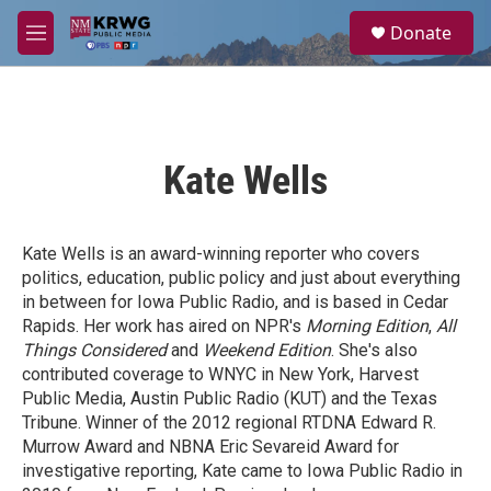
Skip to main content
S
Donate
e
M
a
e
r
n
c
u
h
u
Kate Wells
e
r
y
Kate Wells is an award-winning reporter who covers
politics, education, public policy and just about everything
in between for Iowa Public Radio, and is based in Cedar
Rapids. Her work has aired on NPR's
Morning Edition
,
All
Things Considered
and
Weekend Edition
. She's also
contributed coverage to WNYC in New York, Harvest
Public Media, Austin Public Radio (KUT) and the Texas
Tribune. Winner of the 2012 regional RTDNA Edward R.
Murrow Award and NBNA Eric Sevareid Award for
investigative reporting, Kate came to Iowa Public Radio in