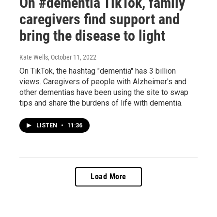
On #dementia TikTok, family
caregivers find support and
bring the disease to light
Kate Wells
, October 11, 2022
On TikTok, the hashtag "dementia" has 3 billion
views. Caregivers of people with Alzheimer's and
other dementias have been using the site to swap
tips and share the burdens of life with dementia.
LISTEN
•
11:36
Load More