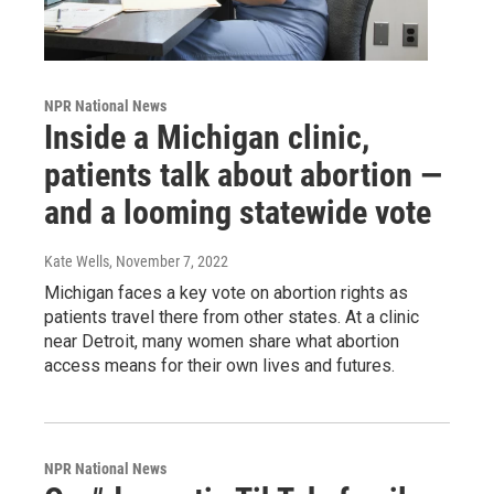
NPR National News
Inside a Michigan clinic,
patients talk about abortion —
and a looming statewide vote
Kate Wells
, November 7, 2022
Michigan faces a key vote on abortion rights as
patients travel there from other states. At a clinic
near Detroit, many women share what abortion
access means for their own lives and futures.
NPR National News