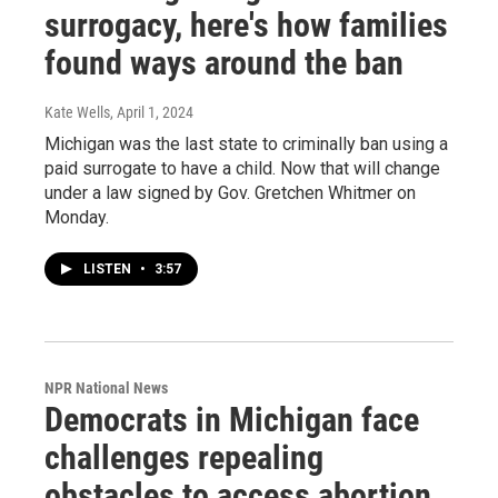
surrogacy, here's how families
found ways around the ban
Kate Wells
, April 1, 2024
Michigan was the last state to criminally ban using a
paid surrogate to have a child. Now that will change
under a law signed by Gov. Gretchen Whitmer on
Monday.
LISTEN
•
3:57
NPR National News
Democrats in Michigan face
challenges repealing
obstacles to access abortion