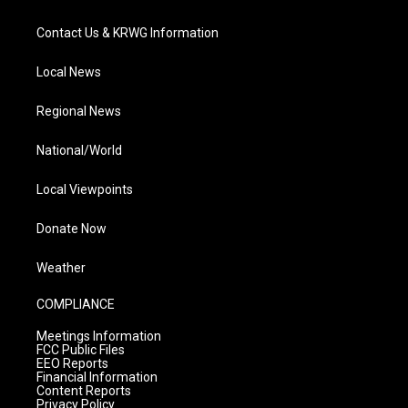
Contact Us & KRWG Information
Local News
Regional News
National/World
Local Viewpoints
Donate Now
Weather
COMPLIANCE
Meetings Information
FCC Public Files
EEO Reports
Financial Information
Content Reports
Privacy Policy