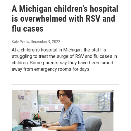
A Michigan children's hospital
is overwhelmed with RSV and
flu cases
Kate Wells
, December 9, 2022
At a children's hospital in Michigan, the staff is
struggling to treat the surge of RSV and flu cases in
children. Some parents say they have been turned
away from emergency rooms for days.