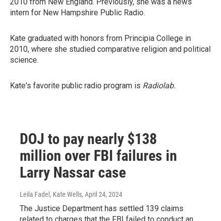
2010 from New England. Previously, she was a news
intern for New Hampshire Public Radio.
Kate graduated with honors from Principia College in
2010, where she studied comparative religion and political
science.
Kate's favorite public radio program is
Radiolab.
DOJ to pay nearly $138
million over FBI failures in
Larry Nassar case
Leila Fadel, Kate Wells
, April 24, 2024
The Justice Department has settled 139 claims
related to charges that the FBI failed to conduct an