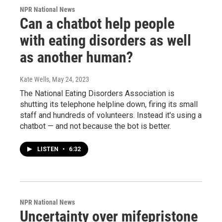
NPR National News
Can a chatbot help people
with eating disorders as well
as another human?
Kate Wells
, May 24, 2023
The National Eating Disorders Association is
shutting its telephone helpline down, firing its small
staff and hundreds of volunteers. Instead it's using a
chatbot — and not because the bot is better.
LISTEN
•
6:32
NPR National News
Uncertainty over mifepristone