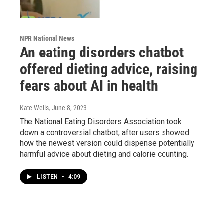
NPR National News
An eating disorders chatbot
offered dieting advice, raising
fears about AI in health
Kate Wells
, June 8, 2023
The National Eating Disorders Association took
down a controversial chatbot, after users showed
how the newest version could dispense potentially
harmful advice about dieting and calorie counting.
LISTEN
•
4:09