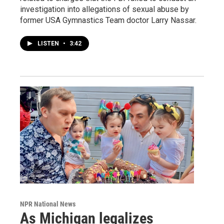
investigation into allegations of sexual abuse by
former USA Gymnastics Team doctor Larry Nassar.
LISTEN
•
3:42
NPR National News
As Michigan legalizes