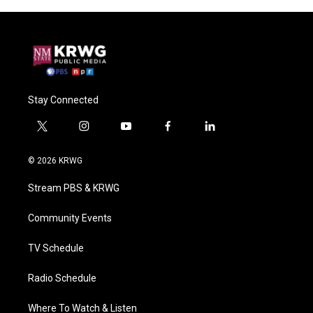
Stay Connected
t
i
y
f
l
w
n
o
a
i
i
s
u
c
n
© 2026 KRWG
t
t
t
e
k
t
a
u
b
e
Stream PBS & KRWG
e
g
b
o
d
r
r
e
o
i
a
k
n
Community Events
m
TV Schedule
Radio Schedule
Where To Watch & Listen