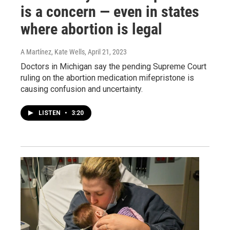
is a concern — even in states
where abortion is legal
A Martínez, Kate Wells
, April 21, 2023
Doctors in Michigan say the pending Supreme Court
ruling on the abortion medication mifepristone is
causing confusion and uncertainty.
LISTEN
•
3:20