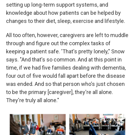
setting up long-term support systems, and
knowledge about how patients can be helped by
changes to their diet, sleep, exercise and lifestyle.
All too often, however, caregivers are left to muddle
through and figure out the complex tasks of
keeping a patient safe. 'That's pretty lonely," Snow
says. "And that's so common. And at this point in
time, if we had five families dealing with dementia,
four out of five would fall apart before the disease
was ended. And so that person who's just chosen
to be the primary [caregiver], they're all alone.
They're truly all alone."