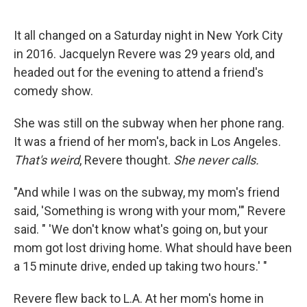
o
e
d
o
r
I
k
n
It all changed on a Saturday night in New York City
in 2016. Jacquelyn Revere was 29 years old, and
headed out for the evening to attend a friend's
comedy show.
She was still on the subway when her phone rang.
It was a friend of her mom's, back in Los Angeles.
That's weird
, Revere thought.
She never calls.
"And while I was on the subway, my mom's friend
said, 'Something is wrong with your mom,'" Revere
said. " 'We don't know what's going on, but your
mom got lost driving home. What should have been
a 15 minute drive, ended up taking two hours.' "
Revere flew back to L.A. At her mom's home in