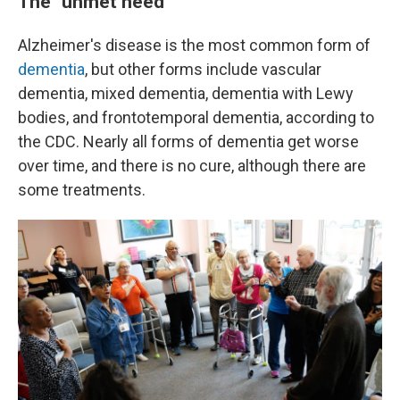
The "unmet need"
Alzheimer's disease is the most common form of
dementia
, but other forms include vascular
dementia, mixed dementia, dementia with Lewy
bodies, and frontotemporal dementia, according to
the CDC. Nearly all forms of dementia get worse
over time, and there is no cure, although there are
some treatments.