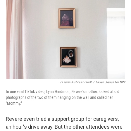
/ Lauren Justice For NPR
/
Lauren Justice For NPR
In one viral TikTok video, Lynn Hindmon, Revere's mother, looked at old
photographs of the two of them hanging on the wall and called her
"Mommy."
Revere even tried a support group for caregivers,
an hour's drive away. But the other attendees were