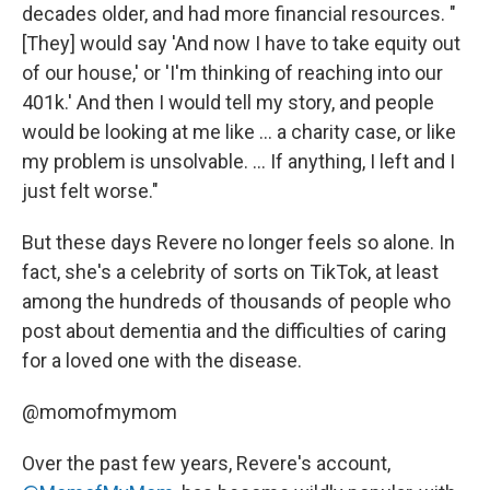
decades older, and had more financial resources. "
[They] would say 'And now I have to take equity out
of our house,' or 'I'm thinking of reaching into our
401k.' And then I would tell my story, and people
would be looking at me like ... a charity case, or like
my problem is unsolvable. ... If anything, I left and I
just felt worse."
But these days Revere no longer feels so alone. In
fact, she's a celebrity of sorts on TikTok, at least
among the hundreds of thousands of people who
post about dementia and the difficulties of caring
for a loved one with the disease.
@momofmymom
Over the past few years, Revere's account,