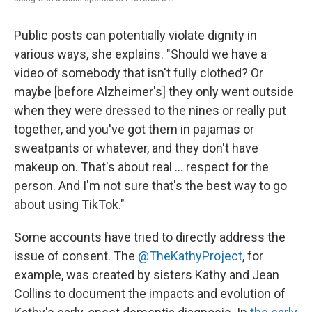
Public posts can potentially violate dignity in
various ways, she explains. "Should we have a
video of somebody that isn't fully clothed? Or
maybe [before Alzheimer's] they only went outside
when they were dressed to the nines or really put
together, and you've got them in pajamas or
sweatpants or whatever, and they don't have
makeup on. That's about real ... respect for the
person. And I'm not sure that's the best way to go
about using TikTok."
Some accounts have tried to directly address the
issue of consent. The
@TheKathyProject
, for
example, was created by sisters Kathy and Jean
Collins to document the impacts and evolution of