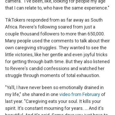
camera. "I've been, like, looking for people my age
that I can relate to, who have the same experience."
TikTokers responded from as far away as South
Africa. Revere's following soared from just a
couple thousand followers to more than 650,000.
Many people used the comments to talk about their
own caregiving struggles. They wanted to see the
little victories, like her gentle and even joyful tricks
for getting through bath time. But they also listened
to Revere's candid confessions and watched her
struggle through moments of total exhaustion.
"Ya'll, I have never been so emotionally drained in
my life," she shared in one
video from February
of
last year. "Caregiving eats your soul. It kills your
spirit. It's constant mourning for years. ... And it's