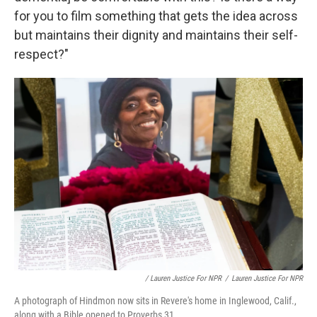
for you to film something that gets the idea across
but maintains their dignity and maintains their self-
respect?"
/ Lauren Justice For NPR
/
Lauren Justice For NPR
A photograph of Hindmon now sits in Revere's home in Inglewood, Calif.,
along with a Bible opened to Proverbs 31.