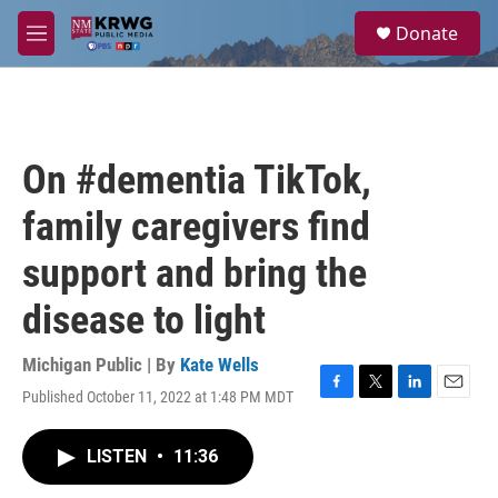
Skip to main content
S
Donate
e
M
a
e
r
n
c
u
h
u
On #dementia TikTok,
e
r
family caregivers find
y
support and bring the
disease to light
Michigan Public | By
Kate Wells
Published October 11, 2022 at 1:48 PM MDT
F
T
L
E
a
w
i
m
c
i
n
a
LISTEN
•
11:36
e
t
k
i
b
t
e
l