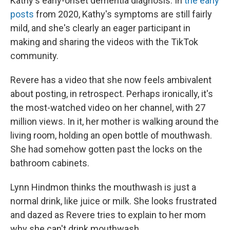
Kathy's early-onset dementia diagnosis. In
the early
posts
from 2020, Kathy's symptoms are still fairly
mild, and she's clearly an eager participant in
making and sharing the videos with the TikTok
community.
Revere has a video that she now feels ambivalent
about posting, in retrospect. Perhaps ironically, it's
the most-watched video on her channel, with 27
million views. In it, her mother is walking around the
living room, holding an open bottle of mouthwash.
She had somehow gotten past the locks on the
bathroom cabinets.
Lynn Hindmon thinks the mouthwash is just a
normal drink, like juice or milk. She looks frustrated
and dazed as Revere tries to explain to her mom
why she can't drink mouthwash.