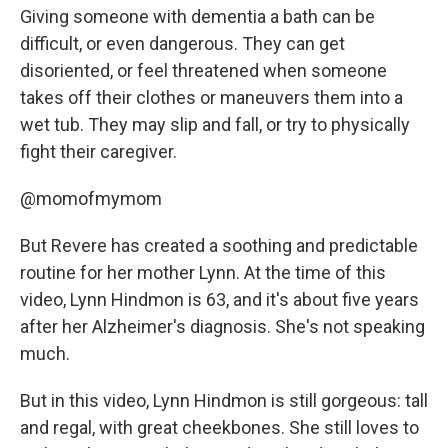
Giving someone with dementia a bath can be
difficult, or even dangerous. They can get
disoriented, or feel threatened when someone
takes off their clothes or maneuvers them into a
wet tub. They may slip and fall, or try to physically
fight their caregiver.
@momofmymom
But Revere has created a soothing and predictable
routine for her mother Lynn. At the time of this
video, Lynn Hindmon is 63, and it's about five years
after her Alzheimer's diagnosis. She's not speaking
much.
But in this video, Lynn Hindmon is still gorgeous: tall
and regal, with great cheekbones. She still loves to