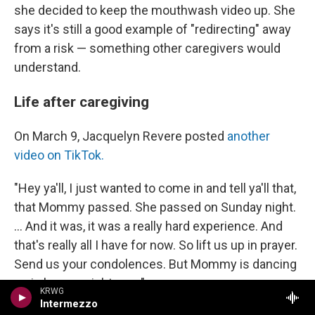
she decided to keep the mouthwash video up. She
says it's still a good example of "redirecting" away
from a risk — something other caregivers would
understand.
Life after caregiving
On March 9, Jacquelyn Revere posted
another
video on TikTok.
"Hey ya'll, I just wanted to come in and tell ya'll that,
that Mommy passed. She passed on Sunday night.
... And it was, it was a really hard experience. And
that's really all I have for now. So lift us up in prayer.
Send us your condolences. But Mommy is dancing
up in heaven right now."
KRWG
Intermezzo