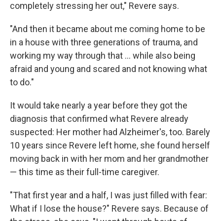
completely stressing her out," Revere says.
"And then it became about me coming home to be
in a house with three generations of trauma, and
working my way through that ... while also being
afraid and young and scared and not knowing what
to do."
It would take nearly a year before they got the
diagnosis that confirmed what Revere already
suspected: Her mother had Alzheimer's, too. Barely
10 years since Revere left home, she found herself
moving back in with her mom and her grandmother
— this time as their full-time caregiver.
"That first year and a half, I was just filled with fear:
What if I lose the house?" Revere says. Because of