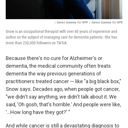
/ Eamon Queeney For NPR
/
Eamon Queeney For NPR
Snow is an occupational therapist with over 40 years of experience and
author on the subject of managing care for dementia patients. She has
more than 230,000 followers on TikTok.
Because there's no cure for Alzheimer's or
dementia, the medical community often treats
dementia the way previous generations of
practitioners treated cancer — like "a big black box,"
Snow says. Decades ago, when people got cancer,
"we didn't say anything, we didn't talk about it. We
said, 'Oh gosh, that's horrible.' And people were like,
'...How long have they got?' "
And while cancer is still a devastating diagnosis to