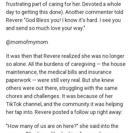
frustrating part of caring for her. Devoted a whole
day to getting this done). Another commenter told
Revere "God Bless you! I know it's hard. I see you
and send so much love your way."
@momofmymom
It was then that Revere realized she was no longer
so alone. All the burdens of caregiving — the house
maintenance, the medical bills and insurance
paperwork — were still very real. But she knew
others were out there, struggling with the same
chores and challenges. It was because of her
TikTok channel, and the community it was helping
her tap into. Revere posted a follow up right away:
"How many of us are on here?" she said into the