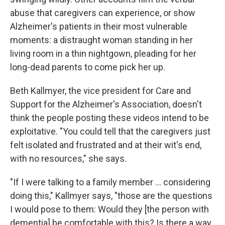
abuse that caregivers can experience, or show
Alzheimer's patients in their most vulnerable
moments: a distraught woman standing in her
living room in a thin nightgown, pleading for her
long-dead parents to come pick her up.
Beth Kallmyer, the vice president for Care and
Support for the Alzheimer's Association, doesn't
think the people posting these videos intend to be
exploitative. "You could tell that the caregivers just
felt isolated and frustrated and at their wit's end,
with no resources," she says.
"If I were talking to a family member ... considering
doing this," Kallmyer says, "those are the questions
I would pose to them: Would they [the person with
dementia] be comfortable with this? Is there a way