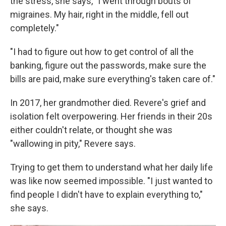
the stress, she says, "I went through bouts of
migraines. My hair, right in the middle, fell out
completely."
"I had to figure out how to get control of all the
banking, figure out the passwords, make sure the
bills are paid, make sure everything's taken care of."
In 2017, her grandmother died. Revere's grief and
isolation felt overpowering. Her friends in their 20s
either couldn't relate, or thought she was
"wallowing in pity," Revere says.
Trying to get them to understand what her daily life
was like now seemed impossible. "I just wanted to
find people I didn't have to explain everything to,"
she says.