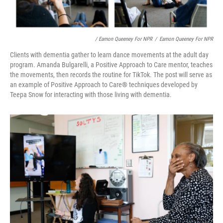
/ Eamon Queeney For NPR
/
Eamon Queeney For NPR
Clients with dementia gather to learn dance movements at the adult day
program. Amanda Bulgarelli, a Positive Approach to Care mentor, teaches
the movements, then records the routine for TikTok. The post will serve as
an example of Positive Approach to Care
®
techniques developed by
Teepa Snow for interacting with those living with dementia.