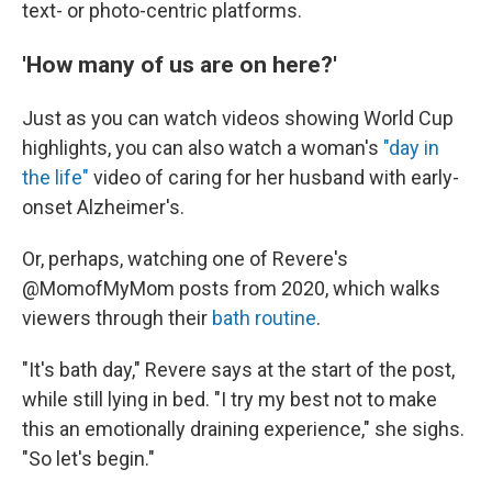
text- or photo-centric platforms.
'How many of us are on here?'
Just as you can watch videos showing World Cup
highlights, you can also watch a woman's
"day in
the life"
video of caring for her husband with early-
onset Alzheimer's.
Or, perhaps, watching one of Revere's
@MomofMyMom posts from 2020, which walks
viewers through their
bath routine
.
"It's bath day," Revere says at the start of the post,
while still lying in bed. "I try my best not to make
this an emotionally draining experience," she sighs.
"So let's begin."