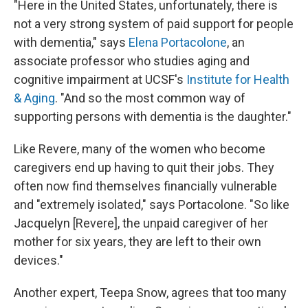
"Here in the United States, unfortunately, there is
not a very strong system of paid support for people
with dementia," says
Elena Portacolone
, an
associate professor who studies aging and
cognitive impairment at UCSF's
Institute for Health
& Aging
. "And so the most common way of
supporting persons with dementia is the daughter."
Like Revere, many of the women who become
caregivers end up having to quit their jobs. They
often now find themselves financially vulnerable
and "extremely isolated," says Portacolone. "So like
Jacquelyn [Revere], the unpaid caregiver of her
mother for six years, they are left to their own
devices."
Another expert, Teepa Snow, agrees that too many