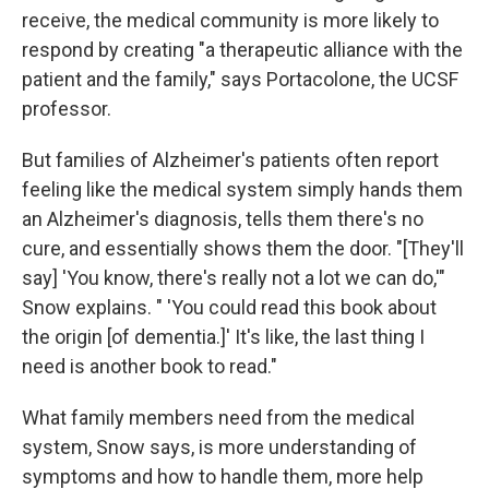
receive, the medical community is more likely to
respond by creating "a therapeutic alliance with the
patient and the family," says Portacolone, the UCSF
professor.
But families of Alzheimer's patients often report
feeling like the medical system simply hands them
an Alzheimer's diagnosis, tells them there's no
cure, and essentially shows them the door. "[They'll
say] 'You know, there's really not a lot we can do,'"
Snow explains. " 'You could read this book about
the origin [of dementia.]' It's like, the last thing I
need is another book to read."
What family members need from the medical
system, Snow says, is more understanding of
symptoms and how to handle them, more help