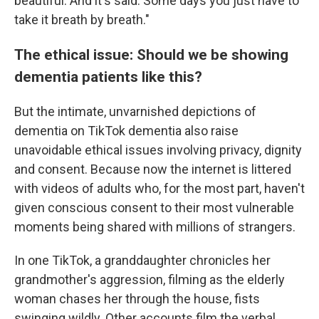
beautiful. And it's said. Some days you just have to
take it breath by breath."
The ethical issue: Should we be showing
dementia patients like this?
But the intimate, unvarnished depictions of
dementia on TikTok dementia also raise
unavoidable ethical issues involving privacy, dignity
and consent. Because now the internet is littered
with videos of adults who, for the most part, haven't
given conscious consent to their most vulnerable
moments being shared with millions of strangers.
In one TikTok, a granddaughter chronicles her
grandmother's aggression, filming as the elderly
woman chases her through the house, fists
swinging wildly. Other accounts film the verbal