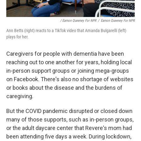
/ Eamon Queeney For NPR
/
Eamon Queeney For NPR
Ann Betts (right) reacts to a TikTok video that Amanda Bulgarelli (left)
plays for her.
Caregivers for people with dementia have been
reaching out to one another for years, holding local
in-person support groups or joining mega-groups
on Facebook. There's also no shortage of websites
or books about the disease and the burdens of
caregiving.
But the COVID pandemic disrupted or closed down
many of those supports, such as in-person groups,
or the adult daycare center that Revere's mom had
been attending five days a week. During lockdown,