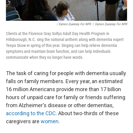
/ Eamon Queeney For NPR
/
Eamon Queeney For NPR
Clients at the Florence Gray Soltys Adult Day Health Program in
Hillsborough, N.C. sing the national anthem along with dementia expert
Teepa Snow in spring of this year. Singing can help relieve dementia
symptoms and maintain brain function, and can help individuals
communicate when they no longer have words.
The task of caring for people with dementia usually
falls on family members. Every year, an estimated
16 million Americans provide more than 17 billion
hours of unpaid care for family or friends suffering
from Alzheimer's disease or other dementias,
according to the CDC
. About two-thirds of these
caregivers are
women
.