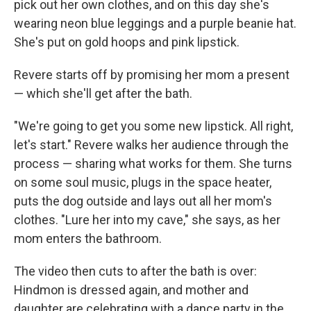
pick out her own clothes, and on this day she's
wearing neon blue leggings and a purple beanie hat.
She's put on gold hoops and pink lipstick.
Revere starts off by promising her mom a present
— which she'll get after the bath.
"We're going to get you some new lipstick. All right,
let's start." Revere walks her audience through the
process — sharing what works for them. She turns
on some soul music, plugs in the space heater,
puts the dog outside and lays out all her mom's
clothes. "Lure her into my cave," she says, as her
mom enters the bathroom.
The video then cuts to after the bath is over:
Hindmon is dressed again, and mother and
daughter are celebrating with a dance party in the