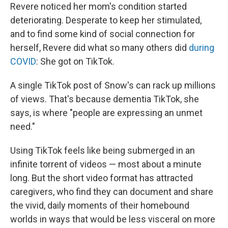
Revere noticed her mom's condition started
deteriorating. Desperate to keep her stimulated,
and to find some kind of social connection for
herself, Revere did what so many others did
during
COVID
: She got on TikTok.
A single TikTok post of Snow's can rack up millions
of views. That's because dementia TikTok, she
says, is where "people are expressing an unmet
need."
Using TikTok feels like being submerged in an
infinite torrent of videos — most about a minute
long. But the short video format has attracted
caregivers, who find they can document and share
the vivid, daily moments of their homebound
worlds in ways that would be less visceral on more