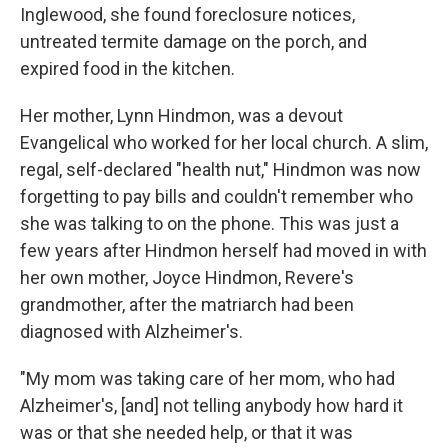
Inglewood, she found foreclosure notices,
untreated termite damage on the porch, and
expired food in the kitchen.
Her mother, Lynn Hindmon, was a devout
Evangelical who worked for her local church. A slim,
regal, self-declared "health nut," Hindmon was now
forgetting to pay bills and couldn't remember who
she was talking to on the phone. This was just a
few years after Hindmon herself had moved in with
her own mother, Joyce Hindmon, Revere's
grandmother, after the matriarch had been
diagnosed with Alzheimer's.
"My mom was taking care of her mom, who had
Alzheimer's, [and] not telling anybody how hard it
was or that she needed help, or that it was