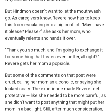
But Hindmon doesn't want to let the mouthwash
go. As caregivers know, Revere now has to keep
this from escalating into a big conflict. "May I have
it please? Please?" she asks her mom, who
eventually relents and hands it over.
"Thank you so much, and I'm going to exchange it
for something that tastes even better, all right?"
Revere gets her mom a popsicle.
But some of the comments on that post were
cruel, calling her mom an alcoholic, or saying she
looked scary. The experience made Revere feel
protective — like she needed to be more careful, as
she didn't want to post anything that might put her
mom in a bad light. Still, after much consideration,