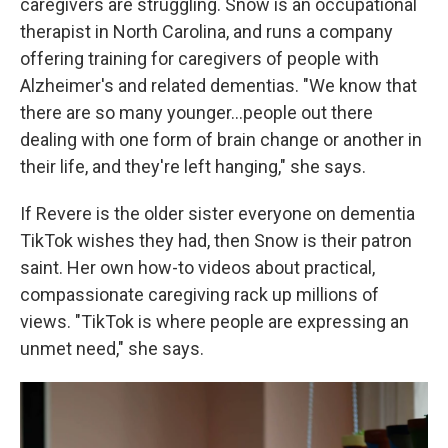
caregivers are struggling. Snow is an occupational
therapist in North Carolina, and runs a company
offering training for caregivers of people with
Alzheimer's and related dementias. "We know that
there are so many younger...people out there
dealing with one form of brain change or another in
their life, and they're left hanging," she says.
If Revere is the older sister everyone on dementia
TikTok wishes they had, then Snow is their patron
saint. Her own how-to videos about practical,
compassionate caregiving rack up millions of
views. "TikTok is where people are expressing an
unmet need," she says.