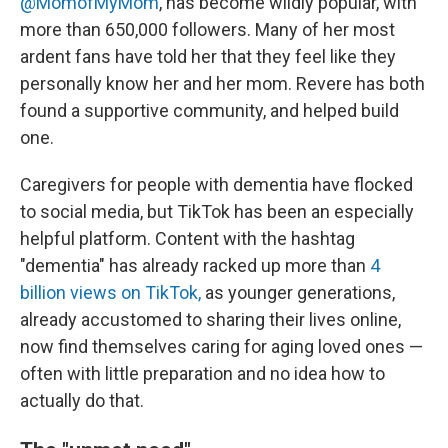
@MomofMyMom
, has become wildly popular, with
more than 650,000 followers. Many of her most
ardent fans have told her that they feel like they
personally know her and her mom. Revere has both
found a supportive community, and helped build
one.
Caregivers for people with dementia have flocked
to social media, but TikTok has been an especially
helpful platform. Content with the hashtag
"dementia" has already racked up more than
4
billion views on TikTok,
as younger generations,
already accustomed to sharing their lives online,
now find themselves caring for aging loved ones —
often with little preparation and no idea how to
actually do that.