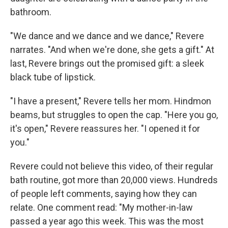
bathroom.
"We dance and we dance and we dance," Revere
narrates. "And when we're done, she gets a gift." At
last, Revere brings out the promised gift: a sleek
black tube of lipstick.
"I have a present," Revere tells her mom. Hindmon
beams, but struggles to open the cap. "Here you go,
it's open," Revere reassures her. "I opened it for
you."
Revere could not believe this video, of their regular
bath routine, got more than 20,000 views. Hundreds
of people left comments, saying how they can
relate. One comment read: "My mother-in-law
passed a year ago this week. This was the most