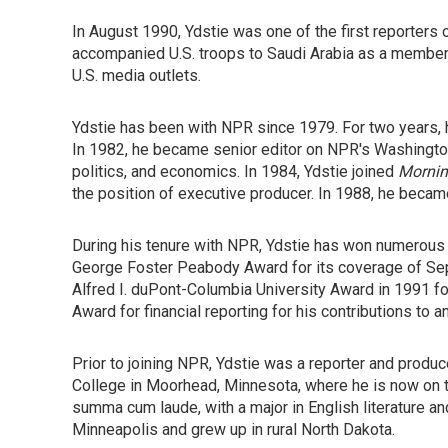
In August 1990, Ydstie was one of the first reporters
accompanied U.S. troops to Saudi Arabia as a member 
U.S. media outlets.
Ydstie has been with NPR since 1979. For two years,
In 1982, he became senior editor on NPR's Washingto
politics, and economics. In 1984, Ydstie joined
Mornin
the position of executive producer. In 1988, he bec
During his tenure with NPR, Ydstie has won numerous
George Foster Peabody Award for its coverage of Sept
Alfred I. duPont-Columbia University Award in 1991 fo
Award for financial reporting for his contributions to a
Prior to joining NPR, Ydstie was a reporter and produc
College in Moorhead, Minnesota, where he is now on t
summa cum laude, with a major in English literature a
Minneapolis and grew up in rural North Dakota.