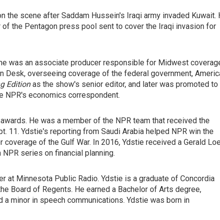
 on the scene after Saddam Hussein's Iraqi army invaded Kuwait.
of the Pentagon press pool sent to cover the Iraqi invasion for
 he was an associate producer responsible for Midwest coverag
n Desk, overseeing coverage of the federal government, Americ
g Edition
as the show's senior editor, and later was promoted to
ame NPR's economics correspondent.
 awards. He was a member of the NPR team that received the
. 11. Ydstie's reporting from Saudi Arabia helped NPR win the
r coverage of the Gulf War. In 2016, Ydstie received a Gerald Lo
n NPR series on financial planning.
er at Minnesota Public Radio. Ydstie is a graduate of Concordia
he Board of Regents. He earned a Bachelor of Arts degree,
nd a minor in speech communications. Ydstie was born in