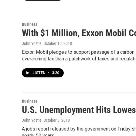
Business
With $1 Million, Exxon Mobil 
John Ydstie
, October 10, 2018
Exxon Mobil pledges to support passage of a carbon t
overarching tax than a patchwork of taxes and regulat
LISTEN
•
3:20
Business
U.S. Unemployment Hits Lowest
John Ydstie
, October 5, 2018
A jobs report released by the government on Friday s
nearly 50 years.