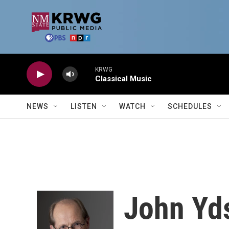
Skip to main content
KRWG
Classical Music
NEWS
LISTEN
WATCH
SCHEDULES
John Yds