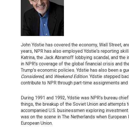
John Ydstie has covered the economy, Wall Street, an
years, NPR has also employed Ydstie's reporting skills
Katrina, the Jack Abramoff lobbying scandal, and the 
in NPR's coverage of the global financial crisis and t
Trump's economic policies. Ydstie has also been a 
Considered
, and
Weekend Edition
. Ydstie stepped back
contribute to NPR through part-time assignments and 
During 1991 and 1992, Ydstie was NPR's bureau chief 
things, the breakup of the Soviet Union and attempts 
accompanied U.S. businessmen exploring investment o
was on the scene in The Netherlands when European l
European Union.