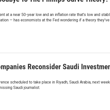
 at a near 50-year low and an inflation rate that's low and stabl
ation — has economists at the Fed wondering if a theory they've
Companies Reconsider Saudi Investme
erence scheduled to take place in Riyadh, Saudi Arabia, next wee
issing Saudi journalist.