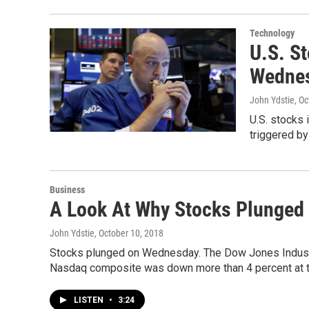
Technology
U.S. S
Wednes
John Ydstie
, O
U.S. stocks 
triggered by
Business
A Look At Why Stocks Plunged 
John Ydstie
, October 10, 2018
Stocks plunged on Wednesday. The Dow Jones Industri
Nasdaq composite was down more than 4 percent at t
LISTEN
•
3:24