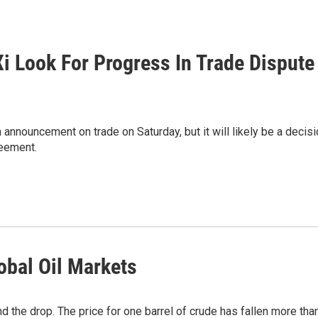
i Look For Progress In Trade Dispute
announcement on trade on Saturday, but it will likely be a decis
reement.
obal Oil Markets
d the drop. The price for one barrel of crude has fallen more tha