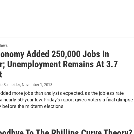
News
conomy Added 250,000 Jobs In
r; Unemployment Remains At 3.7
t
ie Schneider
, November 1, 2018
dded more jobs than analysts expected, as the jobless rate
a nearly 50-year low. Friday's report gives voters a final glimpse
 before the midterm elections.
Goodbye To The Phillips Curve Theory?