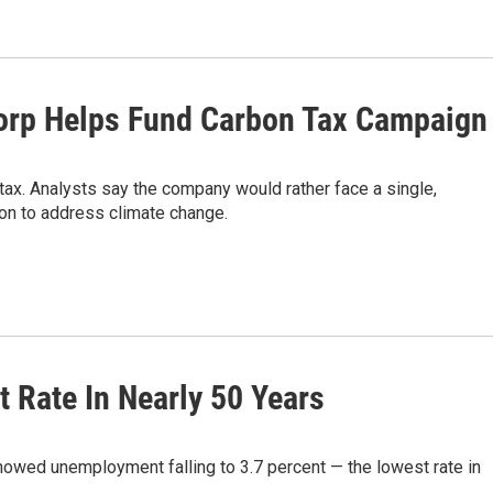
Corp Helps Fund Carbon Tax Campaign
ax. Analysts say the company would rather face a single,
ion to address climate change.
 Rate In Nearly 50 Years
howed unemployment falling to 3.7 percent — the lowest rate in