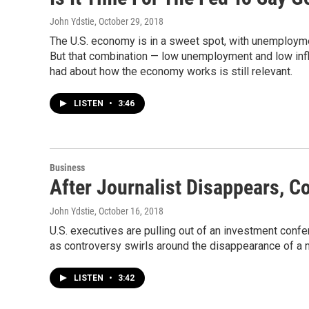
John Ydstie
, October 29, 2018
The U.S. economy is in a sweet spot, with unemployment
But that combination — low unemployment and low infl
had about how the economy works is still relevant.
LISTEN
•
3:46
Business
After Journalist Disappears, 
John Ydstie
, October 16, 2018
U.S. executives are pulling out of an investment conf
as controversy swirls around the disappearance of a m
LISTEN
•
3:42