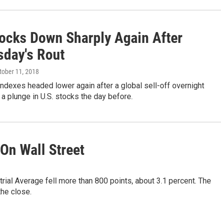
tocks Down Sharply Again After
day's Rout
ctober 11, 2018
indexes headed lower again after a global sell-off overnight
 a plunge in U.S. stocks the day before.
On Wall Street
al Average fell more than 800 points, about 3.1 percent. The
he close.