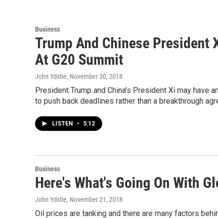
Business
Trump And Chinese President X
At G20 Summit
John Ydstie
, November 30, 2018
President Trump and China's President Xi may have an 
to push back deadlines rather than a breakthrough ag
LISTEN
•
5:12
Business
Here's What's Going On With Gl
John Ydstie
, November 21, 2018
Oil prices are tanking and there are many factors behin