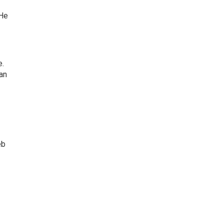
 He
e.
an
eb