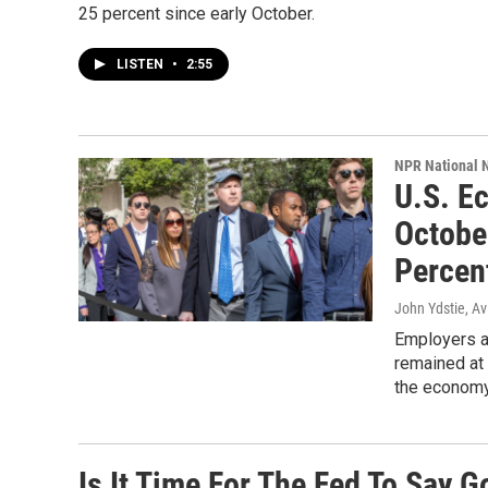
25 percent since early October.
LISTEN
•
2:55
NPR National 
U.S. E
Octobe
Percen
John Ydstie, Av
Employers a
remained at 
the economy
Is It Time For The Fed To Say 