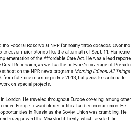
d the Federal Reserve at NPR for nearly three decades. Over the
 to cover major stories like the aftermath of Sept. 11, Hurricane
implementation of the Affordable Care Act. He was a lead reporte
he Great Recession, as well as the network's coverage of Preside
guest host on the NPR news programs
Morning Edition
,
All Things
 from full-time reporting in late 2018, but plans to continue to
work on special projects.
in London. He traveled throughout Europe covering, among other
to move Europe toward closer political and economic union. He
pportunities in Russia as the Soviet Union was crumbling. He
eaders approved the Maastricht Treaty, which created the