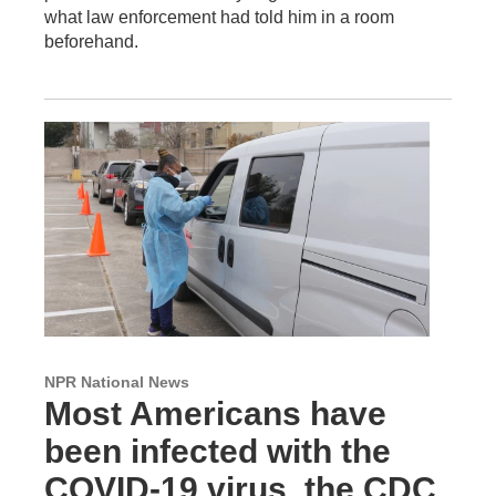
what law enforcement had told him in a room
beforehand.
NPR National News
Most Americans have
been infected with the
COVID-19 virus, the CDC