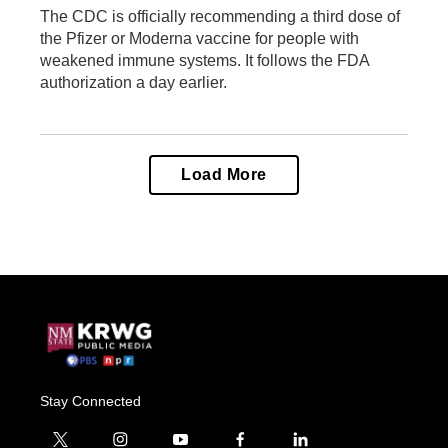
The CDC is officially recommending a third dose of
the Pfizer or Moderna vaccine for people with
weakened immune systems. It follows the FDA
authorization a day earlier.
Load More
Stay Connected
t
i
y
f
l