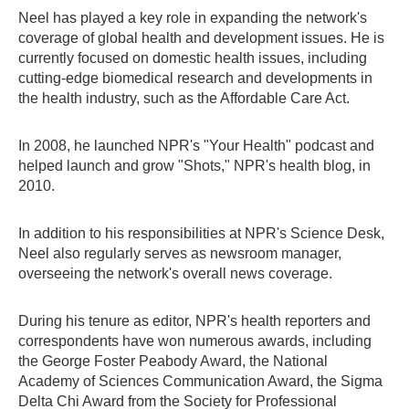
Neel has played a key role in expanding the network's
coverage of global health and development issues. He is
currently focused on domestic health issues, including
cutting-edge biomedical research and developments in
the health industry, such as the Affordable Care Act.
In 2008, he launched NPR's "Your Health" podcast and
helped launch and grow "Shots," NPR's health blog, in
2010.
In addition to his responsibilities at NPR's Science Desk,
Neel also regularly serves as newsroom manager,
overseeing the network's overall news coverage.
During his tenure as editor, NPR's health reporters and
correspondents have won numerous awards, including
the George Foster Peabody Award, the National
Academy of Sciences Communication Award, the Sigma
Delta Chi Award from the Society for Professional