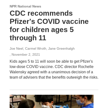
NPR National News
CDC recommends
Pfizer's COVID vaccine
for children ages 5
through 11
Joe Neel, Carmel Wroth, Jane Greenhalgh
, November 2, 2021
Kids ages 5 to 11 will soon be able to get Pfizer's
low-dose COVID vaccine. CDC director Rochelle
Walensky agreed with a unanimous decision of a
team of advisers that the benefits outweigh the risks.