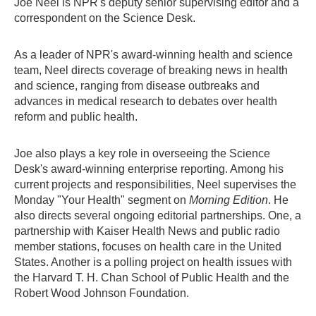
Joe Neel is NPR's deputy senior supervising editor and a
correspondent on the Science Desk.
As a leader of NPR's award-winning health and science
team, Neel directs coverage of breaking news in health
and science, ranging from disease outbreaks and
advances in medical research to debates over health
reform and public health.
Joe also plays a key role in overseeing the Science
Desk's award-winning enterprise reporting. Among his
current projects and responsibilities, Neel supervises the
Monday "Your Health" segment on
Morning Edition
. He
also directs several ongoing editorial partnerships. One, a
partnership with Kaiser Health News and public radio
member stations, focuses on health care in the United
States. Another is a polling project on health issues with
the Harvard T. H. Chan School of Public Health and the
Robert Wood Johnson Foundation.