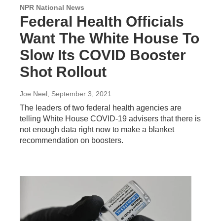
NPR National News
Federal Health Officials
Want The White House To
Slow Its COVID Booster
Shot Rollout
Joe Neel
, September 3, 2021
The leaders of two federal health agencies are
telling White House COVID-19 advisers that there is
not enough data right now to make a blanket
recommendation on boosters.