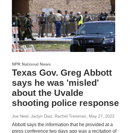
NPR National News
Texas Gov. Greg Abbott
says he was 'misled'
about the Uvalde
shooting police response
Joe Neel, Jaclyn Diaz, Rachel Treisman
, May 27, 2022
Abbott says the information that he provided at a
press conference two days ago was a recitation of