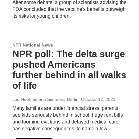
After some debate, a group of scientists advising the
FDA concluded that the vaccine's benefits outweigh
its risks for young children.
NPR National News
NPR poll: The delta surge
pushed Americans
further behind in all walks
of life
Joe Neel, Selena Simmons-Duffin
, October 12, 2021
Many families are under financial stress, parents
see kids seriously behind in school, huge rent bills
and looming evictions and delayed medical care
has negative consequences, to name a few.