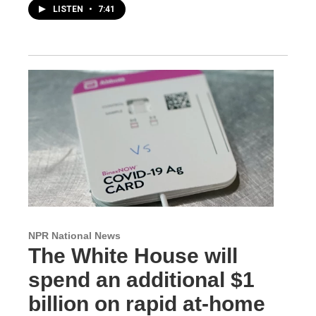
LISTEN
•
7:41
NPR National News
The White House will
spend an additional $1
billion on rapid at-home