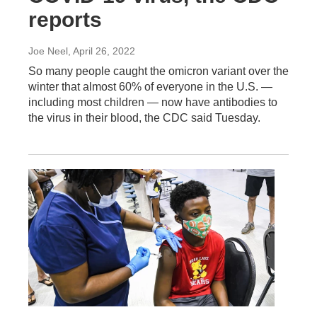
reports
Joe Neel
, April 26, 2022
So many people caught the omicron variant over the
winter that almost 60% of everyone in the U.S. —
including most children — now have antibodies to
the virus in their blood, the CDC said Tuesday.