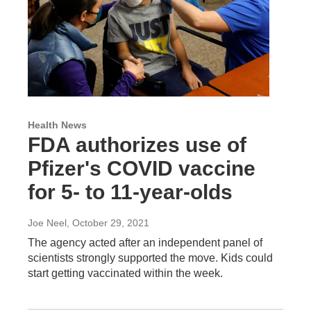
Health News
FDA authorizes use of
Pfizer's COVID vaccine
for 5- to 11-year-olds
Joe Neel
, October 29, 2021
The agency acted after an independent panel of
scientists strongly supported the move. Kids could
start getting vaccinated within the week.