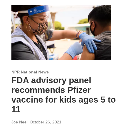
NPR National News
FDA advisory panel
recommends Pfizer
vaccine for kids ages 5 to
11
Joe Neel
, October 26, 2021