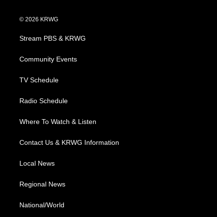
w
n
o
a
i
i
s
u
c
n
© 2026 KRWG
t
t
t
e
k
t
a
u
b
e
Stream PBS & KRWG
e
g
b
o
d
r
r
e
o
i
a
k
n
Community Events
m
TV Schedule
Radio Schedule
Where To Watch & Listen
Contact Us & KRWG Information
Local News
Regional News
National/World