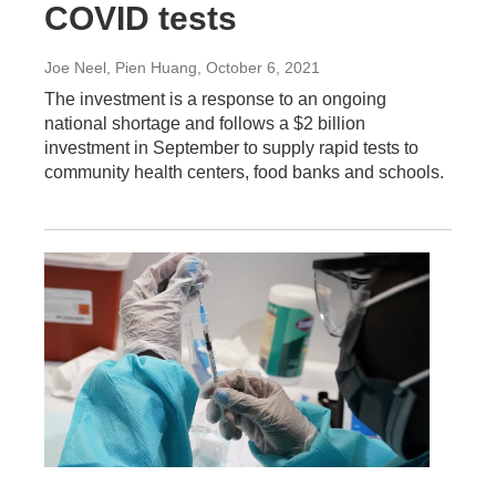
COVID tests
Joe Neel, Pien Huang
, October 6, 2021
The investment is a response to an ongoing
national shortage and follows a $2 billion
investment in September to supply rapid tests to
community health centers, food banks and schools.