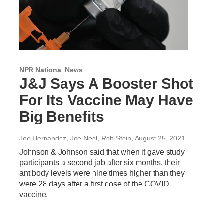
NPR National News
J&J Says A Booster Shot
For Its Vaccine May Have
Big Benefits
Joe Hernandez, Joe Neel, Rob Stein
, August 25, 2021
Johnson & Johnson said that when it gave study
participants a second jab after six months, their
antibody levels were nine times higher than they
were 28 days after a first dose of the COVID
vaccine.