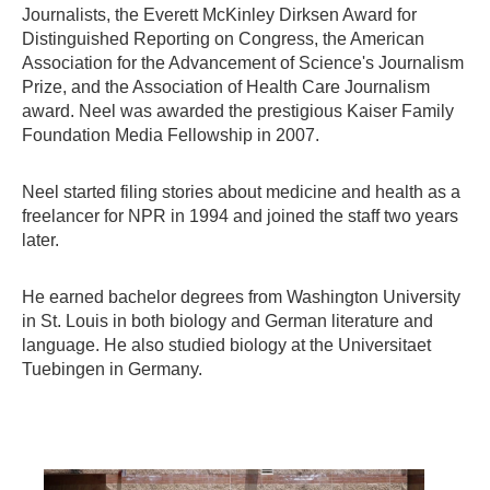
Journalists, the Everett McKinley Dirksen Award for
Distinguished Reporting on Congress, the American
Association for the Advancement of Science's Journalism
Prize, and the Association of Health Care Journalism
award. Neel was awarded the prestigious Kaiser Family
Foundation Media Fellowship in 2007.
Neel started filing stories about medicine and health as a
freelancer for NPR in 1994 and joined the staff two years
later.
He earned bachelor degrees from Washington University
in St. Louis in both biology and German literature and
language. He also studied biology at the Universitaet
Tuebingen in Germany.