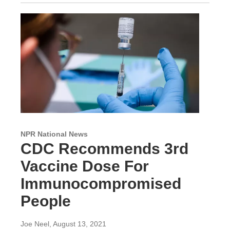
NPR National News
CDC Recommends 3rd
Vaccine Dose For
Immunocompromised
People
Joe Neel
, August 13, 2021