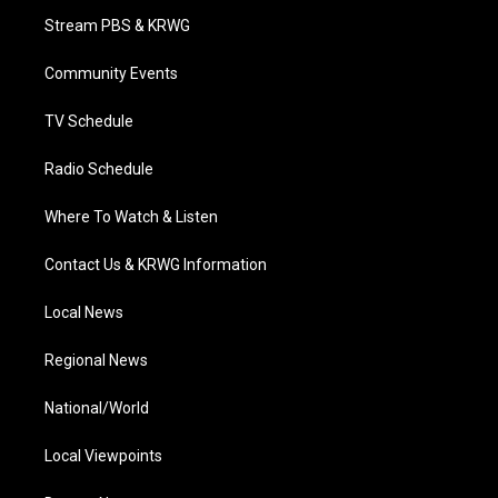
t
a
u
b
e
Stream PBS & KRWG
e
g
b
o
d
r
r
e
o
i
a
k
n
Community Events
m
TV Schedule
Radio Schedule
Where To Watch & Listen
Contact Us & KRWG Information
Local News
Regional News
National/World
Local Viewpoints