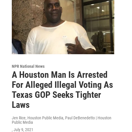
NPR National News
A Houston Man Is Arrested
For Alleged Illegal Voting As
Texas GOP Seeks Tighter
Laws
Jen Rice, Houston Public Media, Paul DeBenedetto | Houston
Public Media
, July 9, 2021