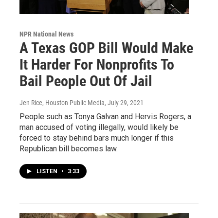
NPR National News
A Texas GOP Bill Would Make
It Harder For Nonprofits To
Bail People Out Of Jail
Jen Rice, Houston Public Media
, July 29, 2021
People such as Tonya Galvan and Hervis Rogers, a
man accused of voting illegally, would likely be
forced to stay behind bars much longer if this
Republican bill becomes law.
LISTEN
•
3:33