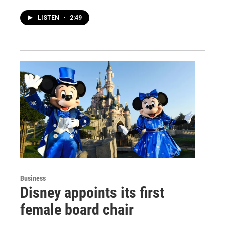
LISTEN
•
2:49
Business
Disney appoints its first
female board chair