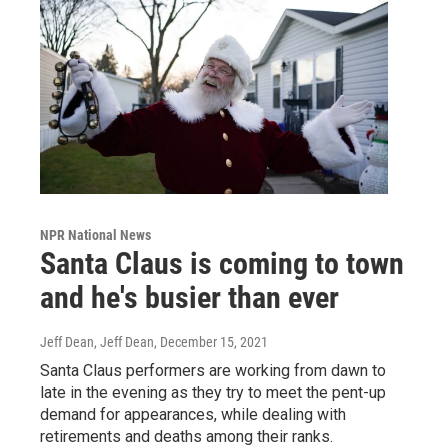
NPR National News
Santa Claus is coming to town
and he's busier than ever
Jeff Dean, Jeff Dean
, December 15, 2021
Santa Claus performers are working from dawn to
late in the evening as they try to meet the pent-up
demand for appearances, while dealing with
retirements and deaths among their ranks.