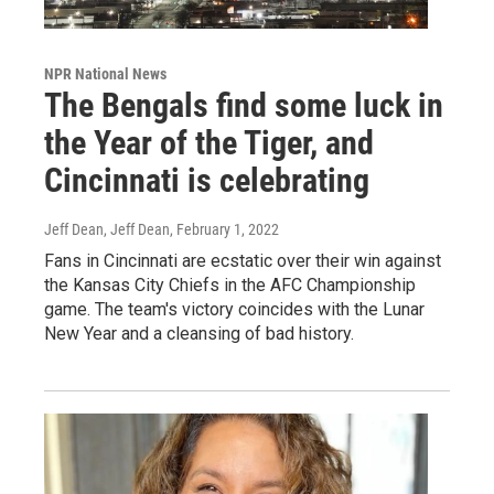
NPR National News
The Bengals find some luck in
the Year of the Tiger, and
Cincinnati is celebrating
Jeff Dean, Jeff Dean
, February 1, 2022
Fans in Cincinnati are ecstatic over their win against
the Kansas City Chiefs in the AFC Championship
game. The team's victory coincides with the Lunar
New Year and a cleansing of bad history.