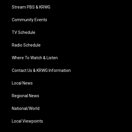
t
a
u
b
e
Stream PBS & KRWG
e
g
b
o
d
r
r
e
o
i
a
k
n
Community Events
m
TV Schedule
Radio Schedule
Where To Watch & Listen
Contact Us & KRWG Information
Local News
Regional News
National/World
Local Viewpoints