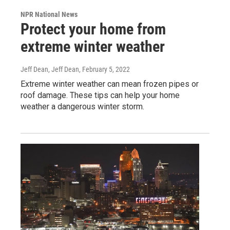
NPR National News
Protect your home from
extreme winter weather
Jeff Dean, Jeff Dean
, February 5, 2022
Extreme winter weather can mean frozen pipes or
roof damage. These tips can help your home
weather a dangerous winter storm.