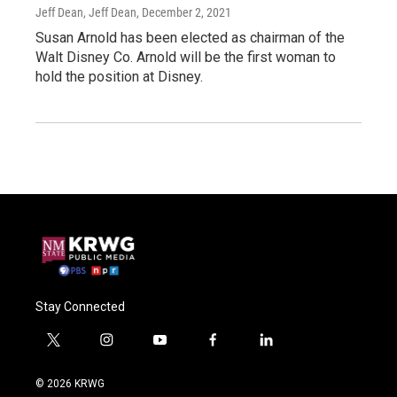
Jeff Dean, Jeff Dean
, December 2, 2021
Susan Arnold has been elected as chairman of the
Walt Disney Co. Arnold will be the first woman to
hold the position at Disney.
Stay Connected
t
i
y
f
l
w
n
o
a
i
i
s
u
c
n
© 2026 KRWG
t
t
t
e
k