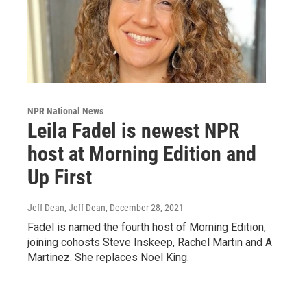
NPR National News
Leila Fadel is newest NPR
host at Morning Edition and
Up First
Jeff Dean, Jeff Dean
, December 28, 2021
Fadel is named the fourth host of Morning Edition,
joining cohosts Steve Inskeep, Rachel Martin and A
Martinez. She replaces Noel King.