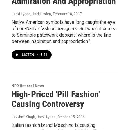
Admiration And Appropriation
Jacki Lyden, Jacki Lyden
, February 18, 2017
Native American symbols have long caught the eye
of non-Native fashion designers. But when it comes
to Seminole patchwork designs, where is the line
between inspiration and appropriation?
LISTEN
•
5:31
NPR National News
High-Priced 'Pill Fashion'
Causing Controversy
Lakshmi Singh, Jacki Lyden
, October 15, 2016
Italian fashion brand Moschino is causing