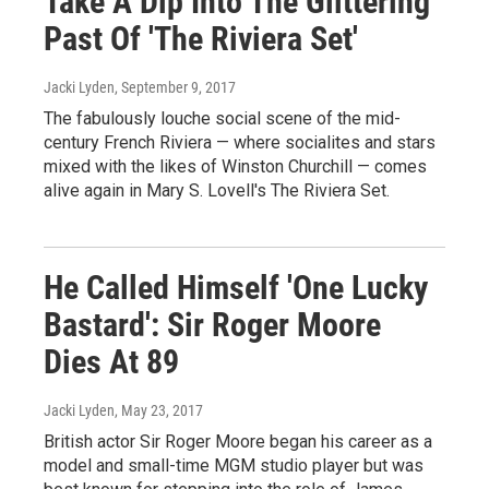
Take A Dip Into The Glittering
Past Of 'The Riviera Set'
Jacki Lyden
, September 9, 2017
The fabulously louche social scene of the mid-
century French Riviera — where socialites and stars
mixed with the likes of Winston Churchill — comes
alive again in Mary S. Lovell's The Riviera Set.
He Called Himself 'One Lucky
Bastard': Sir Roger Moore
Dies At 89
Jacki Lyden
, May 23, 2017
British actor Sir Roger Moore began his career as a
model and small-time MGM studio player but was