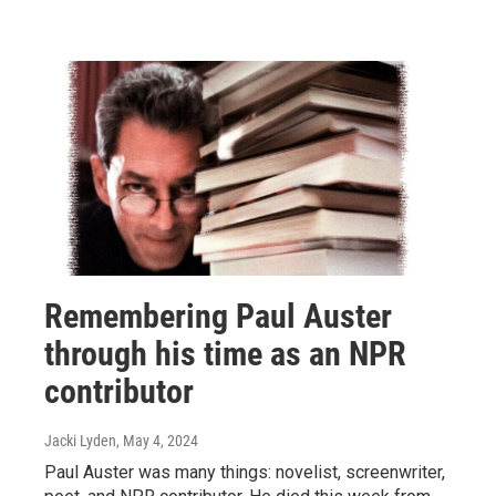
Remembering Paul Auster
through his time as an NPR
contributor
Jacki Lyden
, May 4, 2024
Paul Auster was many things: novelist, screenwriter,