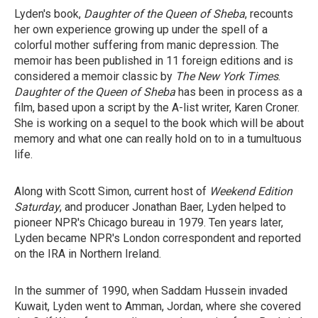
Lyden's book,
Daughter of the Queen of Sheba
, recounts
her own experience growing up under the spell of a
colorful mother suffering from manic depression. The
memoir has been published in 11 foreign editions and is
considered a memoir classic by
The New York Times
.
Daughter of the Queen of Sheba
has been in process as a
film, based upon a script by the A-list writer, Karen Croner.
She is working on a sequel to the book which will be about
memory and what one can really hold on to in a tumultuous
life.
Along with Scott Simon, current host of
Weekend Edition
Saturday
, and producer Jonathan Baer, Lyden helped to
pioneer NPR's Chicago bureau in 1979. Ten years later,
Lyden became NPR's London correspondent and reported
on the IRA in Northern Ireland.
In the summer of 1990, when Saddam Hussein invaded
Kuwait, Lyden went to Amman, Jordan, where she covered