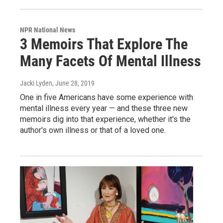
NPR National News
3 Memoirs That Explore The
Many Facets Of Mental Illness
Jacki Lyden
, June 28, 2019
One in five Americans have some experience with
mental illness every year — and these three new
memoirs dig into that experience, whether it's the
author's own illness or that of a loved one.