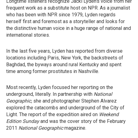
Longtime listeners recognize Jacki Lyden's voice from her
frequent work as a substitute host on NPR. As a journalist
who has been with NPR since 1979, Lyden regards
herself first and foremost as a storyteller and looks for
the distinctive human voice in a huge range of national and
international stories.
In the last five years, Lyden has reported from diverse
locations including Paris, New York, the backstreets of
Baghdad, the byways around rural Kentucky and spent
time among former prostitutes in Nashville.
Most recently, Lyden focused her reporting on the
underground, literally. In partnership with
National
Geographic,
she and photographer Stephen Alvarez
explored the catacombs and underground of the City of
Light. The report of the expedition aired on
Weekend
Edition Sunday
and was the cover story of the February
2011
National Geographic
magazine.