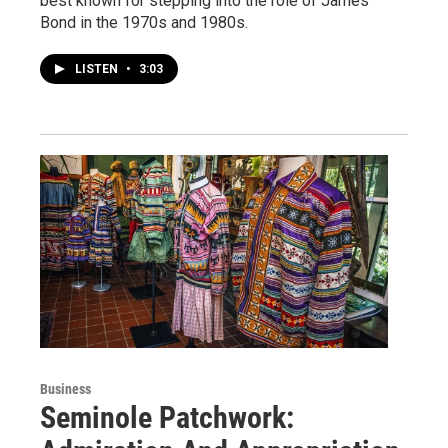
best known for stepping into the role of James
Bond in the 1970s and 1980s.
LISTEN
•
3:03
Business
Seminole Patchwork: