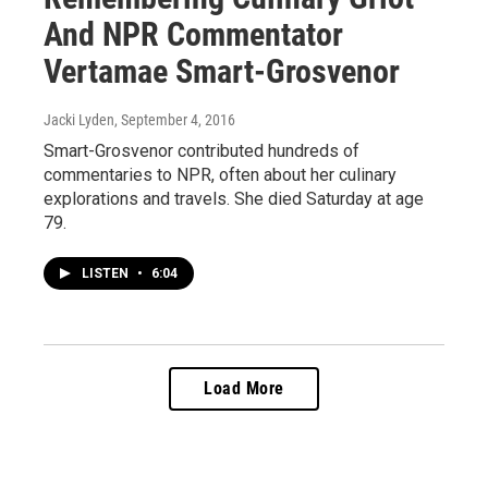
And NPR Commentator
Vertamae Smart-Grosvenor
Jacki Lyden
, September 4, 2016
Smart-Grosvenor contributed hundreds of
commentaries to NPR, often about her culinary
explorations and travels. She died Saturday at age
79.
LISTEN
•
6:04
Load More