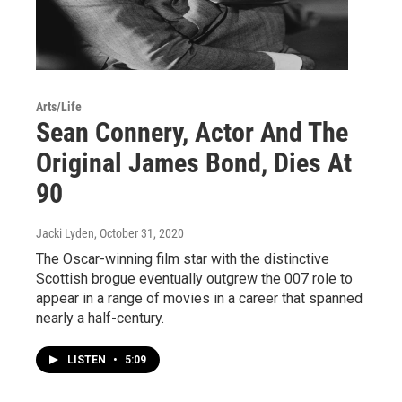
Arts/Life
Sean Connery, Actor And The
Original James Bond, Dies At
90
Jacki Lyden
, October 31, 2020
The Oscar-winning film star with the distinctive
Scottish brogue eventually outgrew the 007 role to
appear in a range of movies in a career that spanned
nearly a half-century.
LISTEN
•
5:09