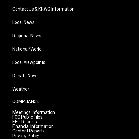
Contact Us & KRWG Information
Local News
Regional News
National/World
Local Viewpoints
Donate Now
Weather
COMPLIANCE
Meetings Information
FCC Public Files
EEO Reports
Financial Information
Content Reports
Privacy Policy