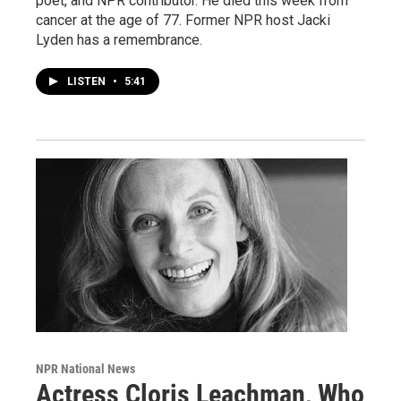
poet, and NPR contributor. He died this week from
cancer at the age of 77. Former NPR host Jacki
Lyden has a remembrance.
LISTEN
•
5:41
NPR National News
Actress Cloris Leachman, Who