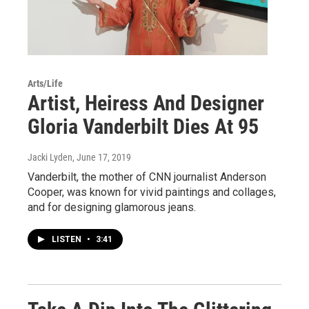
Arts/Life
Artist, Heiress And Designer
Gloria Vanderbilt Dies At 95
Jacki Lyden
, June 17, 2019
Vanderbilt, the mother of CNN journalist Anderson
Cooper, was known for vivid paintings and collages,
and for designing glamorous jeans.
LISTEN
•
3:41