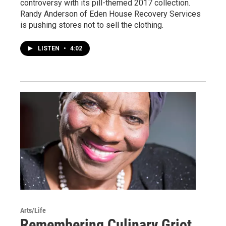
controversy with its pill-themed 2017 collection.
Randy Anderson of Eden House Recovery Services
is pushing stores not to sell the clothing.
LISTEN
•
4:02
Arts/Life
Remembering Culinary Griot