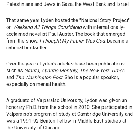
Palestinians and Jews in Gaza, the West Bank and Israel.
That same year Lyden hosted the "National Story Project"
on
Weekend All Things Considered
with internationally-
acclaimed novelist Paul Auster. The book that emerged
from the show,
I Thought My Father Was God
, became a
national bestseller.
Over the years, Lyden's articles have been publications
such as
Granta
,
Atlantic Monthly
,
The New York Times
and
The Washington Post
. She is a popular speaker,
especially on mental health.
A graduate of Valparaiso University, Lyden was given an
honorary Ph.D. from the school in 2010. She participated in
Valparaiso's program of study at Cambridge University and
was a 1991-92 Benton Fellow in Middle East studies at
the University of Chicago.