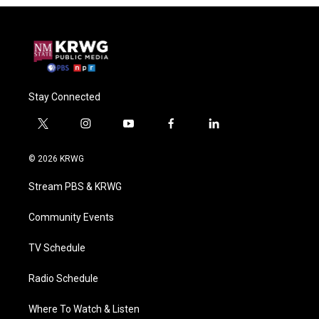
Stay Connected
t
i
y
f
l
w
n
o
a
i
i
s
u
c
n
© 2026 KRWG
t
t
t
e
k
t
a
u
b
e
Stream PBS & KRWG
e
g
b
o
d
r
r
e
o
i
a
k
n
Community Events
m
TV Schedule
Radio Schedule
Where To Watch & Listen