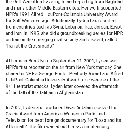
the Gulf War often traveling to and reporting from Baghdad
and many other Middle Eastern cites. Her work supported
NPR's 1991 Alfred I. duPont-Columbia University Award
for Gulf War coverage. Additionally, Lyden has reported
from countries such as Syria, Lebanon, Iraq, Jordan, Egypt
and Iran. In 1995, she did a groundbreaking series for NPR
on Iran on the emerging civil society and dissent, called
"Iran at the Crossroads."
At home in Brooklyn on September 11, 2001, Lyden was
NPR's first reporter on the air from New York that day. She
shared in NPR's George Foster Peabody Award and Alfred
I. duPont-Columbia University Award for coverage of the
9/11 terrorist attacks. Lyden later covered the aftermath
of the fall of the Taliban in Afghanistan.
In 2002, Lyden and producer Davar Ardalan received the
Gracie Award from American Women in Radio and
Television for best foreign documentary for "Loss and Its
Aftermath." The film was about bereavement among