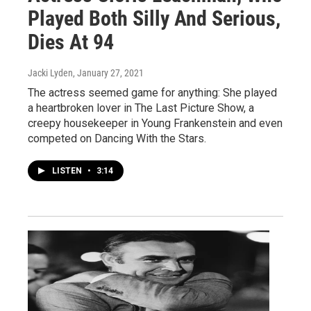
Played Both Silly And Serious,
Dies At 94
Jacki Lyden
, January 27, 2021
The actress seemed game for anything: She played
a heartbroken lover in The Last Picture Show, a
creepy housekeeper in Young Frankenstein and even
competed on Dancing With the Stars.
LISTEN
•
3:14