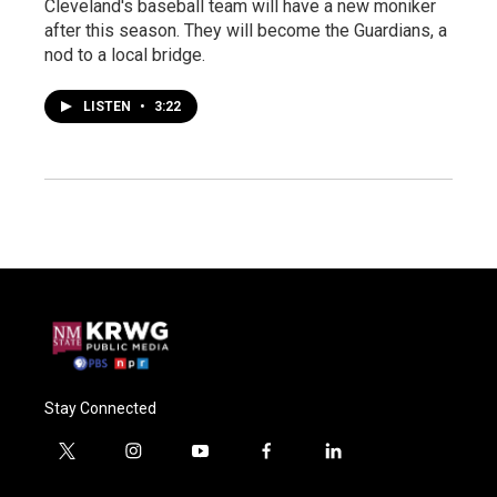
Cleveland's baseball team will have a new moniker
after this season. They will become the Guardians, a
nod to a local bridge.
LISTEN
•
3:22
Stay Connected
t
i
y
f
l
w
n
o
a
i