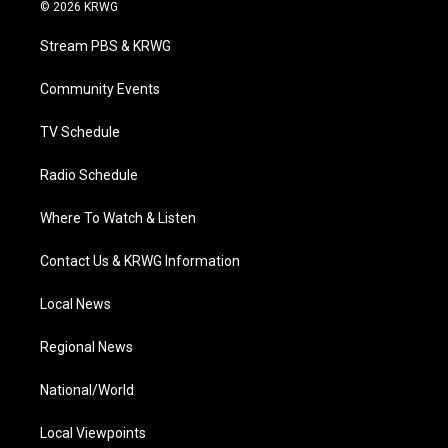
i
s
u
c
n
© 2026 KRWG
t
t
t
e
k
t
a
u
b
e
Stream PBS & KRWG
e
g
b
o
d
r
r
e
o
i
a
k
n
Community Events
m
TV Schedule
Radio Schedule
Where To Watch & Listen
Contact Us & KRWG Information
Local News
Regional News
National/World
Local Viewpoints