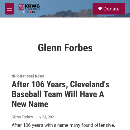
Skip to main content
S
Donate
e
M
a
e
r
n
c
u
h
u
Glenn Forbes
e
r
y
NPR National News
After 106 Years, Cleveland's
Baseball Team Will Have A
New Name
Glenn Forbes
, July 23, 2021
After 106 years with a name many found offensive,