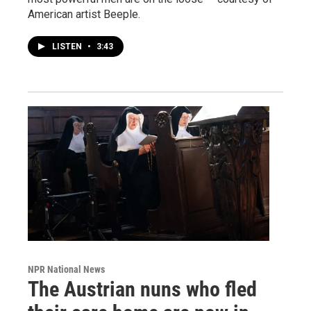
American artist Beeple.
LISTEN
•
3:43
NPR National News
The Austrian nuns who fled