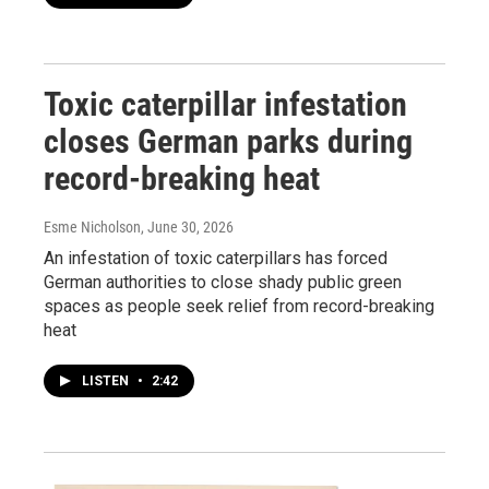
Toxic caterpillar infestation
closes German parks during
record-breaking heat
Esme Nicholson
, June 30, 2026
An infestation of toxic caterpillars has forced
German authorities to close shady public green
spaces as people seek relief from record-breaking
heat
LISTEN
•
2:42