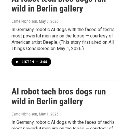
wild in Berlin gallery
Esme Nicholson
, May 3, 2026
In Germany, robotic AI dogs with the faces of tech's
most powerful men are on the loose — courtesy of
American artist Beeple. (This story first aired on All
Things Considered on May 1, 2026.)
LISTEN
•
3:44
AI robot tech bros dogs run
wild in Berlin gallery
Esme Nicholson
, May 1, 2026
In Germany, robotic AI dogs with the faces of tech's
most powerful men are on the loose — courtesy of