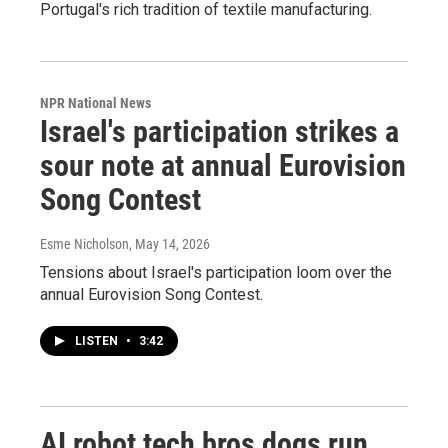
Portugal's rich tradition of textile manufacturing.
NPR National News
Israel's participation strikes a
sour note at annual Eurovision
Song Contest
Esme Nicholson
, May 14, 2026
Tensions about Israel's participation loom over the
annual Eurovision Song Contest.
LISTEN
•
3:42
AI robot tech bros dogs run