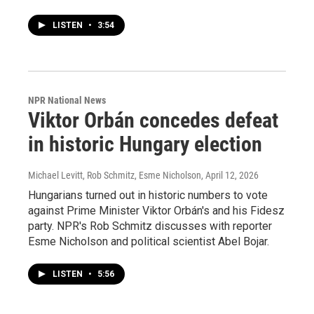
LISTEN
•
3:54
NPR National News
Viktor Orbán concedes defeat
in historic Hungary election
Michael Levitt, Rob Schmitz, Esme Nicholson
, April 12, 2026
Hungarians turned out in historic numbers to vote
against Prime Minister Viktor Orbán's and his Fidesz
party. NPR's Rob Schmitz discusses with reporter
Esme Nicholson and political scientist Abel Bojar.
LISTEN
•
5:56