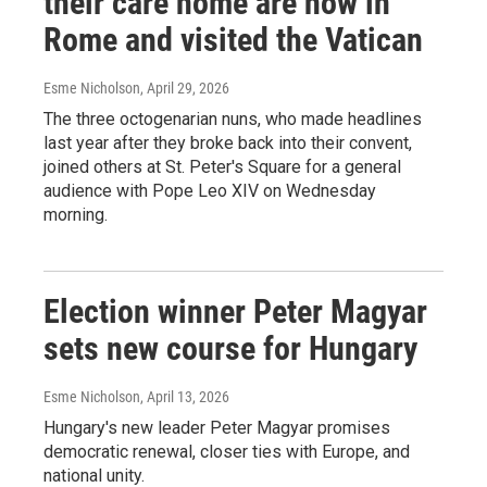
their care home are now in
Rome and visited the Vatican
Esme Nicholson
, April 29, 2026
The three octogenarian nuns, who made headlines
last year after they broke back into their convent,
joined others at St. Peter's Square for a general
audience with Pope Leo XIV on Wednesday
morning.
Election winner Peter Magyar
sets new course for Hungary
Esme Nicholson
, April 13, 2026
Hungary's new leader Peter Magyar promises
democratic renewal, closer ties with Europe, and
national unity.