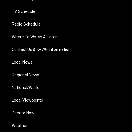
m
TV Schedule
Radio Schedule
Where To Watch & Listen
Contact Us & KRWG Information
Local News
Regional News
National/World
Local Viewpoints
Donate Now
Weather