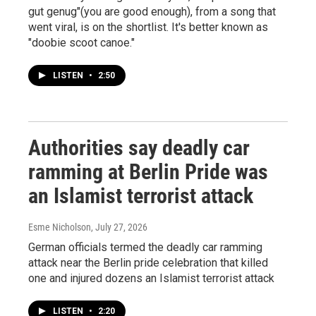
gut genug"(you are good enough), from a song that
went viral, is on the shortlist. It's better known as
"doobie scoot canoe."
LISTEN
•
2:50
Authorities say deadly car
ramming at Berlin Pride was
an Islamist terrorist attack
Esme Nicholson
, July 27, 2026
German officials termed the deadly car ramming
attack near the Berlin pride celebration that killed
one and injured dozens an Islamist terrorist attack
LISTEN
•
2:20