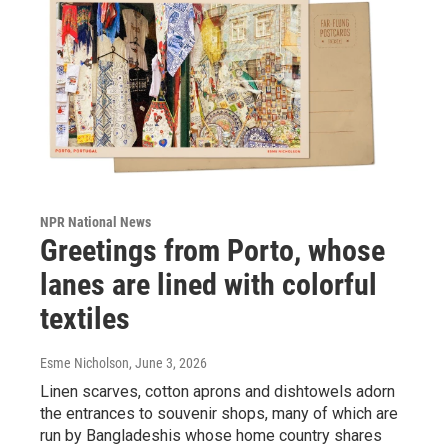
NPR National News
Greetings from Porto, whose
lanes are lined with colorful
textiles
Esme Nicholson
, June 3, 2026
Linen scarves, cotton aprons and dishtowels adorn
the entrances to souvenir shops, many of which are
run by Bangladeshis whose home country shares