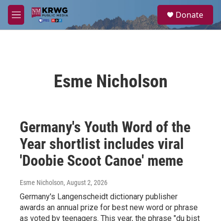
Skip to main content
S
Donate
e
M
a
e
r
n
c
u
h
u
Esme Nicholson
e
r
y
Germany's Youth Word of the
Year shortlist includes viral
'Doobie Scoot Canoe' meme
Esme Nicholson
, August 2, 2026
Germany's Langenscheidt dictionary publisher
awards an annual prize for best new word or phrase
as voted by teenagers. This year, the phrase "du bist