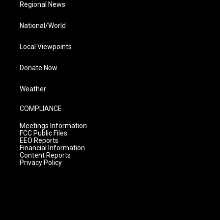
Regional News
National/World
Local Viewpoints
Donate Now
Weather
COMPLIANCE
Meetings Information
FCC Public Files
EEO Reports
Financial Information
Content Reports
Privacy Policy