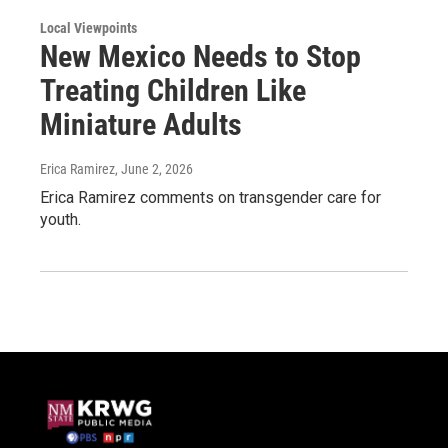
Local Viewpoints
New Mexico Needs to Stop
Treating Children Like
Miniature Adults
Erica Ramirez
, June 2, 2026
Erica Ramirez comments on transgender care for
youth.