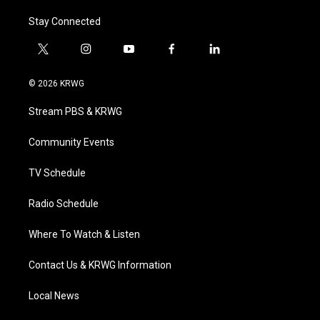
Stay Connected
t
i
y
f
l
w
n
o
a
i
i
s
u
c
n
© 2026 KRWG
t
t
t
e
k
t
a
u
b
e
Stream PBS & KRWG
e
g
b
o
d
r
r
e
o
i
a
k
n
Community Events
m
TV Schedule
Radio Schedule
Where To Watch & Listen
Contact Us & KRWG Information
Local News