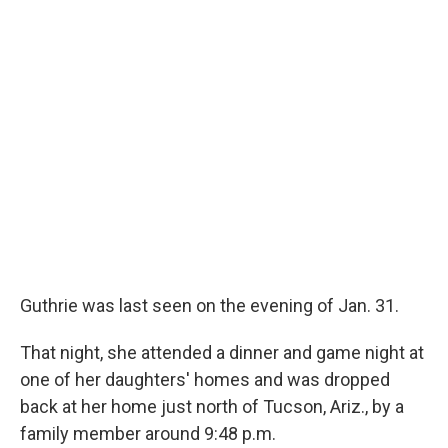
Guthrie was last seen on the evening of Jan. 31.
That night, she attended a dinner and game night at
one of her daughters' homes and was dropped
back at her home just north of Tucson, Ariz., by a
family member around 9:48 p.m.