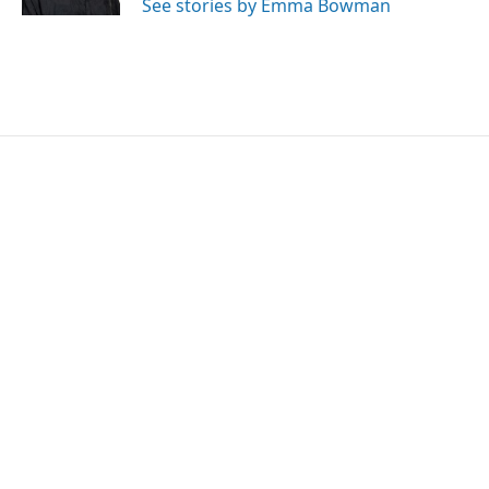
See stories by Emma Bowman