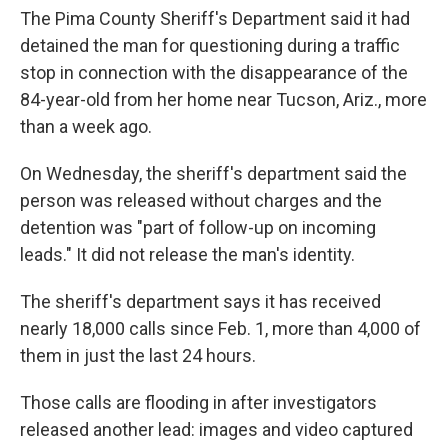
The Pima County Sheriff's Department said it had
detained the man for questioning during a traffic
stop in connection with the disappearance of the
84-year-old from her home near Tucson, Ariz., more
than a week ago.
On Wednesday, the sheriff's department said the
person was released without charges and the
detention was "part of follow-up on incoming
leads." It did not release the man's identity.
The sheriff's department says it has received
nearly 18,000 calls since Feb. 1, more than 4,000 of
them in just the last 24 hours.
Those calls are flooding in after investigators
released another lead: images and video captured