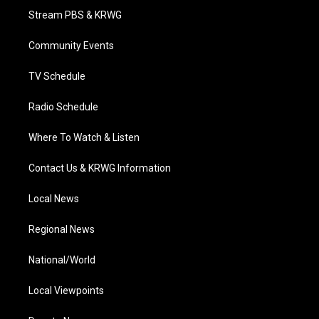
t
a
u
b
e
Stream PBS & KRWG
e
g
b
o
d
r
r
e
o
i
a
k
n
Community Events
m
TV Schedule
Radio Schedule
Where To Watch & Listen
Contact Us & KRWG Information
Local News
Regional News
National/World
Local Viewpoints