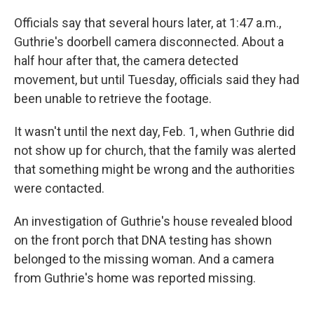
Officials say that several hours later, at 1:47 a.m.,
Guthrie's doorbell camera disconnected. About a
half hour after that, the camera detected
movement, but until Tuesday, officials said they had
been unable to retrieve the footage.
It wasn't until the next day, Feb. 1, when Guthrie did
not show up for church, that the family was alerted
that something might be wrong and the authorities
were contacted.
An investigation of Guthrie's house revealed blood
on the front porch that DNA testing has shown
belonged to the missing woman. And a camera
from Guthrie's home was reported missing.