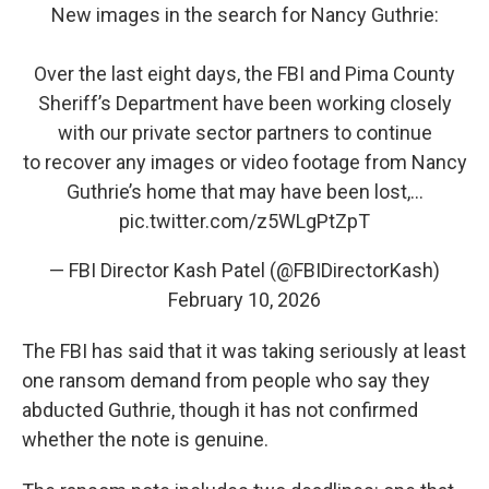
New images in the search for Nancy Guthrie:
Over the last eight days, the FBI and Pima County
Sheriff’s Department have been working closely
with our private sector partners to continue
to recover any images or video footage from Nancy
Guthrie’s home that may have been lost,…
pic.twitter.com/z5WLgPtZpT
— FBI Director Kash Patel (@FBIDirectorKash)
February 10, 2026
The FBI has said that it was taking seriously at least
one ransom demand from people who say they
abducted Guthrie, though it has not confirmed
whether the note is genuine.