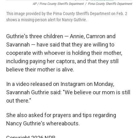
AP / Pima County Sheriff’s Department
/
Pima County Sheriff’s Department
This image provided by the Pima County Sheriff's Department on Feb. 2
shows a missing-person alert for Nancy Guthrie.
Guthrie's three children — Annie, Camron and
Savannah — have said that they are willing to
cooperate with whoever is holding their mother,
including paying her captors, and that they still
believe their mother is alive.
In a video released on Instagram on Monday,
Savannah Guthrie said: "We believe our mom is still
out there."
She also asked for prayers and tips regarding
Nancy Guthrie's whereabouts.
Copyright 2026 NPR