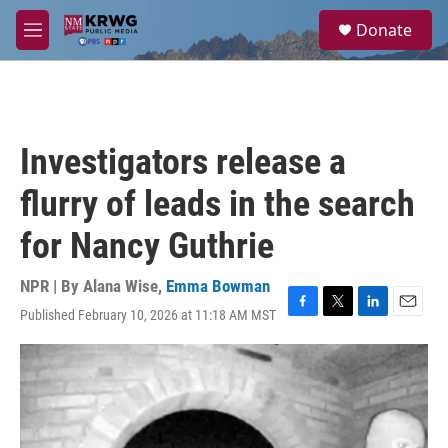
Skip to main content
S
Donate
e
M
a
e
r
n
c
u
h
u
Investigators release a
e
r
flurry of leads in the search
y
for Nancy Guthrie
NPR | By
Alana Wise
,
Emma Bowman
Published February 10, 2026 at 11:18 AM MST
F
T
L
E
a
w
i
m
c
i
n
a
e
t
k
i
b
t
e
l
o
e
d
o
r
I