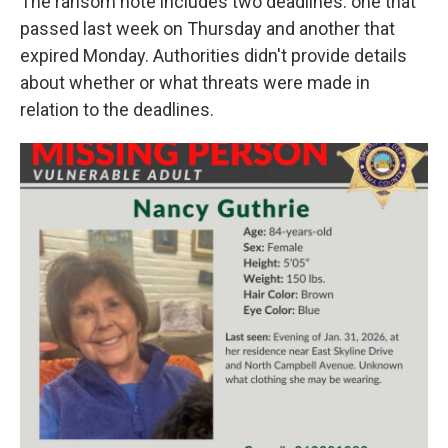
The ransom note includes two deadlines: one that
passed last week on Thursday and another that
expired Monday. Authorities didn't provide details
about whether or what threats were made in
relation to the deadlines.