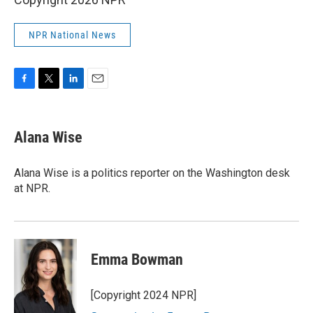
NPR National News
F
T
L
E
a
w
i
m
c
i
n
a
e
t
k
i
Alana Wise
b
t
e
l
o
e
d
o
r
I
Alana Wise is a politics reporter on the Washington desk
k
n
at NPR.
Emma Bowman
[Copyright 2024 NPR]