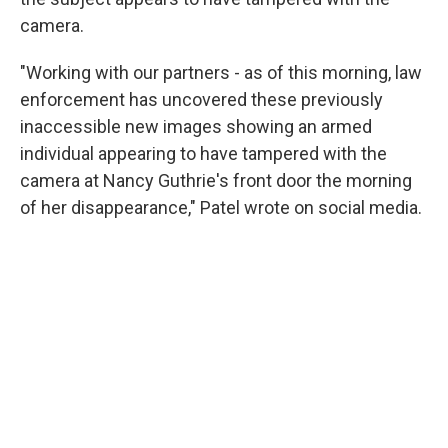
camera.
"Working with our partners - as of this morning, law
enforcement has uncovered these previously
inaccessible new images showing an armed
individual appearing to have tampered with the
camera at Nancy Guthrie's front door the morning
of her disappearance," Patel wrote on social media.