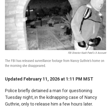
k
n
FBI Director Kash Patel's X Account
The FBI has released surveillance footage from Nancy Guthrie's home on
the morning she disappeared.
Updated February 11, 2026 at 1:11 PM MST
Police briefly detained a man for questioning
Tuesday night, in the kidnapping case of Nancy
Guthrie, only to release him a few hours later.