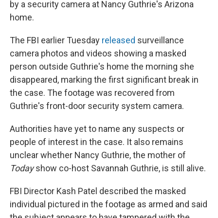
by a security camera at Nancy Guthrie's Arizona
home.
The FBI earlier Tuesday
released
surveillance
camera photos and videos showing a masked
person outside Guthrie's home the morning she
disappeared, marking the first significant break in
the case. The footage was recovered from
Guthrie's front-door security system camera.
Authorities have yet to name any suspects or
people of interest in the case. It also remains
unclear whether Nancy Guthrie, the mother of
Today
show co-host Savannah Guthrie, is still alive.
FBI Director Kash Patel described the masked
individual pictured in the footage as armed and said
the subject appears to have tampered with the