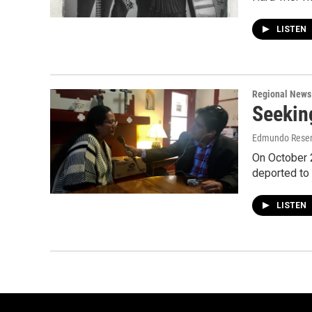
LISTEN
Regional News
Seekin
Edmundo Rese
On October 
deported to
LISTEN