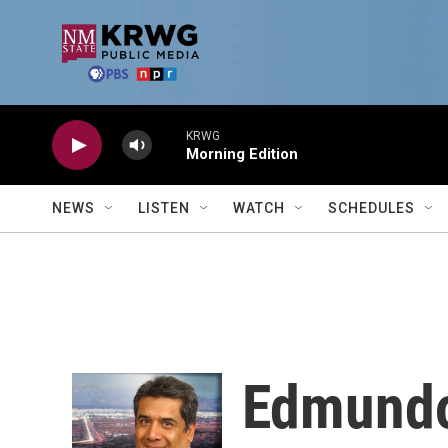
Skip to main content
KRWG
Morning Edition
NEWS
LISTEN
WATCH
SCHEDULES
Edmund