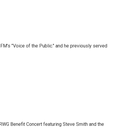
M's "Voice of the Public." and he previously served
KRWG Benefit Concert featuring Steve Smith and the