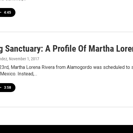
•
4:45
g Sanctuary: A Profile Of Martha Lore
ndez
, November 1, 2017
23rd, Martha Lorena Rivera from Alamogordo was scheduled to sur
 Mexico. Instead,…
•
3:58