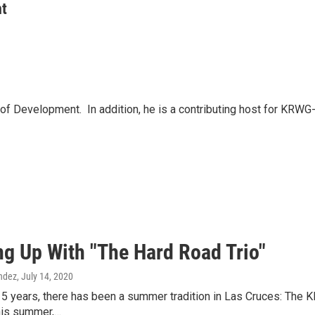
nt
Development. In addition, he is a contributing host for KRWG-F
ng Up With "The Hard Road Trio"
ndez
, July 14, 2020
5 years, there has been a summer tradition in Las Cruces: The 
This summer,…