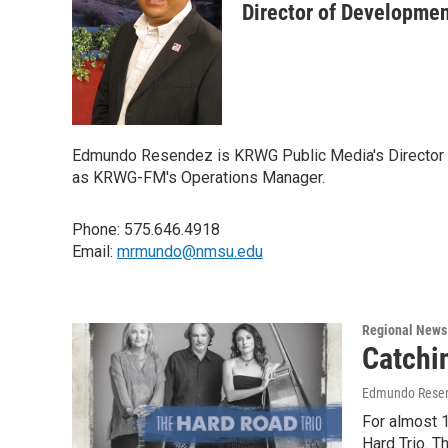
Director of Developme
Edmundo Resendez is KRWG Public Media's Director of 
as KRWG-FM's Operations Manager.
Phone: 575.646.4918
Email:
mrmundo@nmsu.edu
Regional News
Catchi
Edmundo Rese
For almost 1
Hard Trio. 