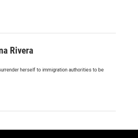
na Rivera
render herself to immigration authorities to be