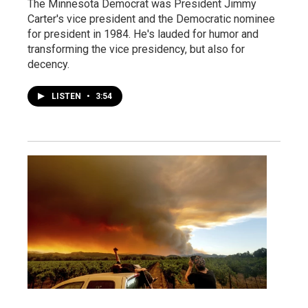
The Minnesota Democrat was President Jimmy
Carter's vice president and the Democratic nominee
for president in 1984. He's lauded for humor and
transforming the vice presidency, but also for
decency.
LISTEN
•
3:54