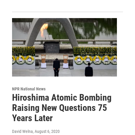
NPR National News
Hiroshima Atomic Bombing
Raising New Questions 75
Years Later
David Welna
, August 6, 2020