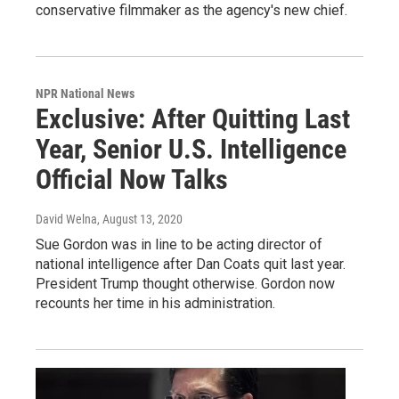
conservative filmmaker as the agency's new chief.
NPR National News
Exclusive: After Quitting Last
Year, Senior U.S. Intelligence
Official Now Talks
David Welna
, August 13, 2020
Sue Gordon was in line to be acting director of
national intelligence after Dan Coats quit last year.
President Trump thought otherwise. Gordon now
recounts her time in his administration.