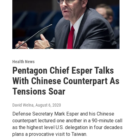
Health News
Pentagon Chief Esper Talks
With Chinese Counterpart As
Tensions Soar
David Welna
, August 6, 2020
Defense Secretary Mark Esper and his Chinese
counterpart lectured one another in a 90-minute call
as the highest level U.S. delegation in four decades
plans a provocative visit to Taiwan.