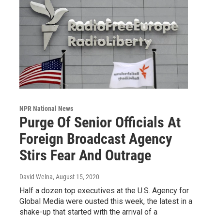
NPR National News
Purge Of Senior Officials At
Foreign Broadcast Agency
Stirs Fear And Outrage
David Welna
, August 15, 2020
Half a dozen top executives at the U.S. Agency for
Global Media were ousted this week, the latest in a
shake-up that started with the arrival of a