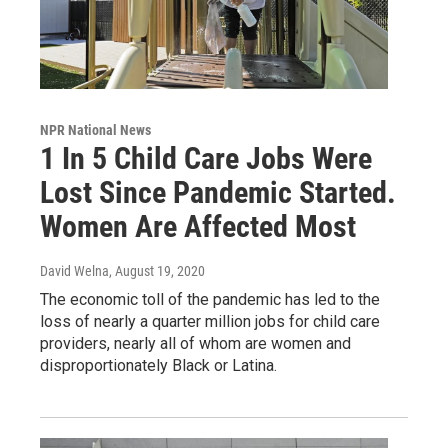
NPR National News
1 In 5 Child Care Jobs Were
Lost Since Pandemic Started.
Women Are Affected Most
David Welna
, August 19, 2020
The economic toll of the pandemic has led to the
loss of nearly a quarter million jobs for child care
providers, nearly all of whom are women and
disproportionately Black or Latina.