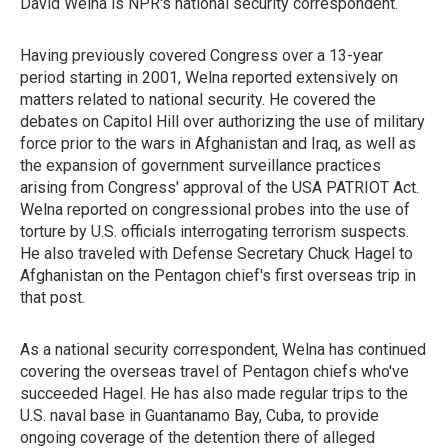
David Welna is NPR's national security correspondent.
Having previously covered Congress over a 13-year
period starting in 2001, Welna reported extensively on
matters related to national security. He covered the
debates on Capitol Hill over authorizing the use of military
force prior to the wars in Afghanistan and Iraq, as well as
the expansion of government surveillance practices
arising from Congress' approval of the USA PATRIOT Act.
Welna reported on congressional probes into the use of
torture by U.S. officials interrogating terrorism suspects.
He also traveled with Defense Secretary Chuck Hagel to
Afghanistan on the Pentagon chief's first overseas trip in
that post.
As a national security correspondent, Welna has continued
covering the overseas travel of Pentagon chiefs who've
succeeded Hagel. He has also made regular trips to the
U.S. naval base in Guantanamo Bay, Cuba, to provide
ongoing coverage of the detention there of alleged