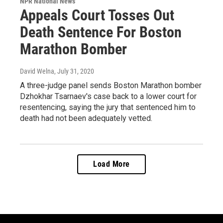
NPR National News
Appeals Court Tosses Out
Death Sentence For Boston
Marathon Bomber
David Welna
, July 31, 2020
A three-judge panel sends Boston Marathon bomber
Dzhokhar Tsarnaev's case back to a lower court for
resentencing, saying the jury that sentenced him to
death had not been adequately vetted.
Load More