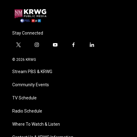
Stay Connected
t
i
y
f
l
w
n
o
a
i
i
s
u
c
n
© 2026 KRWG
t
t
t
e
k
t
a
u
b
e
Stream PBS & KRWG
e
g
b
o
d
r
r
e
o
i
a
k
n
Community Events
m
TV Schedule
Radio Schedule
Where To Watch & Listen