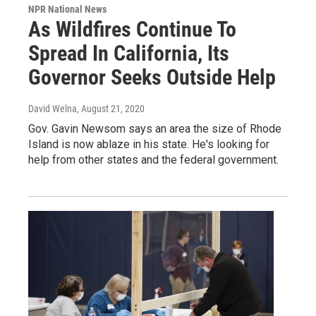
NPR National News
As Wildfires Continue To
Spread In California, Its
Governor Seeks Outside Help
David Welna
, August 21, 2020
Gov. Gavin Newsom says an area the size of Rhode
Island is now ablaze in his state. He's looking for
help from other states and the federal government.