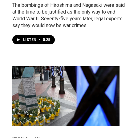
The bombings of Hiroshima and Nagasaki were said
at the time to be justified as the only way to end
World War II. Seventy-five years later, legal experts
say they would now be war crimes.
LISTEN
•
5:25