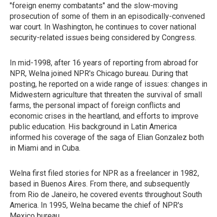
"foreign enemy combatants" and the slow-moving
prosecution of some of them in an episodically-convened
war court. In Washington, he continues to cover national
security-related issues being considered by Congress.
In mid-1998, after 16 years of reporting from abroad for
NPR, Welna joined NPR's Chicago bureau. During that
posting, he reported on a wide range of issues: changes in
Midwestern agriculture that threaten the survival of small
farms, the personal impact of foreign conflicts and
economic crises in the heartland, and efforts to improve
public education. His background in Latin America
informed his coverage of the saga of Elian Gonzalez both
in Miami and in Cuba.
Welna first filed stories for NPR as a freelancer in 1982,
based in Buenos Aires. From there, and subsequently
from Rio de Janeiro, he covered events throughout South
America. In 1995, Welna became the chief of NPR's
Mexico bureau.