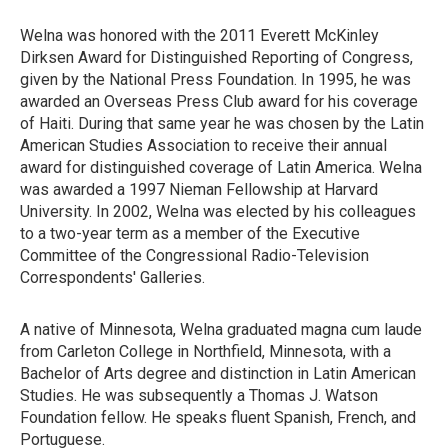
Welna was honored with the 2011 Everett McKinley
Dirksen Award for Distinguished Reporting of Congress,
given by the National Press Foundation. In 1995, he was
awarded an Overseas Press Club award for his coverage
of Haiti. During that same year he was chosen by the Latin
American Studies Association to receive their annual
award for distinguished coverage of Latin America. Welna
was awarded a 1997 Nieman Fellowship at Harvard
University. In 2002, Welna was elected by his colleagues
to a two-year term as a member of the Executive
Committee of the Congressional Radio-Television
Correspondents' Galleries.
A native of Minnesota, Welna graduated magna cum laude
from Carleton College in Northfield, Minnesota, with a
Bachelor of Arts degree and distinction in Latin American
Studies. He was subsequently a Thomas J. Watson
Foundation fellow. He speaks fluent Spanish, French, and
Portuguese.