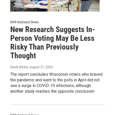
NPR National News
New Research Suggests In-
Person Voting May Be Less
Risky Than Previously
Thought
David Welna
, August 21, 2020
The report concludes Wisconsin voters who braved
the pandemic and went to the polls in April did not
see a surge in COVID-19 infections, although
another study reaches the opposite conclusion.