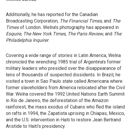
Additionally, he has reported for the Canadian
Broadcasting Corporation,
The Financial Times
, and
The
Times
of London
.
Welna's photography has appeared in
Esquire
,
The New York Times
,
The Paris Review
, and
The
Philadelphia
Inquirer
.
Covering a wide range of stories in Latin America, Welna
chronicled the wrenching 1985 trial of Argentina's former
military leaders who presided over the disappearance of
tens of thousands of suspected dissidents. In Brazil, he
visited a town in Sao Paulo state called Americana where
former slaveholders from America relocated after the Civil
War. Welna covered the 1992 United Nations Earth Summit
in Rio de Janeiro, the deforestation of the Amazon
rainforest, the mass exodus of Cubans who fled the island
on rafts in 1994, the Zapatista uprising in Chiapas, Mexico,
and the U.S. intervention in Haiti to restore Jean Bertrand
Aristide to Haiti's presidency.