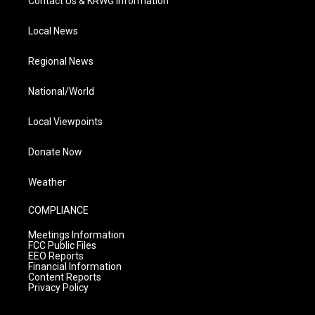
Contact Us & KRWG Information
Local News
Regional News
National/World
Local Viewpoints
Donate Now
Weather
COMPLIANCE
Meetings Information
FCC Public Files
EEO Reports
Financial Information
Content Reports
Privacy Policy