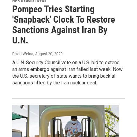
NPR National News
Pompeo Tries Starting
'Snapback' Clock To Restore
Sanctions Against Iran By
U.N.
David Welna
, August 20, 2020
A U.N. Security Council vote on a U.S. bid to extend
an arms embargo against Iran failed last week. Now
the U.S. secretary of state wants to bring back all
sanctions lifted by the Iran nuclear deal.