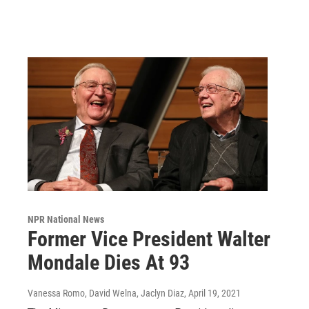
NPR National News
Former Vice President Walter
Mondale Dies At 93
Vanessa Romo, David Welna, Jaclyn Diaz
, April 19, 2021