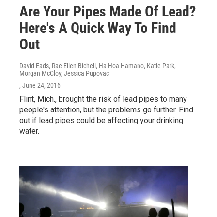
Are Your Pipes Made Of Lead?
Here's A Quick Way To Find
Out
David Eads, Rae Ellen Bichell, Ha-Hoa Hamano, Katie Park,
Morgan McCloy, Jessica Pupovac
, June 24, 2016
Flint, Mich., brought the risk of lead pipes to many
people's attention, but the problems go further. Find
out if lead pipes could be affecting your drinking
water.