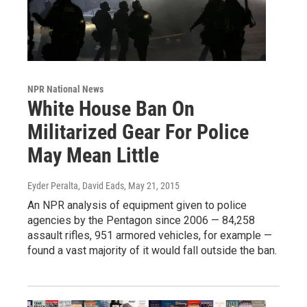
NPR National News
White House Ban On
Militarized Gear For Police
May Mean Little
Eyder Peralta, David Eads
, May 21, 2015
An NPR analysis of equipment given to police
agencies by the Pentagon since 2006 — 84,258
assault rifles, 951 armored vehicles, for example —
found a vast majority of it would fall outside the ban.