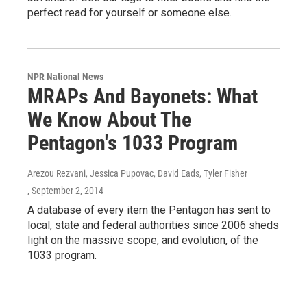
perfect read for yourself or someone else.
NPR National News
MRAPs And Bayonets: What
We Know About The
Pentagon's 1033 Program
Arezou Rezvani, Jessica Pupovac, David Eads, Tyler Fisher
, September 2, 2014
A database of every item the Pentagon has sent to
local, state and federal authorities since 2006 sheds
light on the massive scope, and evolution, of the
1033 program.