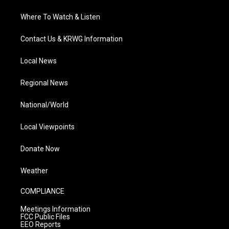
Where To Watch & Listen
Contact Us & KRWG Information
Local News
Regional News
National/World
Local Viewpoints
Donate Now
Weather
COMPLIANCE
Meetings Information
FCC Public Files
EEO Reports