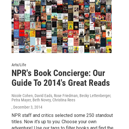
Arts/Life
NPR's Book Concierge: Our
Guide To 2014's Great Reads
Nicole Cohen, David Eads, Rose Friedman, Becky Lettenberger,
Petra Mayer, Beth Novey, Christina Rees
, December 3, 2014
NPR staff and critics selected some 250 standout
titles. Now it's up to you: Choose your own
adventure! Use our tags to filter books and find the