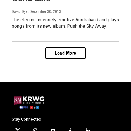
David Dye
, December 30, 2013
The elegant, intensely emotive Australian band plays
songs from its new album, Push the Sky Away.
Load More
Stay Connected