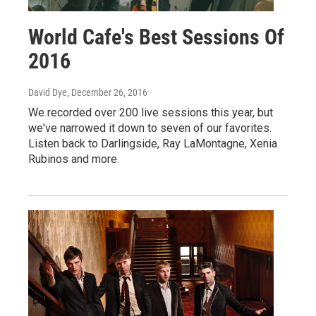
World Cafe's Best Sessions Of
2016
David Dye
, December 26, 2016
We recorded over 200 live sessions this year, but
we've narrowed it down to seven of our favorites.
Listen back to Darlingside, Ray LaMontagne, Xenia
Rubinos and more.