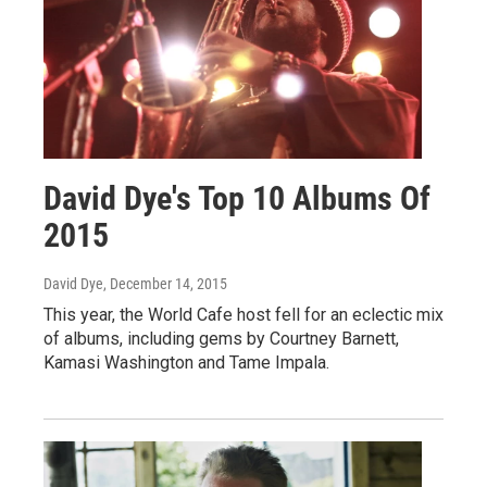
David Dye's Top 10 Albums Of
2015
David Dye
, December 14, 2015
This year, the World Cafe host fell for an eclectic mix
of albums, including gems by Courtney Barnett,
Kamasi Washington and Tame Impala.