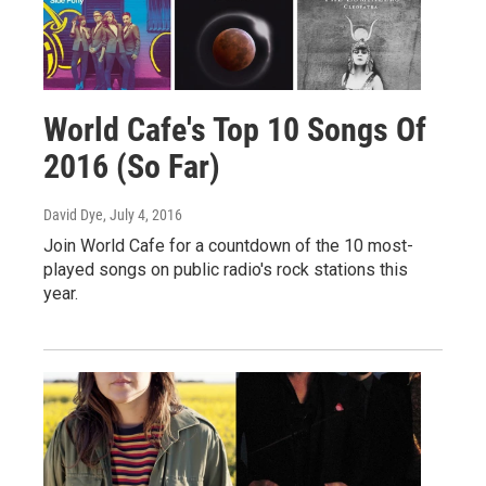
World Cafe's Top 10 Songs Of
2016 (So Far)
David Dye
, July 4, 2016
Join World Cafe for a countdown of the 10 most-
played songs on public radio's rock stations this
year.