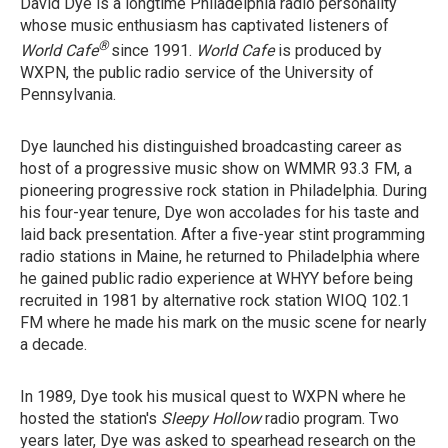
David Dye is a longtime Philadelphia radio personality
whose music enthusiasm has captivated listeners of
®
World Cafe
since 1991.
World Cafe
is produced by
WXPN, the public radio service of the University of
Pennsylvania.
Dye launched his distinguished broadcasting career as
host of a progressive music show on WMMR 93.3 FM, a
pioneering progressive rock station in Philadelphia. During
his four-year tenure, Dye won accolades for his taste and
laid back presentation. After a five-year stint programming
radio stations in Maine, he returned to Philadelphia where
he gained public radio experience at WHYY before being
recruited in 1981 by alternative rock station WIOQ 102.1
FM where he made his mark on the music scene for nearly
a decade.
In 1989, Dye took his musical quest to WXPN where he
hosted the station's
Sleepy Hollow
radio program. Two
years later, Dye was asked to spearhead research on the