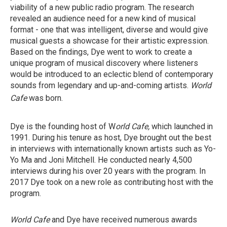
viability of a new public radio program. The research
revealed an audience need for a new kind of musical
format - one that was intelligent, diverse and would give
musical guests a showcase for their artistic expression.
Based on the findings, Dye went to work to create a
unique program of musical discovery where listeners
would be introduced to an eclectic blend of contemporary
sounds from legendary and up-and-coming artists.
World
Cafe
was born.
Dye is the founding host of W
orld Cafe,
which launched
in
1991. During his tenure as host, Dye brought out the best
in interviews with internationally known artists such as Yo-
Yo Ma and Joni Mitchell. He conducted nearly 4,500
interviews during his over 20 years with the program. In
2017 Dye took on a new role as contributing host with the
program.
World Cafe
and Dye have received numerous awards