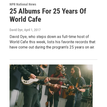
NPR National News
25 Albums For 25 Years Of
World Cafe
David Dye
, April 1, 2017
David Dye, who steps down as full-time host of
World Cafe this week, lists his favorite records that
have come out during the program's 25 years on air.