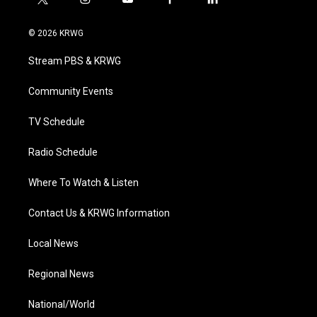
t
i
y
f
l
w
n
o
a
i
i
s
u
c
n
© 2026 KRWG
t
t
t
e
k
t
a
u
b
e
Stream PBS & KRWG
e
g
b
o
d
r
r
e
o
i
a
k
n
Community Events
m
TV Schedule
Radio Schedule
Where To Watch & Listen
Contact Us & KRWG Information
Local News
Regional News
National/World