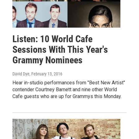
Listen: 10 World Cafe
Sessions With This Year's
Grammy Nominees
David Dye
, February 13, 2016
Hear in-studio performances from "Best New Artist"
contender Courtney Barnett and nine other World
Cafe guests who are up for Grammys this Monday.