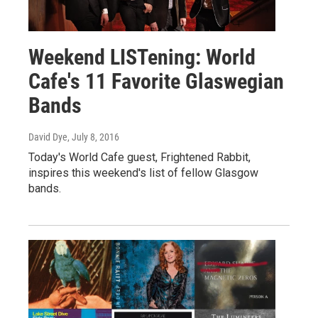
Weekend LISTening: World
Cafe's 11 Favorite Glaswegian
Bands
David Dye
, July 8, 2016
Today's World Cafe guest, Frightened Rabbit,
inspires this weekend's list of fellow Glasgow
bands.