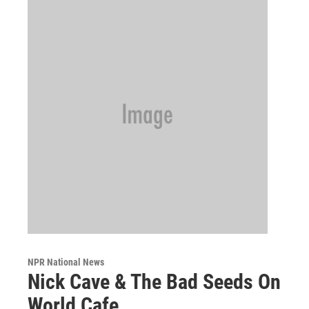
NPR National News
Nick Cave & The Bad Seeds On
World Cafe