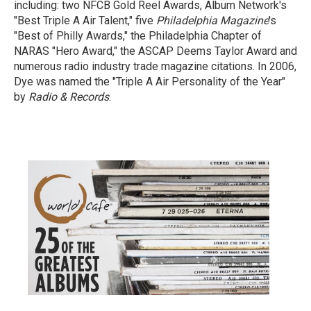
including: two NFCB Gold Reel Awards, Album Network's
"Best Triple A Air Talent," five
Philadelphia Magazine
's
"Best of Philly Awards," the Philadelphia Chapter of
NARAS "Hero Award," the ASCAP Deems Taylor Award and
numerous radio industry trade magazine citations. In 2006,
Dye was named the "Triple A Air Personality of the Year"
by
Radio & Records
.