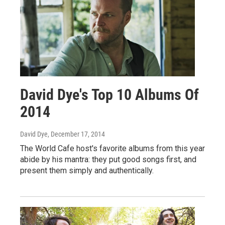
David Dye's Top 10 Albums Of
2014
David Dye
, December 17, 2014
The World Cafe host's favorite albums from this year
abide by his mantra: they put good songs first, and
present them simply and authentically.