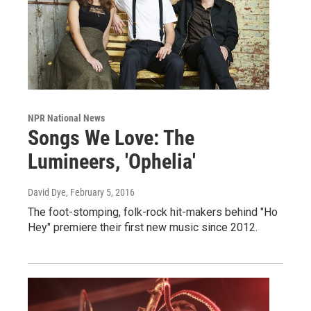
NPR National News
Songs We Love: The
Lumineers, 'Ophelia'
David Dye
, February 5, 2016
The foot-stomping, folk-rock hit-makers behind "Ho
Hey" premiere their first new music since 2012.