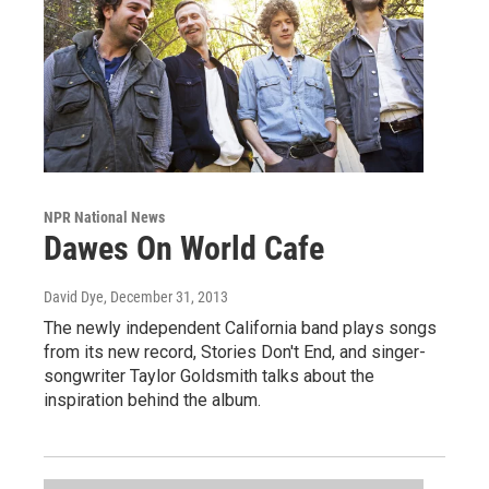
NPR National News
Dawes On World Cafe
David Dye
, December 31, 2013
The newly independent California band plays songs
from its new record, Stories Don't End, and singer-
songwriter Taylor Goldsmith talks about the
inspiration behind the album.