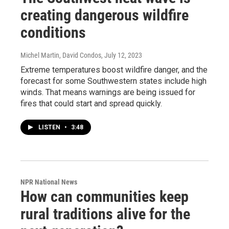
creating dangerous wildfire
conditions
Michel Martin, David Condos
, July 12, 2023
Extreme temperatures boost wildfire danger, and the
forecast for some Southwestern states include high
winds. That means warnings are being issued for
fires that could start and spread quickly.
LISTEN
•
3:48
NPR National News
How can communities keep
rural traditions alive for the