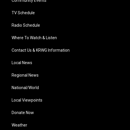
a
k
n
Community Events
m
TV Schedule
Radio Schedule
Where To Watch & Listen
Contact Us & KRWG Information
Local News
Regional News
National/World
Local Viewpoints
Donate Now
Weather