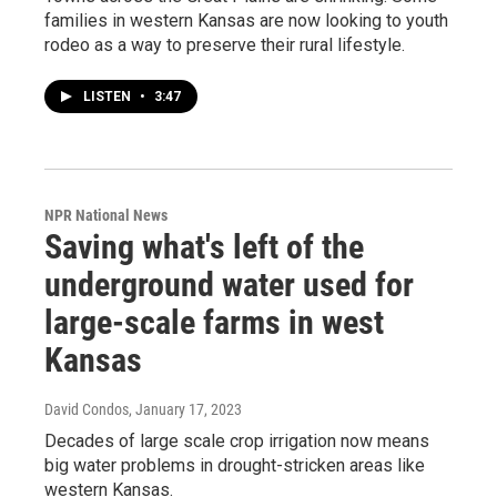
families in western Kansas are now looking to youth
rodeo as a way to preserve their rural lifestyle.
LISTEN
•
3:47
NPR National News
Saving what's left of the
underground water used for
large-scale farms in west
Kansas
David Condos
, January 17, 2023
Decades of large scale crop irrigation now means
big water problems in drought-stricken areas like
western Kansas.