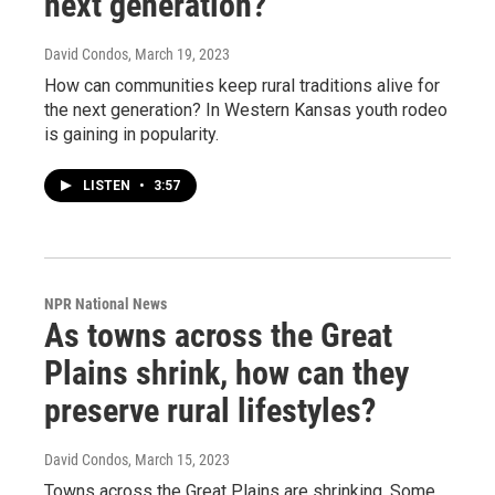
next generation?
David Condos
, March 19, 2023
How can communities keep rural traditions alive for
the next generation? In Western Kansas youth rodeo
is gaining in popularity.
LISTEN
•
3:57
NPR National News
As towns across the Great
Plains shrink, how can they
preserve rural lifestyles?
David Condos
, March 15, 2023
Towns across the Great Plains are shrinking. Some