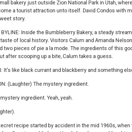
mall bakery just outside Zion National Park in Utah, wher
ome a tourist attraction unto itself. David Condos with 
sweet story.
YLINE: Inside the Bumbleberry Bakery, a steady stream 
 taste of local history. Visitors Calum and Amanda Nelson
ed two pieces of pie a la mode. The ingredients of this gooe
But after scooping up a bite, Calum takes a guess.
t's like black currant and blackberry and something els
 (Laughter) The mystery ingredient.
ystery ingredient. Yeah, yeah.
ghter).
cret recipe started by accident in the mid 1960s, when 