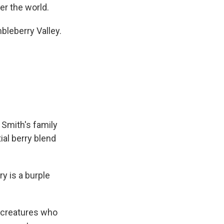
ver the world.
eberry Valley.
 Smith's family
ial berry blend
 is a burple
le creatures who