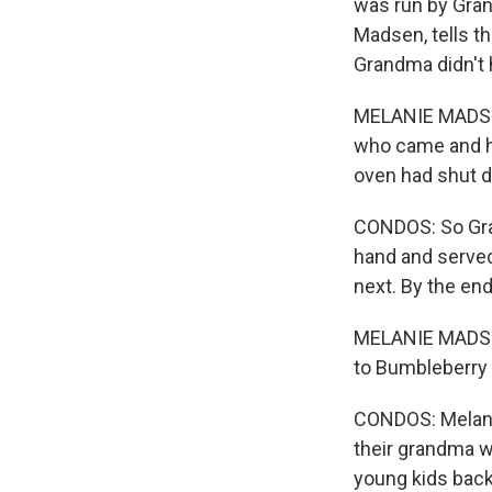
was run by Gra
Madsen, tells th
Grandma didn't h
MELANIE MADSEN
who came and had
oven had shut d
CONDOS: So Gra
hand and served
next. By the en
MELANIE MADSE
to Bumbleberry 
CONDOS: Melani
their grandma w
young kids back 