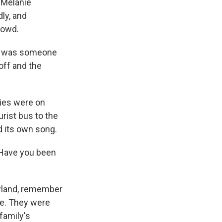
 Melanie
dly, and
rowd.
re was someone
off and the
ies were on
rist bus to the
d its own song.
Have you been
wland, remember
te. They were
 family's