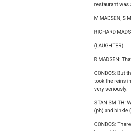
restaurant was a
M MADSEN, S MA
RICHARD MADS
(LAUGHTER)
R MADSEN: That'
CONDOS: But the
took the reins i
very seriously.
STAN SMITH: Wh
(ph) and binkle 
CONDOS: There's 