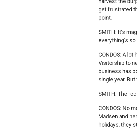
harvest the bur
get frustrated t
point.
SMITH: It's mag
everything's so 
CONDOS: A lot h
Visitorship to 
business has bo
single year. But
SMITH: The rec
CONDOS: No matt
Madsen and her 
holidays, they s