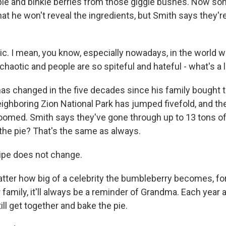
ple and binkle berries from those giggle bushes. Now 
hat he won't reveal the ingredients, but Smith says they'
ic. I mean, you know, especially nowadays, in the world 
chaotic and people are so spiteful and hateful - what's a li
as changed in the five decades since his family bought t
neighboring Zion National Park has jumped fivefold, and t
omed. Smith says they've gone through up to 13 tons of 
 the pie? That's the same as always.
ipe does not change.
er how big of a celebrity the bumbleberry becomes, fo
family, it'll always be a reminder of Grandma. Each year 
till get together and bake the pie.