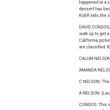
happened at a s
dessert has bec
KUER tells the 
DAVID CONDOS, B
walk up to get a
California, pick
are classified. 
CALUM NELSON: I
AMANDA NELSON:
C NELSON: The m
A NELSON: (Lau
CONDOS: This se