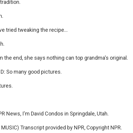
radition.
h.
 tried tweaking the recipe...
h.
n the end, she says nothing can top grandma's original.
: So many good pictures.
ures.
 News, I'm David Condos in Springdale, Utah.
MUSIC) Transcript provided by NPR, Copyright NPR.