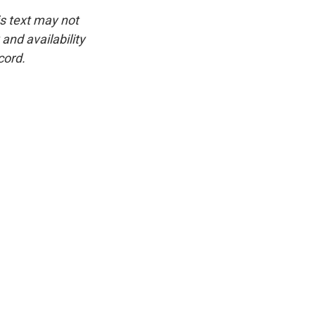
is text may not
and availability
cord.