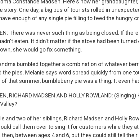
ndma Constance Madsen. Here's how her granddaughter,
e story. One day, a big bus of tourists rolled in unexpecte
ave enough of any single pie filling to feed the hungry c
: There was never such thing as being closed. If the
n't eaten. It didn't matter if the stove had been turned 
own, she would go fix something.
ndma bumbled together a combination of whatever berr
 the pies. Melanie says word spread quickly from one tou
d of that summer, bumbleberry pie was a thing. It even ha
N, RICHARD MADSEN AND HOLLY ROWLAND: (Singing) 
Valley?
e and two of her siblings, Richard Madsen and Holly Ro
ould call them over to sing it for customers while they a
then, between ages 4 and 6, but they could still tell their