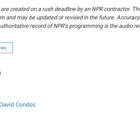
 are created on a rush deadline by an NPR contractor. Th
form and may be updated or revised in the future. Accuracy 
uthoritative record of NPR’s programming is the audio re
ews
 David Condos