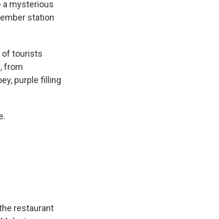
e a mysterious
member station
of tourists
, from
y, purple filling
e.
the restaurant