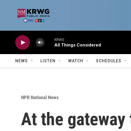
Skip to main content
KRWG
All Things Considered
NEWS
LISTEN
WATCH
SCHEDULES
NPR National News
At the gateway 