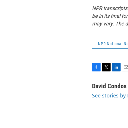
NPR transcripts
be in its final 
may vary. The a
NPR National N
F
T
L
E
a
w
i
m
c
i
n
a
David Condos
e
t
k
i
See stories by
b
t
e
l
o
e
d
o
r
I
k
n