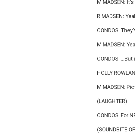
M MADSEN: It's t
R MADSEN: Yea
CONDOS: They've
M MADSEN: Yea
CONDOS: ...But i
HOLLY ROWLAND
M MADSEN: Pict
(LAUGHTER)
CONDOS: For NPR
(SOUNDBITE OF 