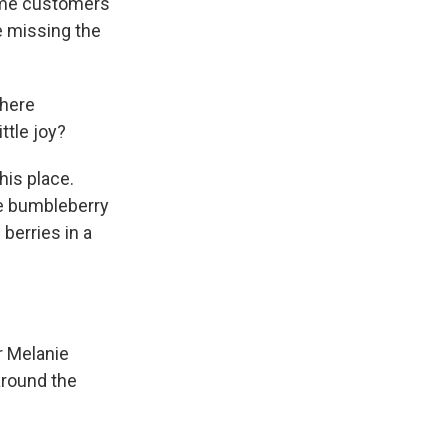
some customers
re missing the
where
ttle joy?
his place.
he bumbleberry
berries in a
r Melanie
around the