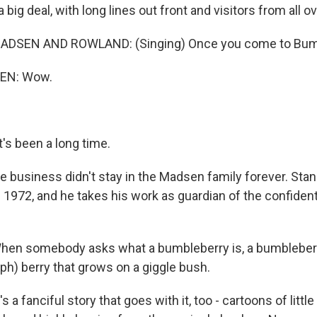
 big deal, with long lines out front and visitors from all o
DSEN AND ROWLAND: (Singing) Once you come to Bumbl
EN: Wow.
s been a long time.
 business didn't stay in the Madsen family forever. Stan
n 1972, and he takes his work as guardian of the confident
en somebody asks what a bumbleberry is, a bumbleberry
(ph) berry that grows on a giggle bush.
a fanciful story that goes with it, too - cartoons of litt