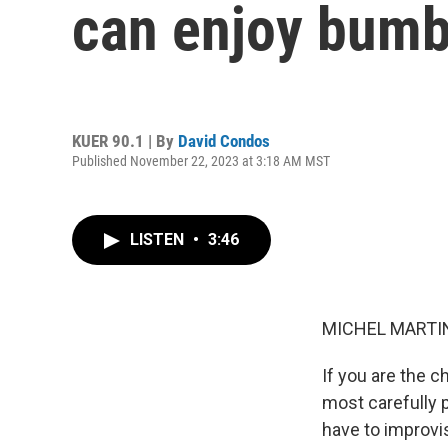
can enjoy bumb
KUER 90.1 | By
David Condos
Published November 22, 2023 at 3:18 AM MST
LISTEN
•
3:46
MICHEL MARTIN
If you are the 
most carefully 
have to improvis