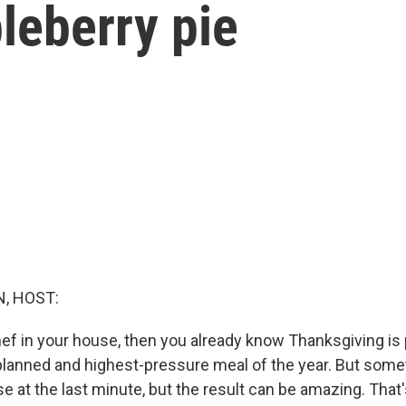
leberry pie
, HOST:
chef in your house, then you already know Thanksgiving is
planned and highest-pressure meal of the year. But som
e at the last minute, but the result can be amazing. That