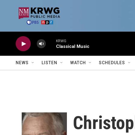
Skip to main content
KRWG
Classical Music
NEWS
LISTEN
WATCH
SCHEDULES
Christo