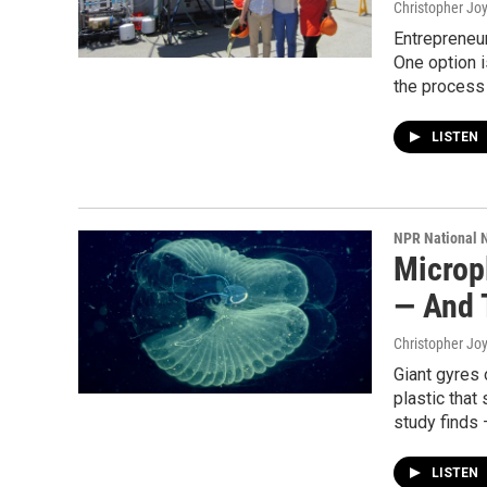
Christopher Jo
Entrepreneur
One option i
the process i
LISTEN
NPR National 
Microp
— And 
Christopher Jo
Giant gyres o
plastic that
study finds 
LISTEN