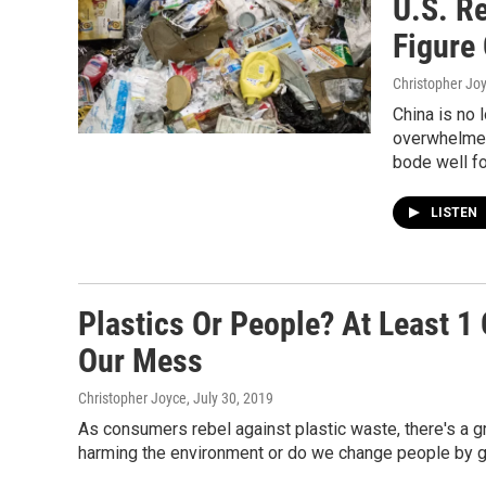
U.S. Re
Figure
Christopher Jo
China is no 
overwhelmed 
bode well fo
LISTEN
Plastics Or People? At Least 
Our Mess
Christopher Joyce
, July 30, 2019
As consumers rebel against plastic waste, there's a 
harming the environment or do we change people by g