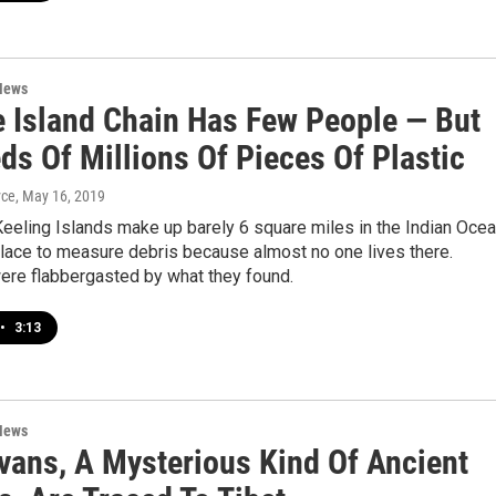
News
 Island Chain Has Few People — But
ds Of Millions Of Pieces Of Plastic
yce
, May 16, 2019
eeling Islands make up barely 6 square miles in the Indian Ocea
place to measure debris because almost no one lives there.
ere flabbergasted by what they found.
•
3:13
News
vans, A Mysterious Kind Of Ancient