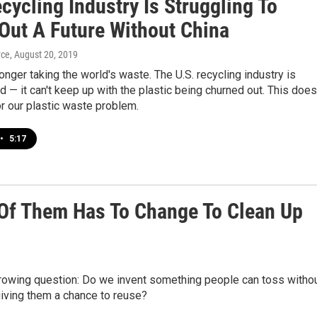
cycling Industry Is Struggling To
 Out A Future Without China
yce
, August 20, 2019
longer taking the world's waste. The U.S. recycling industry is
— it can't keep up with the plastic being churned out. This does
r our plastic waste problem.
•
5:17
1 Of Them Has To Change To Clean Up
growing question: Do we invent something people can toss witho
iving them a chance to reuse?