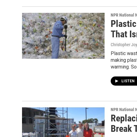
NPR National 
Plasti
That Is
Christopher Jo
Plastic wast
making plast
warming. So 
LISTEN
NPR National 
Replaci
Break 