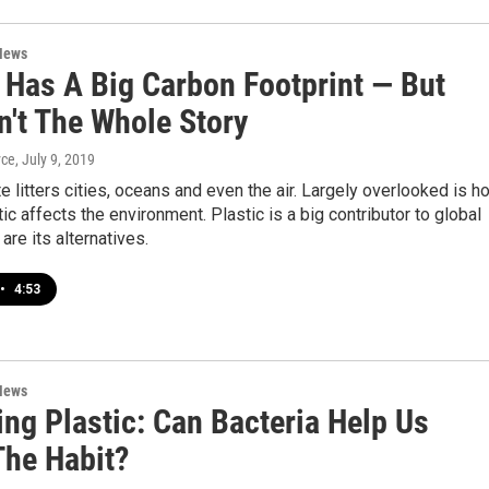
News
c Has A Big Carbon Footprint — But
n't The Whole Story
yce
, July 9, 2019
e litters cities, oceans and even the air. Largely overlooked is h
ic affects the environment. Plastic is a big contributor to global
are its alternatives.
•
4:53
News
ng Plastic: Can Bacteria Help Us
The Habit?