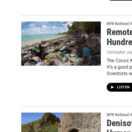
NPR National 
Remote
Hundre
Christopher Jo
The Cocos K
It's a good 
Scientists w
LISTEN
NPR National 
Deniso