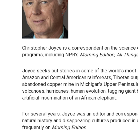
Christopher Joyce is a correspondent on the science 
programs, including NPR's
Morning Edition
,
All Thing
Joyce seeks out stories in some of the world's most 
Amazon and Central American rainforests, Tibetan out
abandoned copper mine in Michigan's Upper Peninsula.
volcanoes, hurricanes, human evolution, tagging giant 
artificial insemination of an African elephant.
For several years, Joyce was an editor and correspo
natural history and disappearing cultures produced in 
frequently on
Morning Edition
.