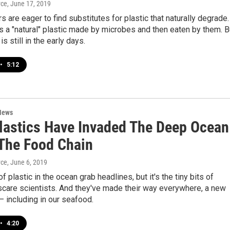
yce
, June 17, 2019
s are eager to find substitutes for plastic that naturally degrade.
s a "natural" plastic made by microbes and then eaten by them. B
s still in the early days.
•
5:12
News
lastics Have Invaded The Deep Ocean
The Food Chain
yce
, June 6, 2019
f plastic in the ocean grab headlines, but it's the tiny bits of
 scare scientists. And they've made their way everywhere, a new
— including in our seafood.
•
4:20