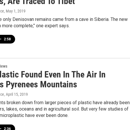
, Are Traced To Tibet
yce
, May 1, 2019
he only Denisovan remains came from a cave in Siberia. The new
h more complete," one expert says.
•
2:58
News
astic Found Even In The Air In
's Pyrenees Mountains
yce
, April 15, 2019
nts broken down from larger pieces of plastic have already been
rs, lakes, oceans and in agricultural soil. But very few studies of
microplastic have ever been done.
•
2:36