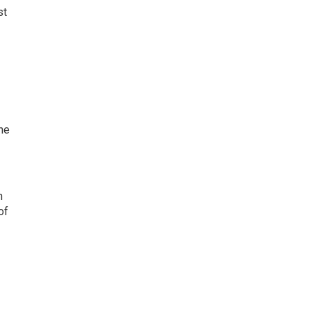
st
ne
n
of