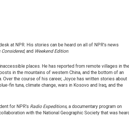
desk at NPR. His stories can be heard on all of NPR's news
s Considered
, and
Weekend Edition
.
inaccessible places. He has reported from remote villages in th
posts in the mountains of western China, and the bottom of an
 Over the course of his career, Joyce has written stories about
blue-fin tuna, climate change, wars in Kosovo and Iraq, and the
ndent for NPR's
Radio Expeditions
, a documentary program on
collaboration with the National Geographic Society that was hear