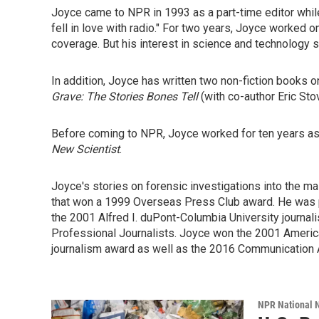
Joyce came to NPR in 1993 as a part-time editor while f
fell in love with radio." For two years, Joyce worked
coverage. But his interest in science and technology 
In addition, Joyce has written two non-fiction books on
Grave: The Stories Bones Tell
(with co-author Eric Sto
Before coming to NPR, Joyce worked for ten years as 
New Scientist
.
Joyce's stories on forensic investigations into the 
that won a 1999 Overseas Press Club award. He was 
the 2001 Alfred I. duPont-Columbia University journa
Professional Journalists. Joyce won the 2001 Americ
journalism award as well as the 2016 Communication 
NPR National 