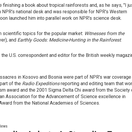
inishing a book about tropical rainforests and, as he says, "I ju
 on NPR's national desk and was responsible for NPR's Western
soon launched him into parallel work on NPR's science desk.
 scientific topics for the popular market:
Witnesses from the
ver); and
Earthly Goods: Medicine-Hunting in the Rainforest
.
the U.S. correspondent and editor for the British weekly magazi
massacres in Kosovo and Bosnia were part of NPR's war coverage
part of the
Radio Expeditions
reporting and editing team that wo
lism award and the 2001 Sigma Delta Chi award from the Society 
an Association for the Advancement of Science excellence in
Award from the National Academies of Sciences.
News