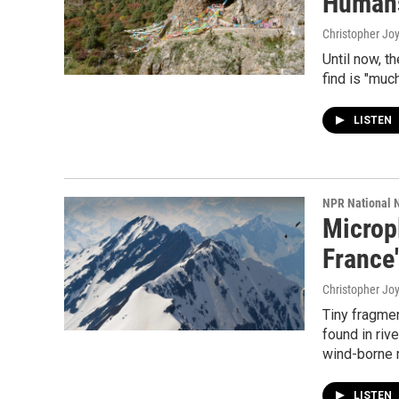
Humans
Christopher Jo
Until now, t
find is "muc
LISTEN
NPR National 
Micropl
France
Christopher Jo
Tiny fragme
found in rive
wind-borne 
LISTEN