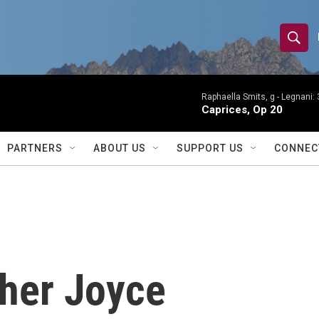
S
S
e
h
a
r
Raphaella Smits, g -
Legnani: 
o
Caprices, Op 20
c
h
w
Q
PARTNERS
ABOUT US
SUPPORT US
CONNEC
u
S
e
r
e
y
a
r
pher Joyce
c
h