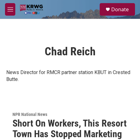
Skip to main content
S
Donate
e
M
a
e
r
n
c
u
h
u
Chad Reich
e
r
y
News Director for RMCR partner station KBUT in Crested
Butte.
NPR National News
Short On Workers, This Resort
Town Has Stopped Marketing