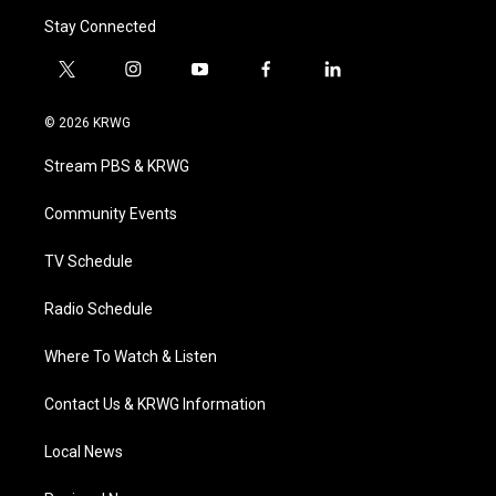
Stay Connected
t
i
y
f
l
w
n
o
a
i
i
s
u
c
n
© 2026 KRWG
t
t
t
e
k
t
a
u
b
e
Stream PBS & KRWG
e
g
b
o
d
r
r
e
o
i
a
k
n
Community Events
m
TV Schedule
Radio Schedule
Where To Watch & Listen
Contact Us & KRWG Information
Local News