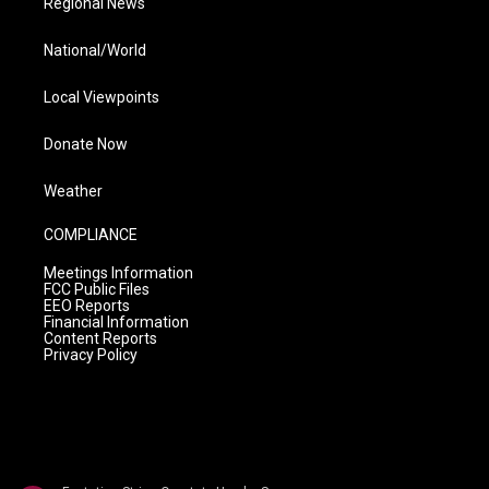
Regional News
National/World
Local Viewpoints
Donate Now
Weather
COMPLIANCE
Meetings Information
FCC Public Files
EEO Reports
Financial Information
Content Reports
Privacy Policy