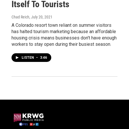
Itself To Tourists
Chad Reich
, July 20, 2021
A Colorado resort town reliant on summer visitors
has halted tourism marketing because an affordable
housing crisis means businesses don't have enough
workers to stay open during their busiest season.
LISTEN
•
3:46