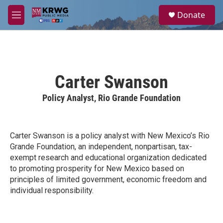
Skip to main content
S
Donate
e
M
a
e
r
n
c
u
h
u
Carter Swanson
e
r
Policy Analyst, Rio Grande Foundation
y
Carter Swanson is a policy analyst with New Mexico’s Rio
Grande Foundation, an independent, nonpartisan, tax-
exempt research and educational organization dedicated
to promoting prosperity for New Mexico based on
principles of limited government, economic freedom and
individual responsibility.