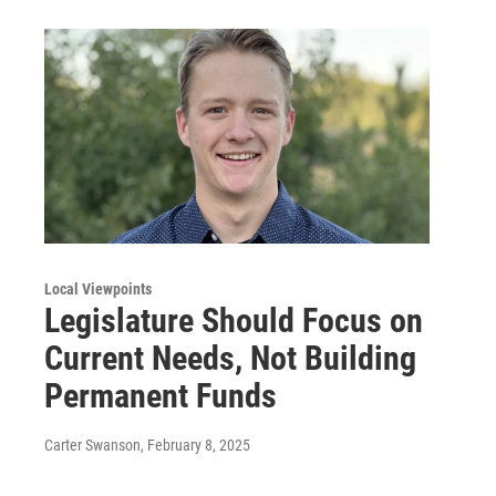
Local Viewpoints
Legislature Should Focus on
Current Needs, Not Building
Permanent Funds
Carter Swanson
, February 8, 2025