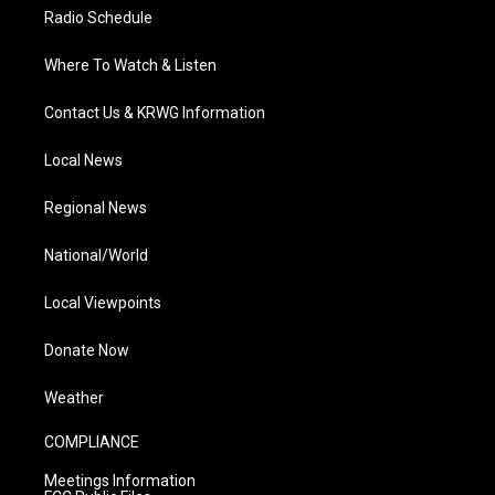
Radio Schedule
Where To Watch & Listen
Contact Us & KRWG Information
Local News
Regional News
National/World
Local Viewpoints
Donate Now
Weather
COMPLIANCE
Meetings Information