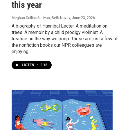
this year
Meghan Collins Sullivan, Beth Novey
, June 23, 2026
A biography of Hannibal Lecter. A meditation on
trees. A memoir by a child prodigy violinist. A
treatise on the way we poop. These are just a few of
the nonfiction books our NPR colleagues are
enjoying.
LISTEN
•
3:18