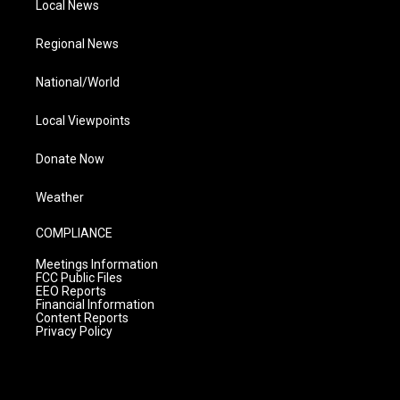
Local News
Regional News
National/World
Local Viewpoints
Donate Now
Weather
COMPLIANCE
Meetings Information
FCC Public Files
EEO Reports
Financial Information
Content Reports
Privacy Policy