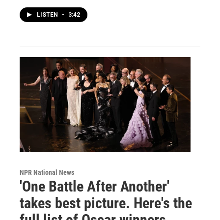
LISTEN
•
3:42
NPR National News
'One Battle After Another'
takes best picture. Here's the
full list of Oscar winners