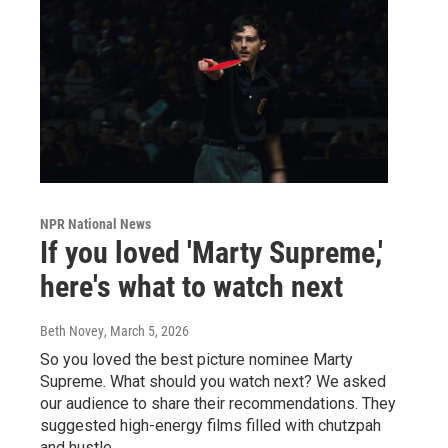
NPR National News
If you loved 'Marty Supreme,'
here's what to watch next
Beth Novey
, March 5, 2026
So you loved the best picture nominee Marty
Supreme. What should you watch next? We asked
our audience to share their recommendations. They
suggested high-energy films filled with chutzpah
and hustle.