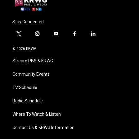
Stay Connected
t
i
y
f
l
w
n
o
a
i
i
s
u
c
n
© 2026 KRWG
t
t
t
e
k
t
a
u
b
e
Stream PBS & KRWG
e
g
b
o
d
r
r
e
o
i
a
k
n
Community Events
m
TV Schedule
Radio Schedule
Where To Watch & Listen
Contact Us & KRWG Information