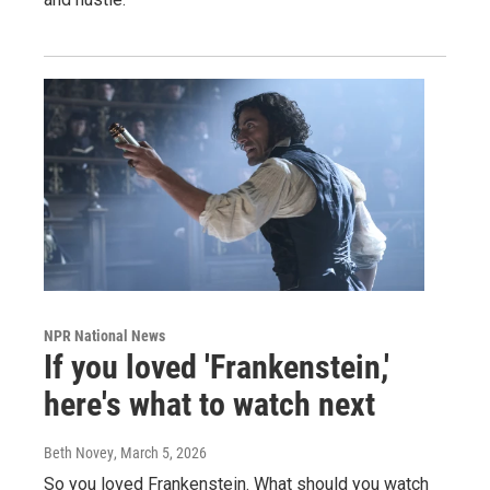
NPR National News
If you loved 'Frankenstein,'
here's what to watch next
Beth Novey
, March 5, 2026
So you loved Frankenstein. What should you watch