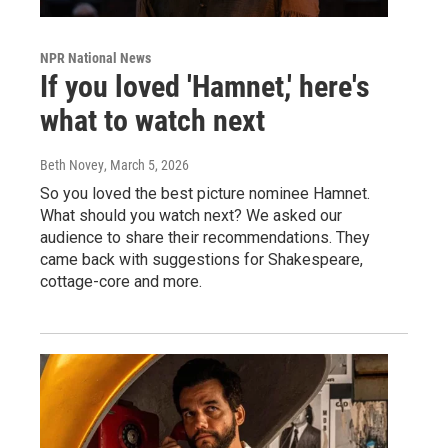
NPR National News
If you loved 'Hamnet,' here's
what to watch next
Beth Novey
, March 5, 2026
So you loved the best picture nominee Hamnet.
What should you watch next? We asked our
audience to share their recommendations. They
came back with suggestions for Shakespeare,
cottage-core and more.