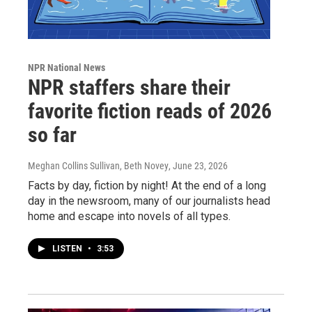
NPR National News
NPR staffers share their
favorite fiction reads of 2026
so far
Meghan Collins Sullivan, Beth Novey
, June 23, 2026
Facts by day, fiction by night! At the end of a long
day in the newsroom, many of our journalists head
home and escape into novels of all types.
LISTEN
•
3:53