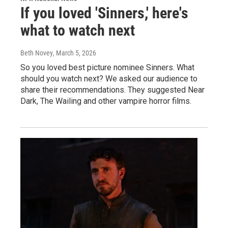
If you loved 'Sinners,' here's
what to watch next
Beth Novey
, March 5, 2026
So you loved best picture nominee Sinners. What
should you watch next? We asked our audience to
share their recommendations. They suggested Near
Dark, The Wailing and other vampire horror films.