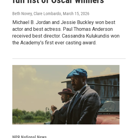
Beth Novey, Clare Lombardo
, March 15, 2026
Michael B. Jordan and Jessie Buckley won best
actor and best actress. Paul Thomas Anderson
received best director. Cassandra Kulukundis won
the Academy's first ever casting award.
NPR National News