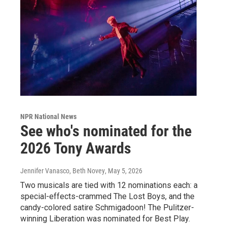
NPR National News
See who's nominated for the
2026 Tony Awards
Jennifer Vanasco, Beth Novey
, May 5, 2026
Two musicals are tied with 12 nominations each: a
special-effects-crammed The Lost Boys, and the
candy-colored satire Schmigadoon! The Pulitzer-
winning Liberation was nominated for Best Play.