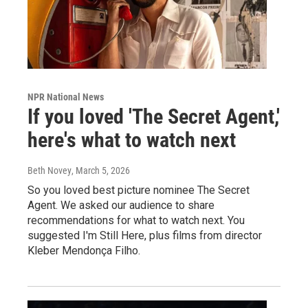
NPR National News
If you loved 'The Secret Agent,'
here's what to watch next
Beth Novey
, March 5, 2026
So you loved best picture nominee The Secret
Agent. We asked our audience to share
recommendations for what to watch next. You
suggested I'm Still Here, plus films from director
Kleber Mendonça Filho.