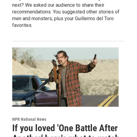
next? We asked our audience to share their
recommendations. You suggested other stories of
men and monsters, plus your Guillermo del Toro
favorites.
NPR National News
If you loved 'One Battle After