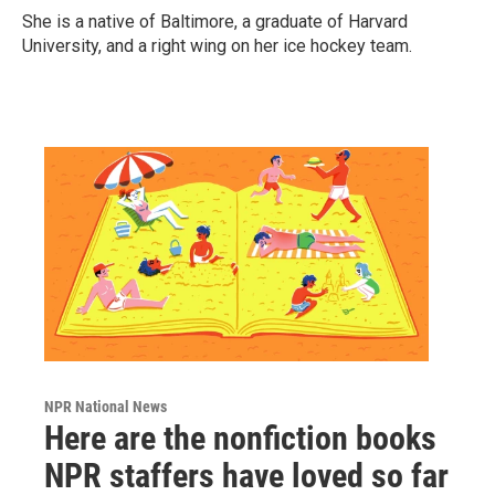
She is a native of Baltimore, a graduate of Harvard
University, and a right wing on her ice hockey team.
NPR National News
Here are the nonfiction books
NPR staffers have loved so far