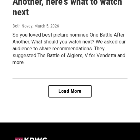
Another,' here's what to watch
next
Beth Novey
, March 5, 2026
So you loved best picture nominee One Battle After
Another. What should you watch next? We asked our
audience to share recommendations. They
suggested The Battle of Algiers, V for Vendetta and
more.
Load More