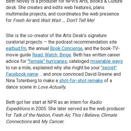
Beth Novey is a producer for NPR's Arts, Books & Culture
desk. She creates and edits web features, plans
multimedia projects, and coordinates the web presence
for
Fresh Air
and
Wait Wait ... Don't Tell Me!
She is the co-creator of the Arts Desk's signature
curatorial projects — the podcast recommendation site
earbud.fm
, the annual
Book Concierge
, and the book-TV-
movie guide
Read, Watch, Binge
. Beth has written career
advice for
"female" hurricanes
, cataloged
miserable ways
to run a mile, explained why she might be your
"secret"
Facebook name
... and once convinced David Greene and
Nina Totenberg to make a
shot-for-shot remake
of a
dance scene in
Love Actually.
Beth got her start at NPR as an intern for
Radio
Expeditions
in 2005. She later served as the web producer
for
Talk of the Nation, Fresh Air, This I Believe, Climate
Connections
and
My Cancer.