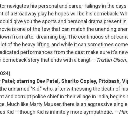
r navigates his personal and career failings in the days 
ht of a Broadway play he hopes will be his comeback. Whi
t could give you the sports and personal drama present in
movie is one of the few that can match the unending ene
 down from after dreaming big. The continuous shot cam
lot of the heavy lifting, and while it can sometimes come
edicated performances from the cast make sure it's nev
m comeback story that ends with a bang!
– Tristan Olson,
2024)
 Patel; starring Dev Patel, Sharlto Copley, Pitobash, V
 the unnamed "Kid," who, after witnessing the death of hi
t and corrupt police chief in their village in India, begins
ge. Much like Marty Mauser, there is an aggressive sing
es Kid – though Kid is infinitely more sympathetic.
– Han