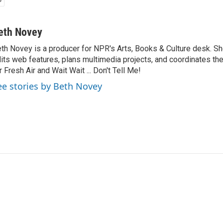
eth Novey
th Novey is a producer for NPR's Arts, Books & Culture desk. S
its web features, plans multimedia projects, and coordinates t
r Fresh Air and Wait Wait ... Don't Tell Me!
ee stories by Beth Novey