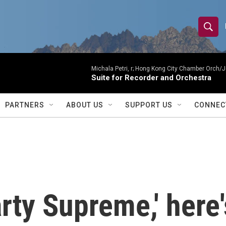
S
S
e
h
a
r
Michala Petri, r; Hong Kong City Chamber Orch/J
o
Suite for Recorder and Orchestra
c
h
w
Q
PARTNERS
ABOUT US
SUPPORT US
CONNEC
u
S
e
r
e
y
a
r
arty Supreme,' here
c
h