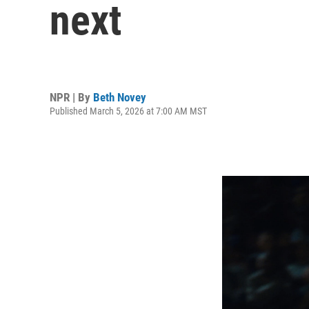
next
NPR | By
Beth Novey
Published March 5, 2026 at 7:00 AM MST