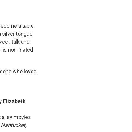
become a table
 silver tongue
weet-talk and
lm is nominated
eone who loved
y Elizabeth
ballsy movies
 Nantucket,