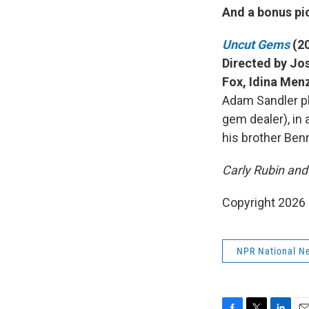
And a bonus pic
Uncut Gems
(2
Directed by Jos
Fox, Idina Men
Adam Sandler pl
gem dealer), in 
his brother Ben
Carly Rubin and 
Copyright 2026
NPR National N