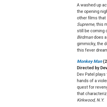
A washed up acto
the opening nig
other films tha
Supreme,
this 
still be coming
Birdman
does a 
gimmicky, the d
this fever drea
Monkey Man
(
Directed by Dev
Dev Patel plays
hands of a violen
quest for reven
that characteriz
Kirkwood, N.Y.