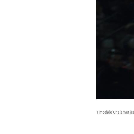
Timothée Chalamet as