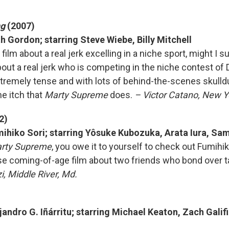
ng
(2007)
h Gordon; starring Steve Wiebe, Billy Mitchell
 film about a real jerk excelling in a niche sport, might I s
ut a real jerk who is competing in the niche contest of
tremely tense and with lots of behind-the-scenes skulldug
e itch that
Marty Supreme
does.
– Victor Catano, New Yo
2)
mihiko Sori; starring Yôsuke Kubozuka, Arata Iura, Sa
rty Supreme
, you owe it to yourself to check out Fumihik
e coming-of-age film about two friends who bond over t
i, Middle River, Md.
)
jandro G. Iñárritu; starring Michael Keaton, Zach Gali