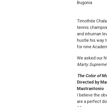
Bugonia
Timothée Chalam
tennis champion
and inhuman leve
hustle his way t
for nine Acade
We asked our N
Marty Supreme
The Color of M
Directed by Ma
Mastrantonio
I believe the o
are a perfect d