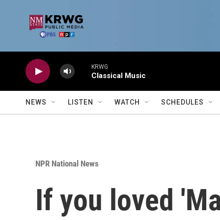
Skip to main content
KRWG
Classical Music
NEWS
LISTEN
WATCH
SCHEDULES
NPR National News
If you loved 'M