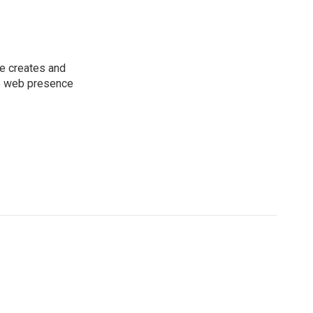
he creates and
he web presence