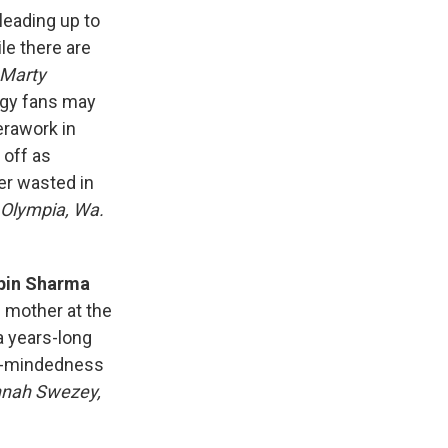
leading up to
le there are
Marty
rgy fans may
erawork in
 off as
er wasted in
 Olympia, Wa.
ipin Sharma
s mother at the
 a years-long
le-mindedness
nah Swezey,