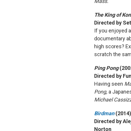
Mass.
The King of Ko
Directed by Set
If you enjoyed a
documentary abo
high scores? Ex
scratch the sam
Ping Pong
(200
Directed by Fu
Having seen
Ma
Pong,
a Japanes
Michael Cassizz
Birdman
(2014
Directed by Ale
Norton