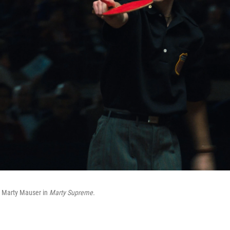
 Marty Mauser in
Marty Supreme.