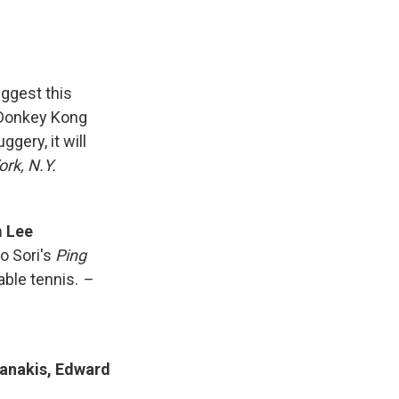
uggest this
 Donkey Kong
gery, it will
rk, N.Y.
m Lee
o Sori's
Ping
able tennis.
–
fianakis, Edward