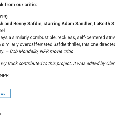
k from our critic:
019)
h and Benny Safdie; starring Adam Sandler, LaKeith St
zel
ays a similarly combustible, reckless, self-centered stri
a similarly overcaffeinated Safdie thriller, this one direct
ny.
– Bob Mondello, NPR movie critic
Ivy Buck contributed to this project. It was edited by Cl
 NPR
ews