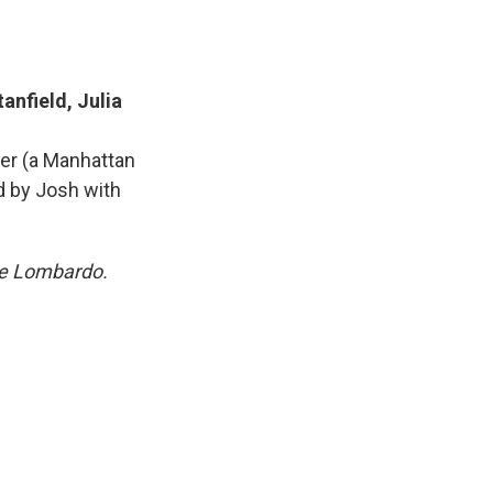
anfield, Julia
ver (a Manhattan
ed by Josh with
are Lombardo.