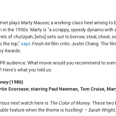
et plays Marty Mauser, a working-class heel aiming to 
 in the 1950s. Marty is "a scrappy, speedy dynamo with a
ls of chutzpah, [who] sets out to borrow, steal, cheat, s
o the top,"
says
Fresh Air
film critic Justin Chang. The fi
my Awards.
PR audience: What movie would you recommend to som
? Here's what you told us:
oney
(1986)
rtin Scorsese; starring Paul Newman, Tom Cruise, Mar
bvious next watch here is
The Color of Money
. These two 
ouble feature when the theme is hustling!
– Sarah Wright,