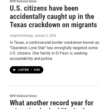
NPR National News
U.S. citizens have been
accidentally caught up in the
Texas crackdown on migrants
Angela Kocherga
, January 3, 2024
In Texas, a controversial border crackdown known as
"Operation Lone Star" has wrongfully targeted some
U.S. citizens. One family in El Paso is seeking
accountability and justice.
LISTEN
•
4:54
NPR National News
What another record year for