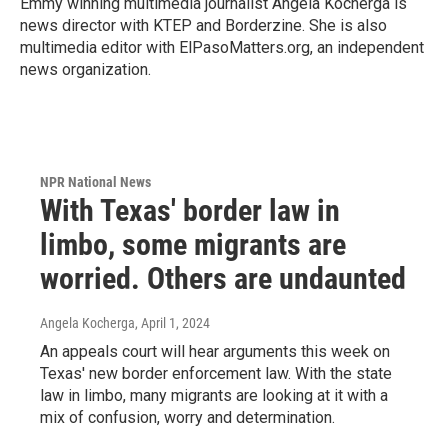
Emmy winning multimedia journalist Angela Kocherga is
news director with KTEP and Borderzine. She is also
multimedia editor with ElPasoMatters.org, an independent
news organization.
NPR National News
With Texas' border law in
limbo, some migrants are
worried. Others are undaunted
Angela Kocherga
, April 1, 2024
An appeals court will hear arguments this week on
Texas' new border enforcement law. With the state
law in limbo, many migrants are looking at it with a
mix of confusion, worry and determination.