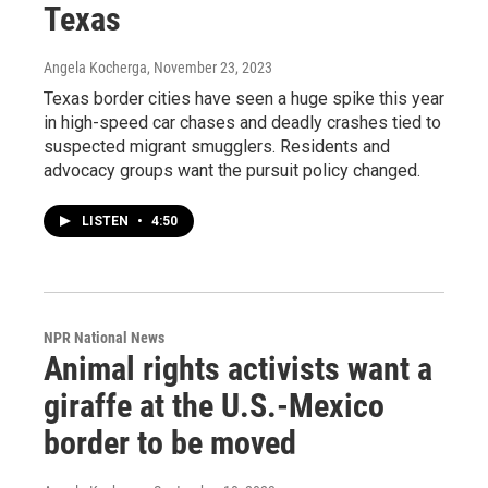
Texas
Angela Kocherga
, November 23, 2023
Texas border cities have seen a huge spike this year
in high-speed car chases and deadly crashes tied to
suspected migrant smugglers. Residents and
advocacy groups want the pursuit policy changed.
LISTEN
•
4:50
NPR National News
Animal rights activists want a
giraffe at the U.S.-Mexico
border to be moved