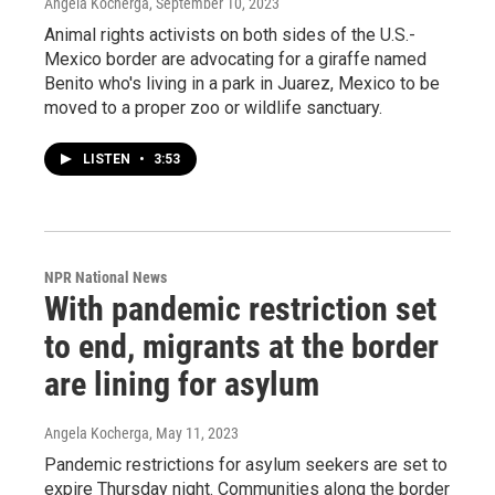
Angela Kocherga
, September 10, 2023
Animal rights activists on both sides of the U.S.-
Mexico border are advocating for a giraffe named
Benito who's living in a park in Juarez, Mexico to be
moved to a proper zoo or wildlife sanctuary.
LISTEN
•
3:53
NPR National News
With pandemic restriction set
to end, migrants at the border
are lining for asylum
Angela Kocherga
, May 11, 2023
Pandemic restrictions for asylum seekers are set to
expire Thursday night. Communities along the border