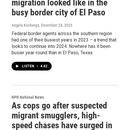
migration looked like in the
busy border city of El Paso
Angela Kocherga
, December 28, 2023
Federal border agents across the southern region
had one of their busiest years in 2023 – a trend that
looks to continue into 2024. Nowhere has it been
busier year-round than in El Paso, Texas.
LISTEN
•
4:42
NPR National News
As cops go after suspected
migrant smugglers, high-
speed chases have surged in