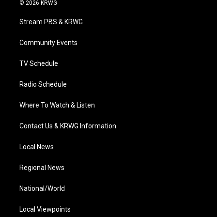
i
s
u
c
n
© 2026 KRWG
t
t
t
e
k
t
a
u
b
e
Stream PBS & KRWG
e
g
b
o
d
r
r
e
o
i
a
k
n
Community Events
m
TV Schedule
Radio Schedule
Where To Watch & Listen
Contact Us & KRWG Information
Local News
Regional News
National/World
Local Viewpoints