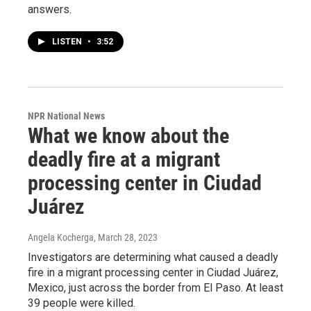
answers.
LISTEN
•
3:52
NPR National News
What we know about the
deadly fire at a migrant
processing center in Ciudad
Juárez
Angela Kocherga
, March 28, 2023
Investigators are determining what caused a deadly
fire in a migrant processing center in Ciudad Juárez,
Mexico, just across the border from El Paso. At least
39 people were killed.