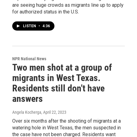
are seeing huge crowds as migrants line up to apply
for authorized status in the U.S.
LISTEN
•
4:36
NPR National News
Two men shot at a group of
migrants in West Texas.
Residents still don't have
answers
Angela Kocherga
, April 22, 2023
Over six months after the shooting of migrants at a
watering hole in West Texas, the men suspected in
the case have not been charged. Residents want