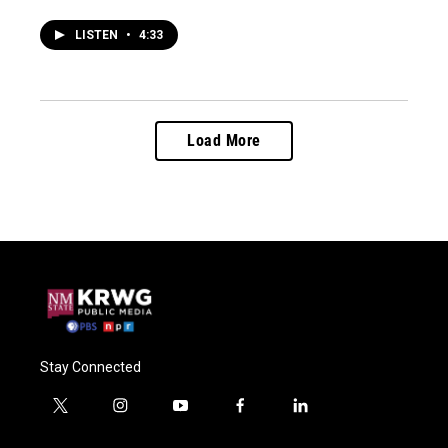
LISTEN
•
4:33
Load More
Stay Connected
t
i
y
f
l
w
n
o
a
i