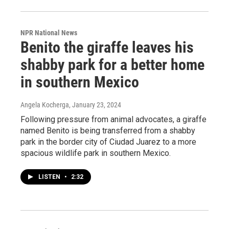
NPR National News
Benito the giraffe leaves his
shabby park for a better home
in southern Mexico
Angela Kocherga
, January 23, 2024
Following pressure from animal advocates, a giraffe
named Benito is being transferred from a shabby
park in the border city of Ciudad Juarez to a more
spacious wildlife park in southern Mexico.
LISTEN
•
2:32