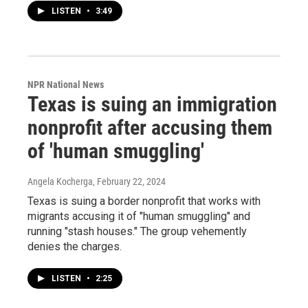
LISTEN
•
3:49
NPR National News
Texas is suing an immigration
nonprofit after accusing them
of 'human smuggling'
Angela Kocherga
, February 22, 2024
Texas is suing a border nonprofit that works with
migrants accusing it of "human smuggling" and
running "stash houses." The group vehemently
denies the charges.
LISTEN
•
2:25