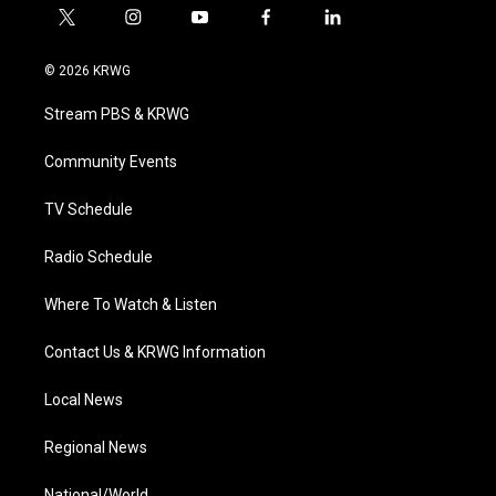
t
i
y
f
l
w
n
o
a
i
i
s
u
c
n
© 2026 KRWG
t
t
t
e
k
t
a
u
b
e
Stream PBS & KRWG
e
g
b
o
d
r
r
e
o
i
a
k
n
Community Events
m
TV Schedule
Radio Schedule
Where To Watch & Listen
Contact Us & KRWG Information
Local News
Regional News
National/World