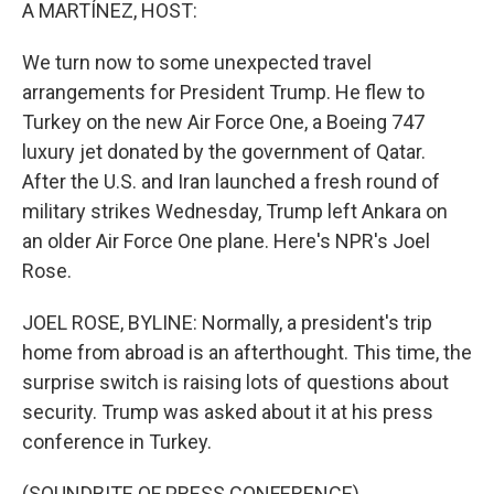
k
n
A MARTÍNEZ, HOST:
We turn now to some unexpected travel
arrangements for President Trump. He flew to
Turkey on the new Air Force One, a Boeing 747
luxury jet donated by the government of Qatar.
After the U.S. and Iran launched a fresh round of
military strikes Wednesday, Trump left Ankara on
an older Air Force One plane. Here's NPR's Joel
Rose.
JOEL ROSE, BYLINE: Normally, a president's trip
home from abroad is an afterthought. This time, the
surprise switch is raising lots of questions about
security. Trump was asked about it at his press
conference in Turkey.
(SOUNDBITE OF PRESS CONFERENCE)