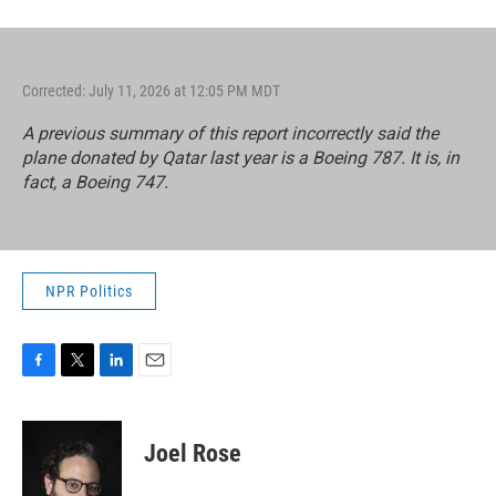
Corrected: July 11, 2026 at 12:05 PM MDT
A previous summary of this report incorrectly said the
plane donated by Qatar last year is a Boeing 787. It is, in
fact, a Boeing 747.
NPR Politics
F
T
L
E
a
w
i
m
c
i
n
a
e
t
k
i
Joel Rose
b
t
e
l
o
e
d