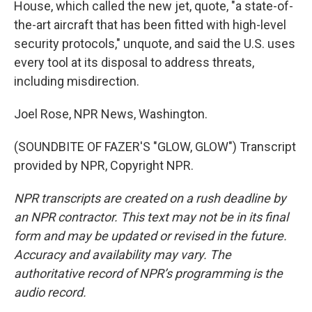
House, which called the new jet, quote, "a state-of-
the-art aircraft that has been fitted with high-level
security protocols," unquote, and said the U.S. uses
every tool at its disposal to address threats,
including misdirection.
Joel Rose, NPR News, Washington.
(SOUNDBITE OF FAZER'S "GLOW, GLOW") Transcript
provided by NPR, Copyright NPR.
NPR transcripts are created on a rush deadline by
an NPR contractor. This text may not be in its final
form and may be updated or revised in the future.
Accuracy and availability may vary. The
authoritative record of NPR’s programming is the
audio record.