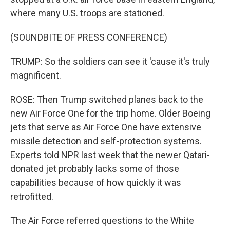
where many U.S. troops are stationed.
(SOUNDBITE OF PRESS CONFERENCE)
TRUMP: So the soldiers can see it 'cause it's truly
magnificent.
ROSE: Then Trump switched planes back to the
new Air Force One for the trip home. Older Boeing
jets that serve as Air Force One have extensive
missile detection and self-protection systems.
Experts told NPR last week that the newer Qatari-
donated jet probably lacks some of those
capabilities because of how quickly it was
retrofitted.
The Air Force referred questions to the White