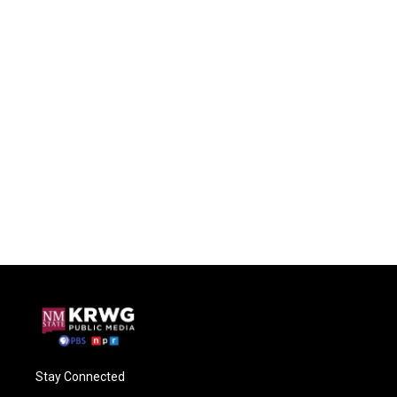
Stay Connected