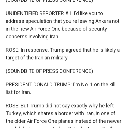
UNIDENTIFIED REPORTER #1: I'd like you to
address speculation that you're leaving Ankara not
in the new Air Force One because of security
concerns involving Iran.
ROSE: In response, Trump agreed that he is likely a
target of the Iranian military.
(SOUNDBITE OF PRESS CONFERENCE)
PRESIDENT DONALD TRUMP: I'm No. 1 on the kill
list for Iran.
ROSE: But Trump did not say exactly why he left
Turkey, which shares a border with Iran, in one of
the older Air Force One planes instead of the newer