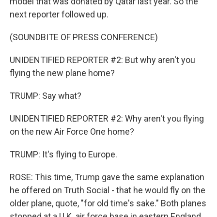
model that was donated by Qatar last year. So the
next reporter followed up.
(SOUNDBITE OF PRESS CONFERENCE)
UNIDENTIFIED REPORTER #2: But why aren't you
flying the new plane home?
TRUMP: Say what?
UNIDENTIFIED REPORTER #2: Why aren't you flying
on the new Air Force One home?
TRUMP: It's flying to Europe.
ROSE: This time, Trump gave the same explanation
he offered on Truth Social - that he would fly on the
older plane, quote, "for old time's sake." Both planes
stopped at a U.K. air force base in eastern England,