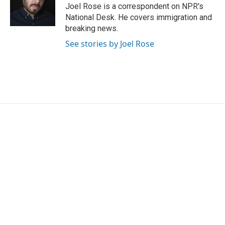
o
r
I
Joel Rose is a correspondent on NPR's
k
n
National Desk. He covers immigration and
breaking news.
See stories by Joel Rose