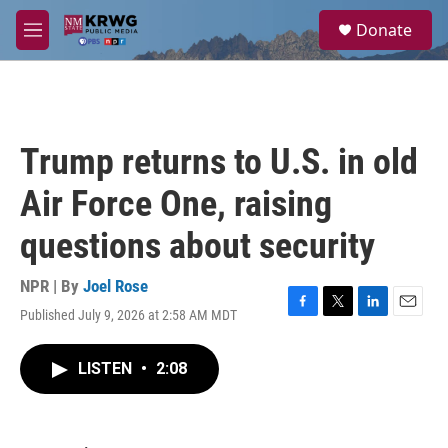
Skip to main content
S
Donate
e
M
a
e
r
n
c
u
h
u
Trump returns to U.S. in old
e
r
Air Force One, raising
y
questions about security
NPR | By
Joel Rose
Published July 9, 2026 at 2:58 AM MDT
F
T
L
E
a
w
i
m
c
i
n
a
LISTEN
•
2:08
e
t
k
i
b
t
e
l
o
e
d
o
r
I