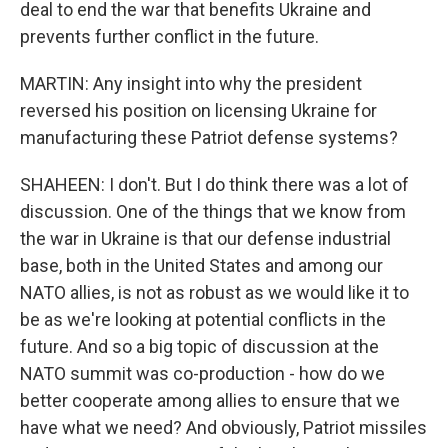
deal to end the war that benefits Ukraine and
prevents further conflict in the future.
MARTIN: Any insight into why the president
reversed his position on licensing Ukraine for
manufacturing these Patriot defense systems?
SHAHEEN: I don't. But I do think there was a lot of
discussion. One of the things that we know from
the war in Ukraine is that our defense industrial
base, both in the United States and among our
NATO allies, is not as robust as we would like it to
be as we're looking at potential conflicts in the
future. And so a big topic of discussion at the
NATO summit was co-production - how do we
better cooperate among allies to ensure that we
have what we need? And obviously, Patriot missiles