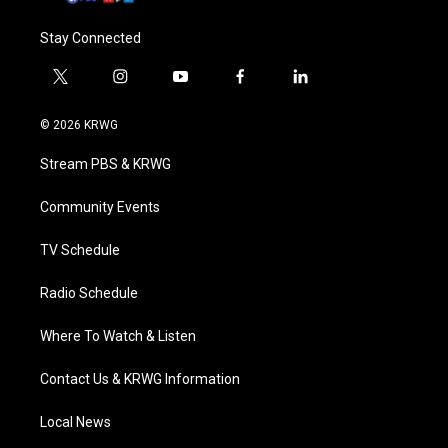
Stay Connected
t
i
y
f
l
w
n
o
a
i
i
s
u
c
n
© 2026 KRWG
t
t
t
e
k
t
a
u
b
e
Stream PBS & KRWG
e
g
b
o
d
r
r
e
o
i
a
k
n
Community Events
m
TV Schedule
Radio Schedule
Where To Watch & Listen
Contact Us & KRWG Information
Local News