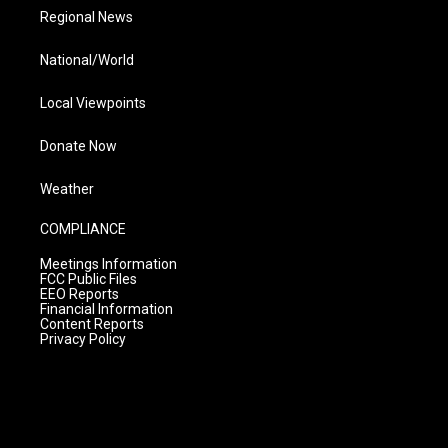
Regional News
National/World
Local Viewpoints
Donate Now
Weather
COMPLIANCE
Meetings Information
FCC Public Files
EEO Reports
Financial Information
Content Reports
Privacy Policy