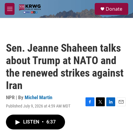
Skip to main content
S
Donate
e
M
a
e
r
n
c
u
h
u
Sen. Jeanne Shaheen talks
e
r
about Trump at NATO and
y
the renewed strikes against
Iran
NPR | By
Michel Martin
Published July 9, 2026 at 4:59 AM MDT
F
T
L
E
a
w
i
m
c
i
n
a
LISTEN
•
6:37
e
t
k
i
b
t
e
l