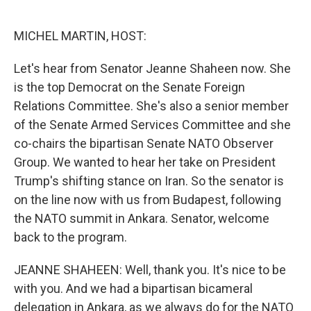
o
e
d
o
r
I
k
n
MICHEL MARTIN, HOST:
Let's hear from Senator Jeanne Shaheen now. She
is the top Democrat on the Senate Foreign
Relations Committee. She's also a senior member
of the Senate Armed Services Committee and she
co-chairs the bipartisan Senate NATO Observer
Group. We wanted to hear her take on President
Trump's shifting stance on Iran. So the senator is
on the line now with us from Budapest, following
the NATO summit in Ankara. Senator, welcome
back to the program.
JEANNE SHAHEEN: Well, thank you. It's nice to be
with you. And we had a bipartisan bicameral
delegation in Ankara, as we always do for the NATO