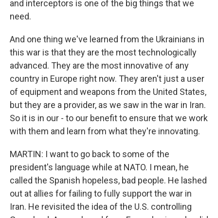
and interceptors is one of the big things that we
need.
And one thing we've learned from the Ukrainians in
this war is that they are the most technologically
advanced. They are the most innovative of any
country in Europe right now. They aren't just a user
of equipment and weapons from the United States,
but they are a provider, as we saw in the war in Iran.
So it is in our - to our benefit to ensure that we work
with them and learn from what they're innovating.
MARTIN: I want to go back to some of the
president's language while at NATO. I mean, he
called the Spanish hopeless, bad people. He lashed
out at allies for failing to fully support the war in
Iran. He revisited the idea of the U.S. controlling