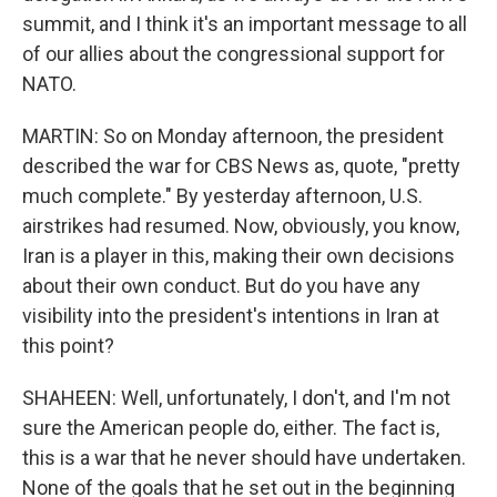
summit, and I think it's an important message to all
of our allies about the congressional support for
NATO.
MARTIN: So on Monday afternoon, the president
described the war for CBS News as, quote, "pretty
much complete." By yesterday afternoon, U.S.
airstrikes had resumed. Now, obviously, you know,
Iran is a player in this, making their own decisions
about their own conduct. But do you have any
visibility into the president's intentions in Iran at
this point?
SHAHEEN: Well, unfortunately, I don't, and I'm not
sure the American people do, either. The fact is,
this is a war that he never should have undertaken.
None of the goals that he set out in the beginning