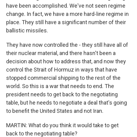
have been accomplished. We've not seen regime
change. In fact, we have a more hard-line regime in
place. They still have a significant number of their
ballistic missiles.
They have now controlled the - they still have all of
their nuclear material, and there hasn't been a
decision about how to address that, and now they
control the Strait of Hormuz in ways that have
stopped commercial shipping to the rest of the
world. So this is a war that needs to end. The
president needs to get back to the negotiating
table, but he needs to negotiate a deal that's going
to benefit the United States and not Iran.
MARTIN: What do you think it would take to get
back to the negotiating table?