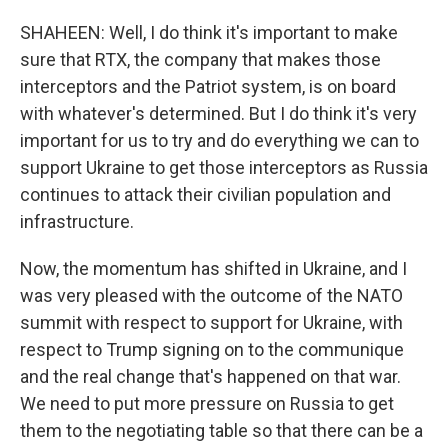
SHAHEEN: Well, I do think it's important to make
sure that RTX, the company that makes those
interceptors and the Patriot system, is on board
with whatever's determined. But I do think it's very
important for us to try and do everything we can to
support Ukraine to get those interceptors as Russia
continues to attack their civilian population and
infrastructure.
Now, the momentum has shifted in Ukraine, and I
was very pleased with the outcome of the NATO
summit with respect to support for Ukraine, with
respect to Trump signing on to the communique
and the real change that's happened on that war.
We need to put more pressure on Russia to get
them to the negotiating table so that there can be a