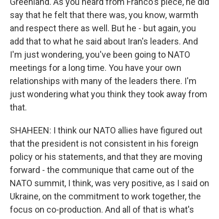
Greenland. As you heard from Franco's piece, he did
say that he felt that there was, you know, warmth
and respect there as well. But he - but again, you
add that to what he said about Iran's leaders. And
I'm just wondering, you've been going to NATO
meetings for a long time. You have your own
relationships with many of the leaders there. I'm
just wondering what you think they took away from
that.
SHAHEEN: I think our NATO allies have figured out
that the president is not consistent in his foreign
policy or his statements, and that they are moving
forward - the communique that came out of the
NATO summit, I think, was very positive, as I said on
Ukraine, on the commitment to work together, the
focus on co-production. And all of that is what's