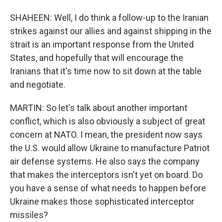
SHAHEEN: Well, I do think a follow-up to the Iranian
strikes against our allies and against shipping in the
strait is an important response from the United
States, and hopefully that will encourage the
Iranians that it's time now to sit down at the table
and negotiate.
MARTIN: So let's talk about another important
conflict, which is also obviously a subject of great
concern at NATO. I mean, the president now says
the U.S. would allow Ukraine to manufacture Patriot
air defense systems. He also says the company
that makes the interceptors isn't yet on board. Do
you have a sense of what needs to happen before
Ukraine makes those sophisticated interceptor
missiles?