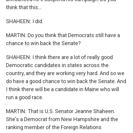
think that this...
SHAHEEN: I did.
MARTIN: Do you think that Democrats still have a
chance to win back the Senate?
SHAHEEN: I think there are a lot of really good
Democratic candidates in states across the
country, and they are working very hard. And so we
do have a good chance to win back the Senate. And
I think there will be a candidate in Maine who will
run a good race.
MARTIN: That is U.S. Senator Jeanne Shaheen.
She's a Democrat from New Hampshire and the
ranking member of the Foreign Relations