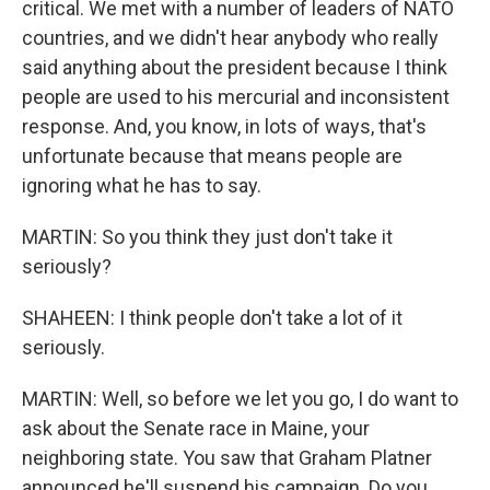
critical. We met with a number of leaders of NATO
countries, and we didn't hear anybody who really
said anything about the president because I think
people are used to his mercurial and inconsistent
response. And, you know, in lots of ways, that's
unfortunate because that means people are
ignoring what he has to say.
MARTIN: So you think they just don't take it
seriously?
SHAHEEN: I think people don't take a lot of it
seriously.
MARTIN: Well, so before we let you go, I do want to
ask about the Senate race in Maine, your
neighboring state. You saw that Graham Platner
announced he'll suspend his campaign. Do you