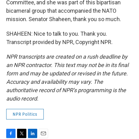
Committee, and she was part of this bipartisan
bicameral group that accompanied the NATO
mission. Senator Shaheen, thank you so much.
SHAHEEN: Nice to talk to you. Thank you.
Transcript provided by NPR, Copyright NPR.
NPR transcripts are created on a rush deadline by
an NPR contractor. This text may not be in its final
form and may be updated or revised in the future.
Accuracy and availability may vary. The
authoritative record of NPR’s programming is the
audio record.
NPR Politics