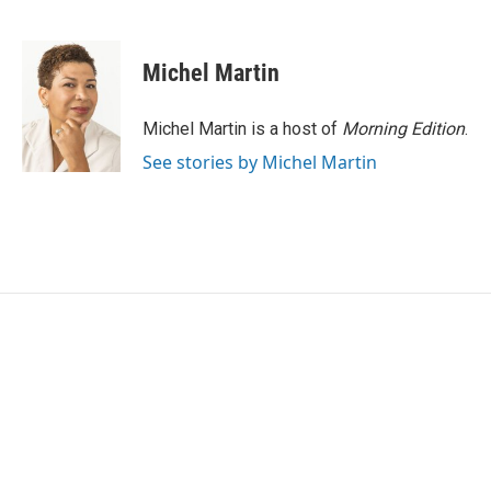
F
T
L
E
a
w
i
m
c
i
n
a
e
t
k
i
Michel Martin
b
t
e
l
o
e
d
o
r
I
Michel Martin is a host of
Morning Edition
.
k
n
See stories by Michel Martin