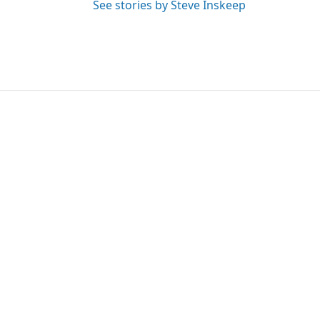
See stories by Steve Inskeep