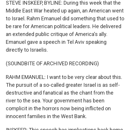
k
n
STEVE INSKEEP, BYLINE: During this week that the
Middle East War heated up again, an American went
to Israel. Rahm Emanuel did something that used to
be rare for American political leaders. He delivered
an extended public critique of America's ally.
Emanuel gave a speech in Tel Aviv speaking
directly to Israelis.
(SOUNDBITE OF ARCHIVED RECORDING)
RAHM EMANUEL: I want to be very clear about this.
The pursuit of a so-called greater Israel is as self-
destructive and fanatical as the chant from the
river to the sea. Your government has been
complicit in the horrors now being inflicted on
innocent families in the West Bank.
INSKEEP: This speech has implications back home.