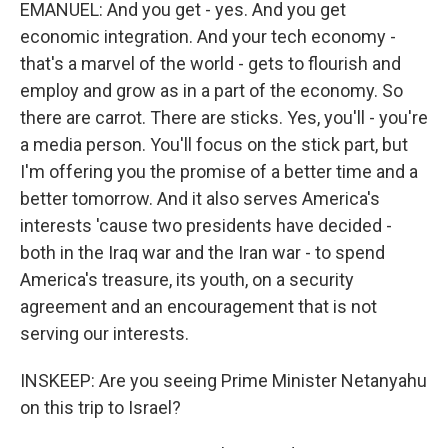
EMANUEL: And you get - yes. And you get
economic integration. And your tech economy -
that's a marvel of the world - gets to flourish and
employ and grow as in a part of the economy. So
there are carrot. There are sticks. Yes, you'll - you're
a media person. You'll focus on the stick part, but
I'm offering you the promise of a better time and a
better tomorrow. And it also serves America's
interests 'cause two presidents have decided -
both in the Iraq war and the Iran war - to spend
America's treasure, its youth, on a security
agreement and an encouragement that is not
serving our interests.
INSKEEP: Are you seeing Prime Minister Netanyahu
on this trip to Israel?