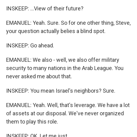
INSKEEP: ...View of their future?
EMANUEL: Yeah. Sure. So for one other thing, Steve,
your question actually belies a blind spot.
INSKEEP: Go ahead.
EMANUEL: We also - well, we also offer military
security to many nations in the Arab League. You
never asked me about that.
INSKEEP: You mean Israel's neighbors? Sure.
EMANUEL: Yeah. Well, that's leverage. We have a lot
of assets at our disposal. We've never organized
them to play this role.
INSKEEP: OK. Let me just...