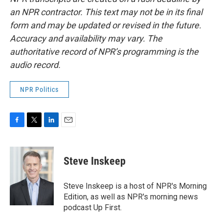
an NPR contractor. This text may not be in its final
form and may be updated or revised in the future.
Accuracy and availability may vary. The
authoritative record of NPR’s programming is the
audio record.
NPR Politics
F
T
L
E
a
w
i
m
c
i
n
a
e
t
k
i
Steve Inskeep
b
t
e
l
o
e
d
o
r
I
Steve Inskeep is a host of NPR's Morning
k
n
Edition, as well as NPR's morning news
podcast Up First.