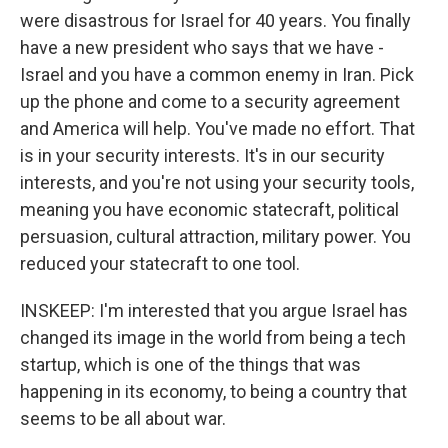
were disastrous for Israel for 40 years. You finally
have a new president who says that we have -
Israel and you have a common enemy in Iran. Pick
up the phone and come to a security agreement
and America will help. You've made no effort. That
is in your security interests. It's in our security
interests, and you're not using your security tools,
meaning you have economic statecraft, political
persuasion, cultural attraction, military power. You
reduced your statecraft to one tool.
INSKEEP: I'm interested that you argue Israel has
changed its image in the world from being a tech
startup, which is one of the things that was
happening in its economy, to being a country that
seems to be all about war.