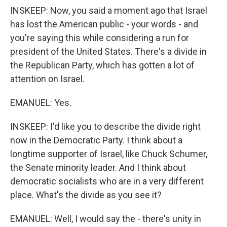
INSKEEP: Now, you said a moment ago that Israel
has lost the American public - your words - and
you're saying this while considering a run for
president of the United States. There's a divide in
the Republican Party, which has gotten a lot of
attention on Israel.
EMANUEL: Yes.
INSKEEP: I'd like you to describe the divide right
now in the Democratic Party. I think about a
longtime supporter of Israel, like Chuck Schumer,
the Senate minority leader. And I think about
democratic socialists who are in a very different
place. What's the divide as you see it?
EMANUEL: Well, I would say the - there's unity in