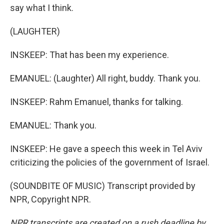
say what I think.
(LAUGHTER)
INSKEEP: That has been my experience.
EMANUEL: (Laughter) All right, buddy. Thank you.
INSKEEP: Rahm Emanuel, thanks for talking.
EMANUEL: Thank you.
INSKEEP: He gave a speech this week in Tel Aviv
criticizing the policies of the government of Israel.
(SOUNDBITE OF MUSIC) Transcript provided by
NPR, Copyright NPR.
NPR transcripts are created on a rush deadline by