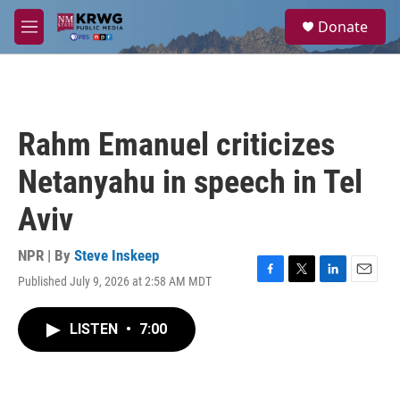
Skip to main content
S
Donate
e
M
a
e
r
n
c
u
h
u
Rahm Emanuel criticizes
e
r
Netanyahu in speech in Tel
y
Aviv
NPR | By
Steve Inskeep
Published July 9, 2026 at 2:58 AM MDT
F
T
L
E
a
w
i
m
c
i
n
a
LISTEN
•
7:00
e
t
k
i
b
t
e
l
o
e
d
o
r
I