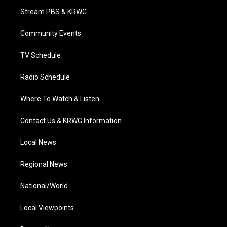
t
a
u
b
e
Stream PBS & KRWG
e
g
b
o
d
r
r
e
o
i
a
k
n
Community Events
m
TV Schedule
Radio Schedule
Where To Watch & Listen
Contact Us & KRWG Information
Local News
Regional News
National/World
Local Viewpoints