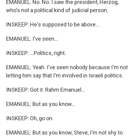
EMANUEL: No. No. I saw the president, Herzog,
who's not a political kind of judicial person.
INSKEEP: He's supposed to be above...
EMANUEL: I've seen...
INSKEEP: ...Politics, right.
EMANUEL: Yeah. I've seen nobody because I'm not
letting him say that I'm involved in Israeli politics.
INSKEEP: Got it. Rahm Emanuel...
EMANUEL: But as you know...
INSKEEP: Oh, go on.
EMANUEL: But as you know, Steve, I'm not shy to