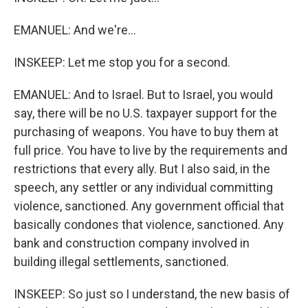
EMANUEL: And we're...
INSKEEP: Let me stop you for a second.
EMANUEL: And to Israel. But to Israel, you would
say, there will be no U.S. taxpayer support for the
purchasing of weapons. You have to buy them at
full price. You have to live by the requirements and
restrictions that every ally. But I also said, in the
speech, any settler or any individual committing
violence, sanctioned. Any government official that
basically condones that violence, sanctioned. Any
bank and construction company involved in
building illegal settlements, sanctioned.
INSKEEP: So just so I understand, the new basis of