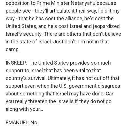
opposition to Prime Minister Netanyahu because
people see - they'll articulate it their way, I did it my
way - that he has cost the alliance, he's cost the
United States, and he's cost Israel and jeopardized
Israel's security. There are others that don't believe
in the state of Israel. Just don't. I'm not in that
camp.
INSKEEP: The United States provides so much
support to Israel that has been vital to that
country's survival. Ultimately, it has not cut off that
support even when the U.S. government disagrees
about something that Israel may have done. Can
you really threaten the Israelis if they do not go
along with your...
EMANUEL: No.