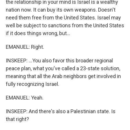
the relationship in your mind is Israel is a wealthy
nation now. It can buy its own weapons. Doesn't
need them free from the United States. Israel may
well be subject to sanctions from the United States
if it does things wrong, but...
EMANUEL: Right.
INSKEEP: ...You also favor this broader regional
peace plan, what you've called a 23-state solution,
meaning that all the Arab neighbors get involved in
fully recognizing Israel.
EMANUEL: Yeah.
INSKEEP: And there's also a Palestinian state. Is
that right?