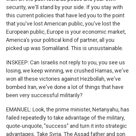
security, we'll stand by your side. If you stay with
this current policies that have led you to the point
that you've lost American public, you've lost the
European public, Europe is your economic market,
America's your political kind of partner, all you
picked up was Somaliland. This is unsustainable.
INSKEEP: Can Israelis not reply to you, you see us
losing, we keep winning, we crushed Hamas, we've
won all these victories against Hezbollah, we've
bombed Iran, we've done a lot of things that have
been very successful militarily?
EMANUEL: Look, the prime minister, Netanyahu, has
failed repeatedly to take advantage of the military,
quote-unquote, "success" and turn it into strategic
advantages. Take Syria. The Assad father and son