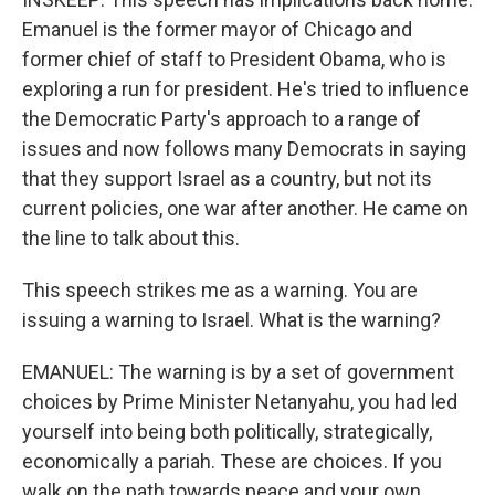
Emanuel is the former mayor of Chicago and
former chief of staff to President Obama, who is
exploring a run for president. He's tried to influence
the Democratic Party's approach to a range of
issues and now follows many Democrats in saying
that they support Israel as a country, but not its
current policies, one war after another. He came on
the line to talk about this.
This speech strikes me as a warning. You are
issuing a warning to Israel. What is the warning?
EMANUEL: The warning is by a set of government
choices by Prime Minister Netanyahu, you had led
yourself into being both politically, strategically,
economically a pariah. These are choices. If you
walk on the path towards peace and your own