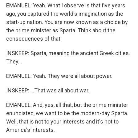
EMANUEL: Yeah. What I observe is that five years
ago, you captured the world's imagination as the
start-up nation. You are now known as a choice by
the prime minister as Sparta. Think about the
consequences of that.
INSKEEP: Sparta, meaning the ancient Greek cities.
They...
EMANUEL: Yeah. They were all about power.
INSKEEP: ...That was all about war.
EMANUEL: And, yes, all that, but the prime minister
enunciated, we want to be the modern-day Sparta.
Well, that is not to your interests and it's not to
America's interests.