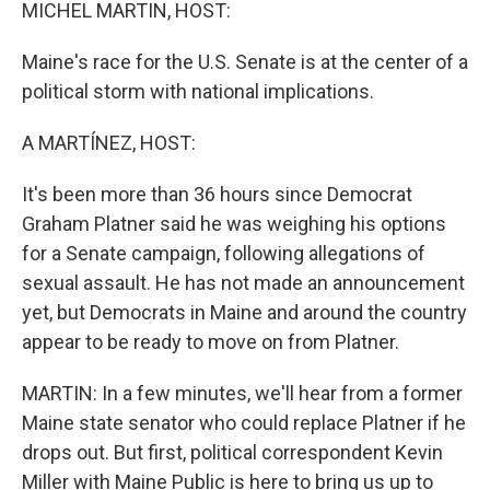
k
n
MICHEL MARTIN, HOST:
Maine's race for the U.S. Senate is at the center of a
political storm with national implications.
A MARTÍNEZ, HOST:
It's been more than 36 hours since Democrat
Graham Platner said he was weighing his options
for a Senate campaign, following allegations of
sexual assault. He has not made an announcement
yet, but Democrats in Maine and around the country
appear to be ready to move on from Platner.
MARTIN: In a few minutes, we'll hear from a former
Maine state senator who could replace Platner if he
drops out. But first, political correspondent Kevin
Miller with Maine Public is here to bring us up to