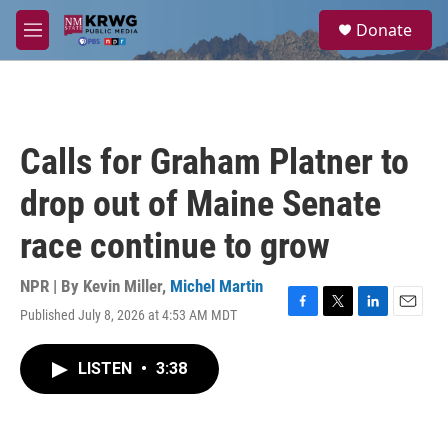
Skip to main content
S
Donate
e
M
a
e
r
n
c
u
h
u
Calls for Graham Platner to
e
r
drop out of Maine Senate
y
race continue to grow
NPR | By
Kevin Miller
,
Michel Martin
Published July 8, 2026 at 4:53 AM MDT
F
T
L
E
a
w
i
m
c
i
n
a
LISTEN
•
3:38
e
t
k
i
b
t
e
l
o
e
d
o
r
I