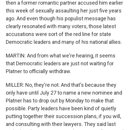
then a former romantic partner accused him earlier
this week of sexually assaulting her just five years
ago. And even though his populist message has
clearly resonated with many voters, those latest
accusations were sort of the red line for state
Democratic leaders and many of his national allies.
MARTIN: And from what we're hearing, it seems
that Democratic leaders are just not waiting for
Platner to officially withdraw.
MILLER: No, they're not. And that's because they
only have until July 27 to name a new nominee and
Platner has to drop out by Monday to make that
possible. Party leaders have been kind of quietly
putting together their succession plans, if you will,
and consulting with their lawyers. They said last