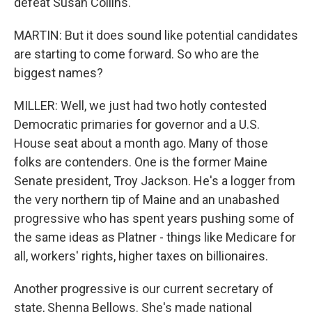
defeat Susan Collins.
MARTIN: But it does sound like potential candidates
are starting to come forward. So who are the
biggest names?
MILLER: Well, we just had two hotly contested
Democratic primaries for governor and a U.S.
House seat about a month ago. Many of those
folks are contenders. One is the former Maine
Senate president, Troy Jackson. He's a logger from
the very northern tip of Maine and an unabashed
progressive who has spent years pushing some of
the same ideas as Platner - things like Medicare for
all, workers' rights, higher taxes on billionaires.
Another progressive is our current secretary of
state, Shenna Bellows. She's made national