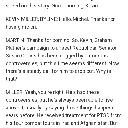
speed on this story. Good morning, Kevin.
KEVIN MILLER, BYLINE: Hello, Michel. Thanks for
having me on.
MARTIN: Thanks for coming. So, Kevin, Graham
Platner's campaign to unseat Republican Senator
Susan Collins has been dogged by numerous
controversies, but this time seems different. Now
there's a steady call for him to drop out. Why is
that?
MILLER: Yeah, you're right. He's had these
controversies, but he's always been able to rise
above it, usually by saying those things happened
years before. He received treatment for PTSD from
his four combat tours in Iraq and Afghanistan. But