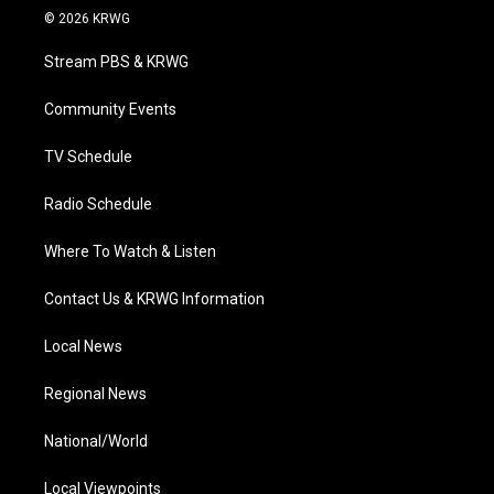
i
s
u
c
n
© 2026 KRWG
t
t
t
e
k
t
a
u
b
e
Stream PBS & KRWG
e
g
b
o
d
r
r
e
o
i
a
k
n
Community Events
m
TV Schedule
Radio Schedule
Where To Watch & Listen
Contact Us & KRWG Information
Local News
Regional News
National/World
Local Viewpoints