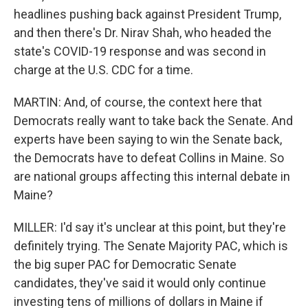
headlines pushing back against President Trump,
and then there's Dr. Nirav Shah, who headed the
state's COVID-19 response and was second in
charge at the U.S. CDC for a time.
MARTIN: And, of course, the context here that
Democrats really want to take back the Senate. And
experts have been saying to win the Senate back,
the Democrats have to defeat Collins in Maine. So
are national groups affecting this internal debate in
Maine?
MILLER: I'd say it's unclear at this point, but they're
definitely trying. The Senate Majority PAC, which is
the big super PAC for Democratic Senate
candidates, they've said it would only continue
investing tens of millions of dollars in Maine if