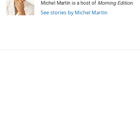
Michel Martin is a host of
Morning Edition
.
See stories by Michel Martin