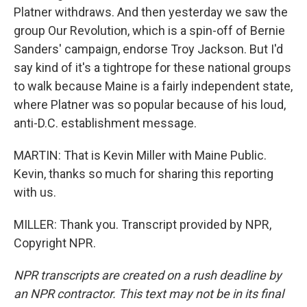
Platner withdraws. And then yesterday we saw the
group Our Revolution, which is a spin-off of Bernie
Sanders' campaign, endorse Troy Jackson. But I'd
say kind of it's a tightrope for these national groups
to walk because Maine is a fairly independent state,
where Platner was so popular because of his loud,
anti-D.C. establishment message.
MARTIN: That is Kevin Miller with Maine Public.
Kevin, thanks so much for sharing this reporting
with us.
MILLER: Thank you. Transcript provided by NPR,
Copyright NPR.
NPR transcripts are created on a rush deadline by
an NPR contractor. This text may not be in its final