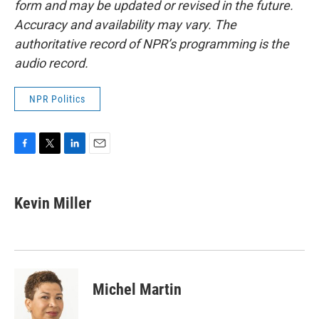
form and may be updated or revised in the future.
Accuracy and availability may vary. The
authoritative record of NPR’s programming is the
audio record.
NPR Politics
F
T
L
E
a
w
i
m
c
i
n
a
e
t
k
i
Kevin Miller
b
t
e
l
o
e
d
o
r
I
k
n
Michel Martin