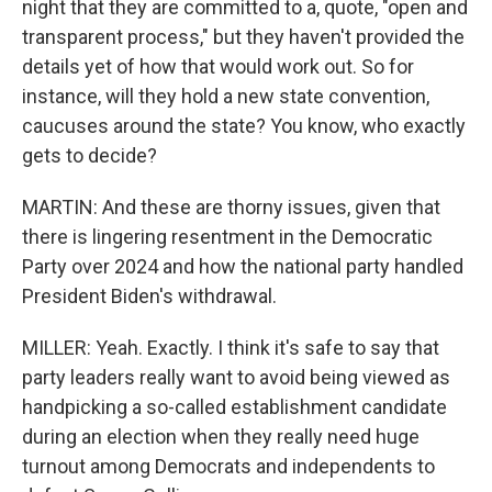
night that they are committed to a, quote, "open and
transparent process," but they haven't provided the
details yet of how that would work out. So for
instance, will they hold a new state convention,
caucuses around the state? You know, who exactly
gets to decide?
MARTIN: And these are thorny issues, given that
there is lingering resentment in the Democratic
Party over 2024 and how the national party handled
President Biden's withdrawal.
MILLER: Yeah. Exactly. I think it's safe to say that
party leaders really want to avoid being viewed as
handpicking a so-called establishment candidate
during an election when they really need huge
turnout among Democrats and independents to