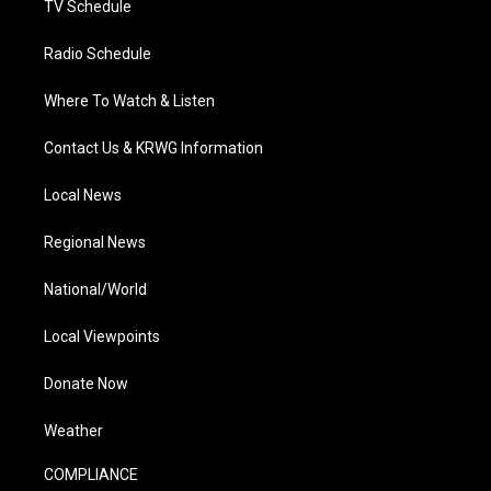
TV Schedule
Radio Schedule
Where To Watch & Listen
Contact Us & KRWG Information
Local News
Regional News
National/World
Local Viewpoints
Donate Now
Weather
COMPLIANCE