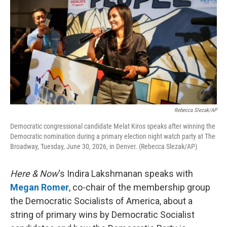
Rebecca Slezak/AP
Democratic congressional candidate Melat Kiros speaks after winning the
Democratic nomination during a primary election night watch party at The
Broadway, Tuesday, June 30, 2026, in Denver. (Rebecca Slezak/AP)
Here & Now
‘s Indira Lakshmanan speaks with
Megan Romer
, co-chair of the membership group
the Democratic Socialists of America, about a
string of primary wins by Democratic Socialist