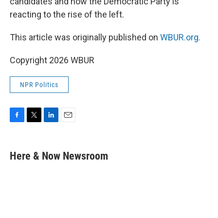
candidates and how the Democratic Party is
reacting to the rise of the left.
This article was originally published on
WBUR.org.
Copyright 2026 WBUR
NPR Politics
F
T
L
E
a
w
i
m
c
i
n
a
e
t
k
i
Here & Now Newsroom
b
t
e
l
o
e
d
o
r
I
k
n