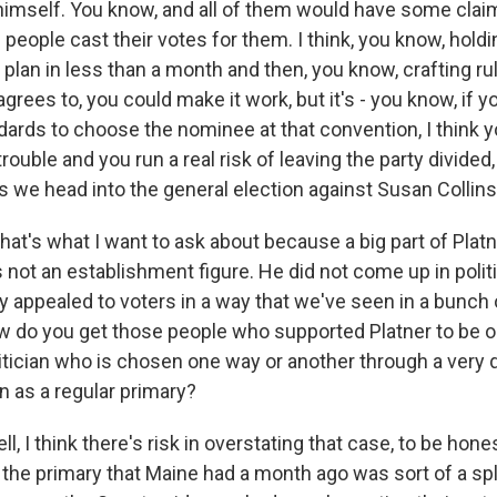
r himself. You know, and all of them would have some clai
 people cast their votes for them. I think, you know, hold
 plan in less than a month and then, you know, crafting r
grees to, you could make it work, but it's - you know, if 
dards to choose the nominee at that convention, I think y
f trouble and you run a real risk of leaving the party divide
as we head into the general election against Susan Collins
at's what I want to ask about because a big part of Platn
not an establishment figure. He did not come up in politi
ally appealed to voters in a way that we've seen in a bunch 
w do you get those people who supported Platner to be o
tician who is chosen one way or another through a very 
en as a regular primary?
 I think there's risk in overstating that case, to be hones
 the primary that Maine had a month ago was sort of a spli