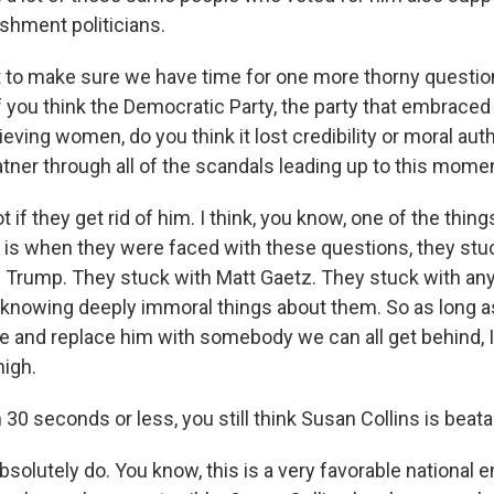
shment politicians.
to make sure we have time for one more thorny question w
f you think the Democratic Party, the party that embraced
ieving women, do you think it lost credibility or moral auth
atner through all of the scandals leading up to this mome
f they get rid of him. I think, you know, one of the thing
 is when they were faced with these questions, they stu
 Trump. They stuck with Matt Gaetz. They stuck with an
knowing deeply immoral things about them. So as long a
e and replace him with somebody we can all get behind, I
high.
0 seconds or less, you still think Susan Collins is beat
solutely do. You know, this is a very favorable national 