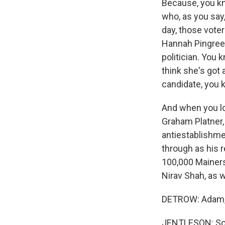
Because, you kno
who, as you say,
day, those voter
Hannah Pingree,
politician. You 
think she's got
candidate, you
And when you lo
Graham Platner,
antiestablishme
through as his 
100,000 Mainers
Nirav Shah, as w
DETROW: Adam, 
JENTLESON: So 