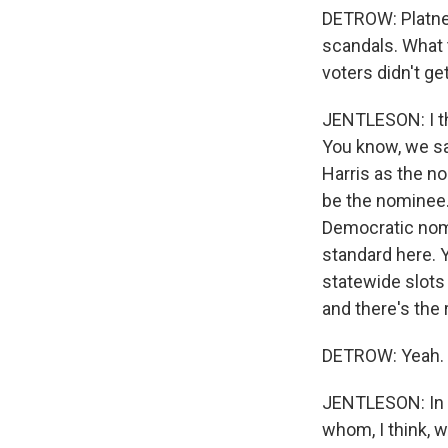
DETROW: Platner
scandals. What 
voters didn't ge
JENTLESON: I th
You know, we sa
Harris as the n
be the nominee.
Democratic nomin
standard here. 
statewide slots 
and there's the 
DETROW: Yeah.
JENTLESON: In t
whom, I think, 