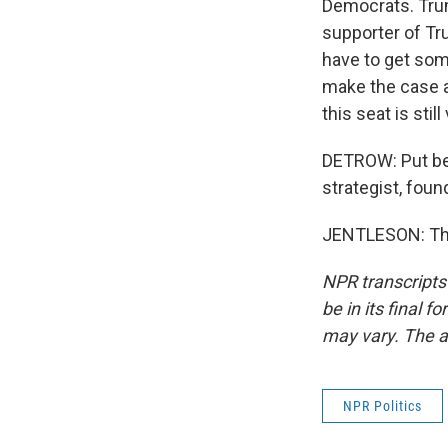
Democrats. Trum
supporter of Tr
have to get som
make the case a
this seat is stil
DETROW: Put be 
strategist, foun
JENTLESON: Tha
NPR transcripts
be in its final 
may vary. The a
NPR Politics