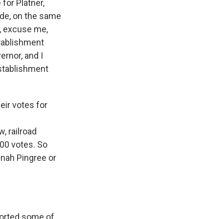
for Platner,
side, on the same
r, excuse me,
stablishment
ernor, and I
establishment
eir votes for
, railroad
000 votes. So
nnah Pingree or
ported some of