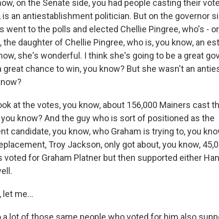
w, on the Senate side, you had people casting their vote 
 is an antiestablishment politician. But on the governor 
s went to the polls and elected Chellie Pingree, who's - o
 the daughter of Chellie Pingree, who is, you know, an e
know, she's wonderful. I think she's going to be a great gov
 a great chance to win, you know? But she wasn't an anti
 know?
ok at the votes, you know, about 156,000 Mainers cast th
 you know? And the guy who is sort of positioned as the
nt candidate, you know, who Graham is trying to, you know
replacement, Troy Jackson, only got about, you know, 45,
 voted for Graham Platner but then supported either Ha
ell.
let me...
a lot of those same people who voted for him also sup