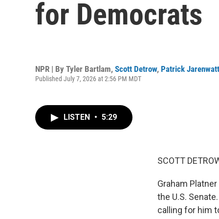
for Democrats
NPR | By
Tyler Bartlam
,
Scott Detrow
,
Patrick Jarenwat
Published July 7, 2026 at 2:56 PM MDT
LISTEN
•
5:29
SCOTT DETROW
Graham Platner 
the U.S. Senate
calling for him 