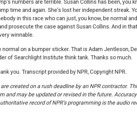
p's numbers are terrible. Susan Collins has been, you kn
ump time and again. She's lost her independent streak. Y
ebody in this race who can just, you know, be normal and
nd prosecute the case against Susan Collins. And in that 
l very winnable.
normal on a bumper sticker. That is Adam Jentleson, D
der of Searchlight Institute think tank. Thanks so much.
nk you. Transcript provided by NPR, Copyright NPR.
 are created on a rush deadline by an NPR contractor. Th
form and may be updated or revised in the future. Accuracy 
uthoritative record of NPR’s programming is the audio re