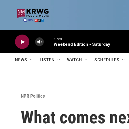
Skip to main content
KRWG
Weekend Edition - Saturday
NEWS
LISTEN
WATCH
SCHEDULES
NPR Politics
What comes nex