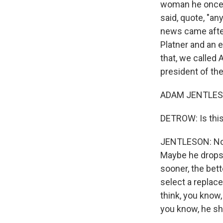
woman he once d
said, quote, "an
news came after
Platner and an 
that, we called
president of the
ADAM JENTLESO
DETROW: Is thi
JENTLESON: No, i
Maybe he drops 
sooner, the bet
select a replace
think, you know,
you know, he sho