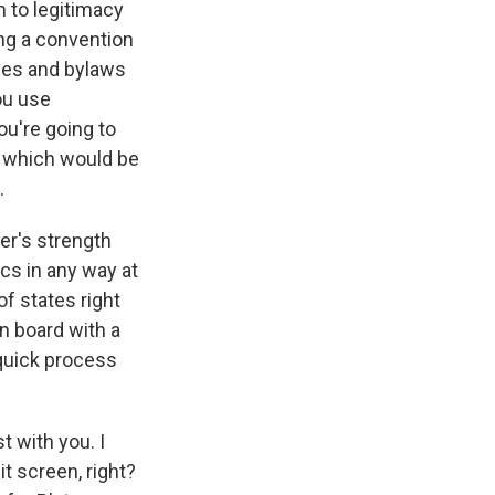
m to legitimacy
ing a convention
ules and bylaws
you use
ou're going to
d, which would be
.
er's strength
cs in any way at
of states right
n board with a
quick process
t with you. I
t screen, right?