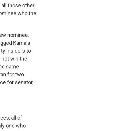
all those other
 nominee who the
 new nominee.
dogged Kamala
ty insiders to
 not win the
 the same
an for two
ce for senator,
es, all of
only one who