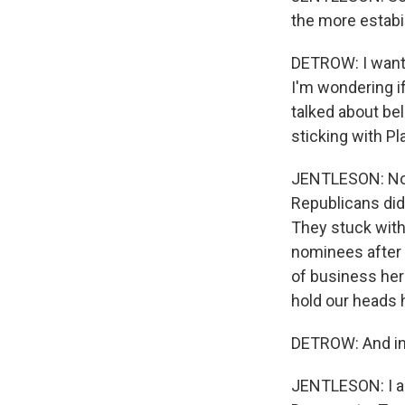
the more estabi
DETROW: I want 
I'm wondering i
talked about bel
sticking with Pl
JENTLESON: Not i
Republicans did
They stuck with
nominees after 
of business her
hold our heads 
DETROW: And in 3
JENTLESON: I ab