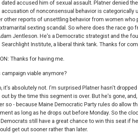
ated accused him of sexual assault. Platner denied th
y accusation of nonconsensual behavior is categorically u
 other reports of unsettling behavior from women who 
extramarital sexting scandal. So where does the race go 
 Adam Jentleson. He's a Democratic strategist and the fo
 Searchlight Institute, a liberal think tank. Thanks for co
N: Thanks for having me.
s campaign viable anymore?
t's absolutely not. I'm surprised Platner hasn't dropped 
out by the time this segment is over. But he's gone, and,
ter so - because Maine Democratic Party rules do allow th
ment as long as he drops out before Monday. So the clock 
 Democrats still have a great chance to win this seat if he
uld get out sooner rather than later.