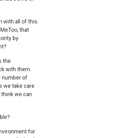
ith all of this.
 MeToo, that
ority by
nt?
s the
ck with them.
y number of
s we take care
 think we can
able?
environment for