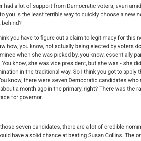
 had a lot of support from Democratic voters, even amid 
to you is the least terrible way to quickly choose a new
t behind?
ink you have to figure out a claim to legitimacy for this
w how, you know, not actually being elected by voters 
ominee when she was picked by, you know, essentially par
 You know, she was vice president, but she was - she did
ation in the traditional way. So I think you got to apply
You know, there were seven Democratic candidates who r
about a month ago in the primary, right? There was the ra
race for governor.
hose seven candidates, there are a lot of credible nomine
would have a solid chance at beating Susan Collins. The 