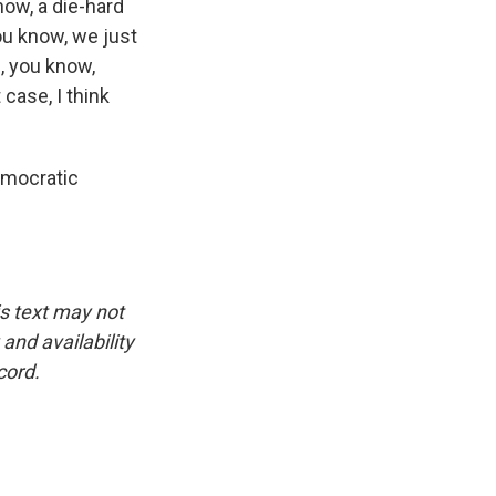
ow, a die-hard
ou know, we just
, you know,
case, I think
emocratic
is text may not
and availability
cord.