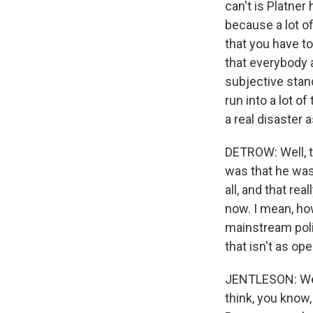
can't is Platne
because a lot of
that you have to
that everybody a
subjective stan
run into a lot o
a real disaster 
DETROW: Well, th
was that he was 
all, and that re
now. I mean, ho
mainstream poli
that isn't as op
JENTLESON: Well,
think, you know,