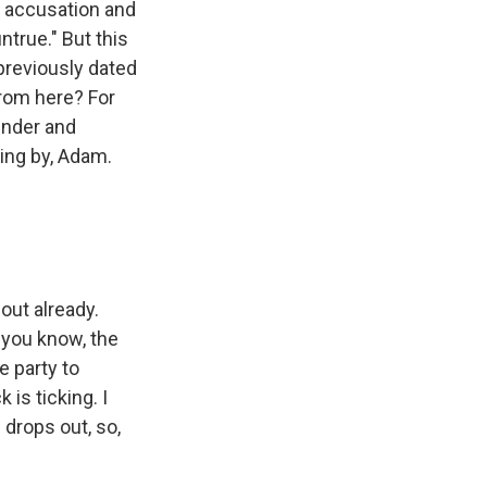
e accusation and
ntrue." But this
previously dated
from here? For
under and
ming by, Adam.
out already.
 you know, the
e party to
is ticking. I
 drops out, so,