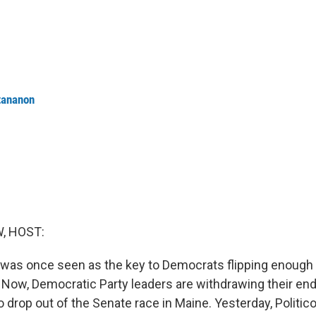
tananon
, HOST:
was once seen as the key to Democrats flipping enough 
. Now, Democratic Party leaders are withdrawing their e
to drop out of the Senate race in Maine. Yesterday, Politic