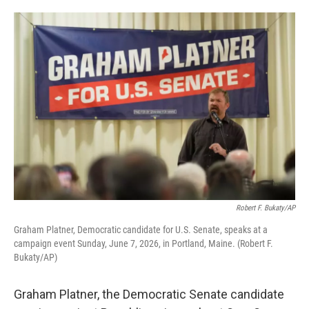
o
e
d
o
r
I
k
n
Robert F. Bukaty/AP
Graham Platner, Democratic candidate for U.S. Senate, speaks at a
campaign event Sunday, June 7, 2026, in Portland, Maine. (Robert F.
Bukaty/AP)
Graham Platner, the Democratic Senate candidate