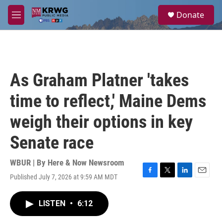
Skip to main content
S
Donate
e
M
a
e
r
n
c
u
h
u
As Graham Platner 'takes
e
r
time to reflect,' Maine Dems
y
weigh their options in key
Senate race
WBUR | By
Here & Now Newsroom
Published July 7, 2026 at 9:59 AM MDT
F
T
L
E
a
w
i
m
c
i
n
a
LISTEN
•
6:12
e
t
k
i
b
t
e
l