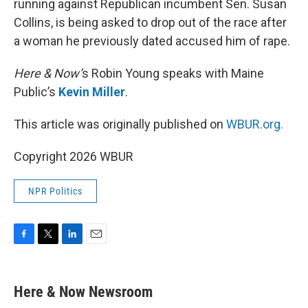
running against Republican incumbent Sen. Susan
Collins, is being asked to drop out of the race after
a woman he previously dated accused him of rape.
Here & Now’
s Robin Young speaks with Maine
Public’s
Kevin Miller
.
This article was originally published on
WBUR.org.
Copyright 2026 WBUR
NPR Politics
F
T
L
E
a
w
i
m
c
i
n
a
e
t
k
i
Here & Now Newsroom
b
t
e
l