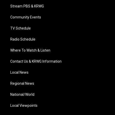
t
a
u
b
e
Stream PBS & KRWG
e
g
b
o
d
r
r
e
o
i
a
k
n
Community Events
m
TV Schedule
Radio Schedule
Where To Watch & Listen
Contact Us & KRWG Information
Local News
Regional News
National/World
Local Viewpoints