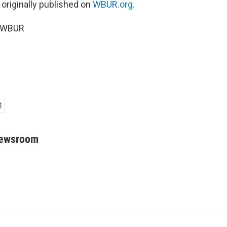
 originally published on
WBUR.org.
6 WBUR
Newsroom