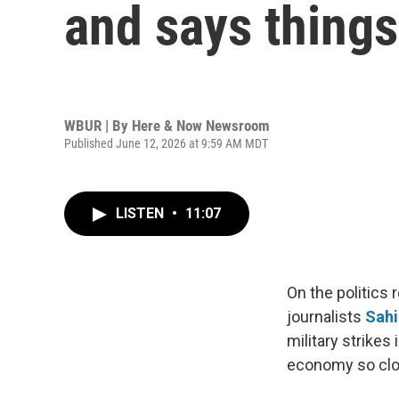
and says things 
WBUR | By
Here & Now Newsroom
Published June 12, 2026 at 9:59 AM MDT
LISTEN
•
11:07
On the politics
journalists
Sahi
military strikes
economy so clo