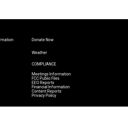
rmation
Donate Now
Weather
COMPLIANCE
Meetings Information
FCC Public Files
EEO Reports
Financial Information
Content Reports
Privacy Policy