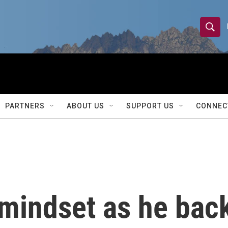
S
S
e
h
a
r
o
c
h
w
Q
PARTNERS
ABOUT US
SUPPORT US
CONNEC
u
S
e
r
e
y
a
r
mindset as he back
c
h