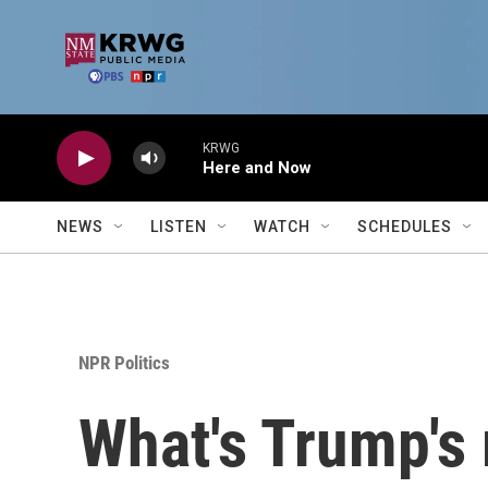
Skip to main content
KRWG
Here and Now
NEWS
LISTEN
WATCH
SCHEDULES
NPR Politics
What's Trump's 