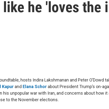
like he 'loves the i
 roundtable, hosts Indira Lakshmanan and Peter O’Dowd ta
l Kapur
and
Elana Schor
about President Trump’s on-agai
 in his unpopular war with Iran, and concerns about how it
se to the November elections.