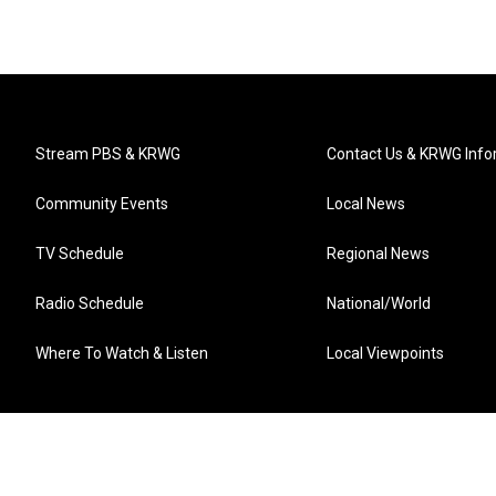
Stream PBS & KRWG
Contact Us & KRWG Info
Community Events
Local News
TV Schedule
Regional News
Radio Schedule
National/World
Where To Watch & Listen
Local Viewpoints