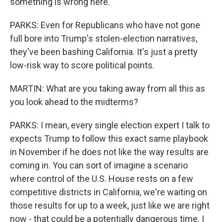
something is wrong here.
PARKS: Even for Republicans who have not gone
full bore into Trump's stolen-election narratives,
they've been bashing California. It's just a pretty
low-risk way to score political points.
MARTIN: What are you taking away from all this as
you look ahead to the midterms?
PARKS: I mean, every single election expert I talk to
expects Trump to follow this exact same playbook
in November if he does not like the way results are
coming in. You can sort of imagine a scenario
where control of the U.S. House rests on a few
competitive districts in California, we're waiting on
those results for up to a week, just like we are right
now - that could be a potentially dangerous time. I