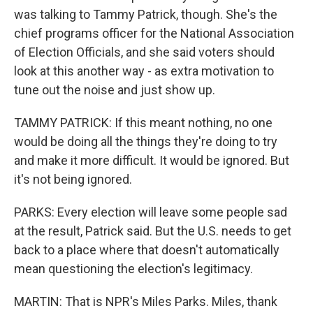
was talking to Tammy Patrick, though. She's the
chief programs officer for the National Association
of Election Officials, and she said voters should
look at this another way - as extra motivation to
tune out the noise and just show up.
TAMMY PATRICK: If this meant nothing, no one
would be doing all the things they're doing to try
and make it more difficult. It would be ignored. But
it's not being ignored.
PARKS: Every election will leave some people sad
at the result, Patrick said. But the U.S. needs to get
back to a place where that doesn't automatically
mean questioning the election's legitimacy.
MARTIN: That is NPR's Miles Parks. Miles, thank