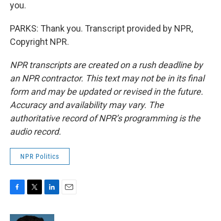
you.
PARKS: Thank you. Transcript provided by NPR,
Copyright NPR.
NPR transcripts are created on a rush deadline by
an NPR contractor. This text may not be in its final
form and may be updated or revised in the future.
Accuracy and availability may vary. The
authoritative record of NPR’s programming is the
audio record.
NPR Politics
F
T
L
E
a
w
i
m
c
i
n
a