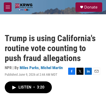
Skip to main content
S
Donate
e
M
a
e
r
n
c
u
h
u
Trump is using California's
e
r
routine vote counting to
y
push fraud allegations
NPR | By
Miles Parks
,
Michel Martin
Published June 9, 2026 at 2:44 AM MDT
F
T
L
E
a
w
i
m
c
i
n
a
LISTEN
•
3:20
e
t
k
i
b
t
e
l
o
e
d
o
r
I