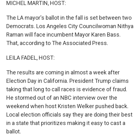
k
n
MICHEL MARTIN, HOST:
The LA mayor's ballot in the fall is set between two
Democrats. Los Angeles City Councilwoman Nithya
Raman will face incumbent Mayor Karen Bass.
That, according to The Associated Press.
LEILA FADEL, HOST:
The results are coming in almost a week after
Election Day in California. President Trump claims
taking that long to call races is evidence of fraud.
He stormed out of an NBC interview over the
weekend when host Kristen Welker pushed back.
Local election officials say they are doing their best
in a state that prioritizes making it easy to cast a
ballot.