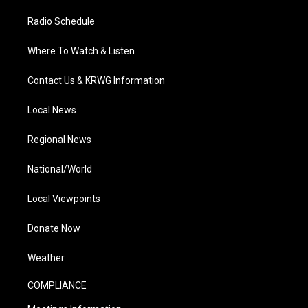
Radio Schedule
Where To Watch & Listen
Contact Us & KRWG Information
Local News
Regional News
National/World
Local Viewpoints
Donate Now
Weather
COMPLIANCE