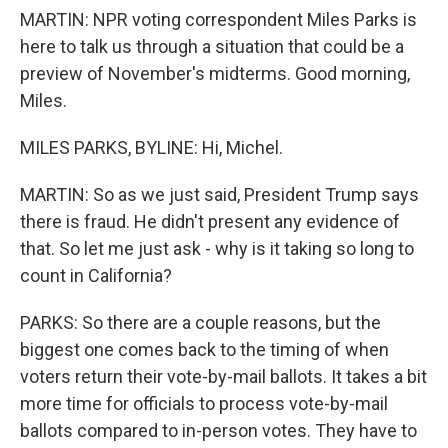
MARTIN: NPR voting correspondent Miles Parks is
here to talk us through a situation that could be a
preview of November's midterms. Good morning,
Miles.
MILES PARKS, BYLINE: Hi, Michel.
MARTIN: So as we just said, President Trump says
there is fraud. He didn't present any evidence of
that. So let me just ask - why is it taking so long to
count in California?
PARKS: So there are a couple reasons, but the
biggest one comes back to the timing of when
voters return their vote-by-mail ballots. It takes a bit
more time for officials to process vote-by-mail
ballots compared to in-person votes. They have to