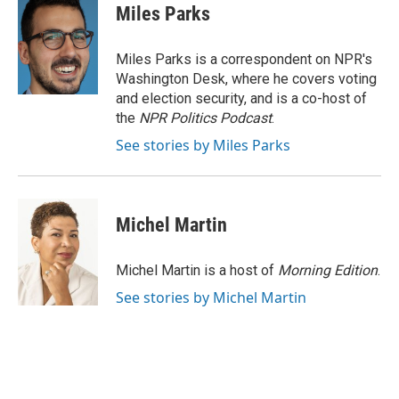
e
t
k
i
Miles Parks
b
t
e
l
o
e
d
o
r
I
Miles Parks is a correspondent on NPR's
k
n
Washington Desk, where he covers voting
and election security, and is a co-host of
the
NPR Politics Podcast
.
See stories by Miles Parks
Michel Martin
Michel Martin is a host of
Morning Edition
.
See stories by Michel Martin