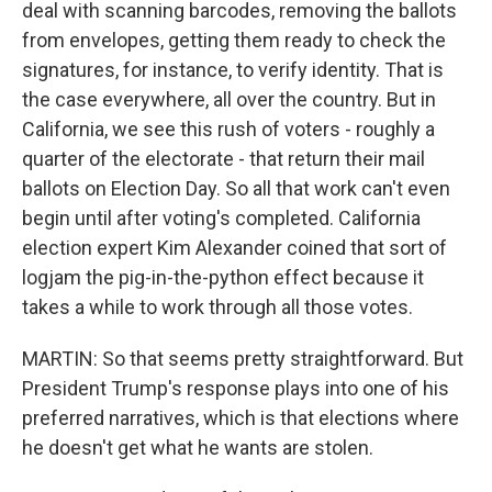
deal with scanning barcodes, removing the ballots
from envelopes, getting them ready to check the
signatures, for instance, to verify identity. That is
the case everywhere, all over the country. But in
California, we see this rush of voters - roughly a
quarter of the electorate - that return their mail
ballots on Election Day. So all that work can't even
begin until after voting's completed. California
election expert Kim Alexander coined that sort of
logjam the pig-in-the-python effect because it
takes a while to work through all those votes.
MARTIN: So that seems pretty straightforward. But
President Trump's response plays into one of his
preferred narratives, which is that elections where
he doesn't get what he wants are stolen.