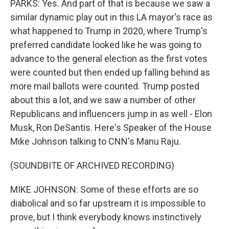
PARKS: Yes. And part of that is because we saw a
similar dynamic play out in this LA mayor's race as
what happened to Trump in 2020, where Trump's
preferred candidate looked like he was going to
advance to the general election as the first votes
were counted but then ended up falling behind as
more mail ballots were counted. Trump posted
about this a lot, and we saw a number of other
Republicans and influencers jump in as well - Elon
Musk, Ron DeSantis. Here's Speaker of the House
Mike Johnson talking to CNN's Manu Raju.
(SOUNDBITE OF ARCHIVED RECORDING)
MIKE JOHNSON: Some of these efforts are so
diabolical and so far upstream it is impossible to
prove, but I think everybody knows instinctively