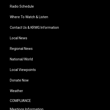
Radio Schedule
Where To Watch & Listen
Contact Us & KRWG Information
Local News
Regional News
National/World
Local Viewpoints
Donate Now
Weather
COMPLIANCE
Meetings Information