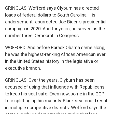
GRINGLAS: Wofford says Clyburn has directed
loads of federal dollars to South Carolina. His
endorsement resurrected Joe Biden's presidential
campaign in 2020. And for years, he served as the
number three Democrat in Congress.
WOFFORD: And before Barack Obama came along,
he was the highest-ranking African American ever
in the United States history in the legislative or
executive branch.
GRINGLAS: Over the years, Clyburn has been
accused of using that influence with Republicans
to keep his seat safe. Even now, some in the GOP
fear splitting up his majority-Black seat could result
in multiple competitive districts. Wofford says the