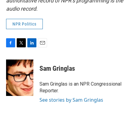
authoritative record of NPR’s programming is the
audio record.
NPR Politics
F
T
L
E
a
w
i
m
c
i
n
a
e
t
k
i
Sam Gringlas
b
t
e
l
o
e
d
o
r
I
Sam Gringlas is an NPR Congressional
k
n
Reporter.
See stories by Sam Gringlas