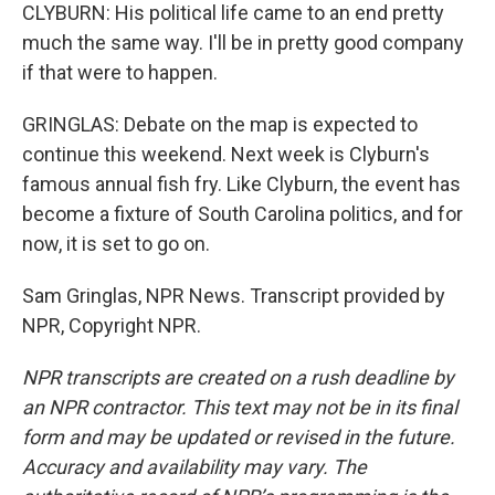
CLYBURN: His political life came to an end pretty
much the same way. I'll be in pretty good company
if that were to happen.
GRINGLAS: Debate on the map is expected to
continue this weekend. Next week is Clyburn's
famous annual fish fry. Like Clyburn, the event has
become a fixture of South Carolina politics, and for
now, it is set to go on.
Sam Gringlas, NPR News. Transcript provided by
NPR, Copyright NPR.
NPR transcripts are created on a rush deadline by
an NPR contractor. This text may not be in its final
form and may be updated or revised in the future.
Accuracy and availability may vary. The