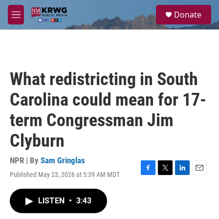
Skip to main content
S
Donate
e
M
a
e
r
n
c
u
h
u
What redistricting in South
e
r
Carolina could mean for 17-
y
term Congressman Jim
Clyburn
NPR | By
Sam Gringlas
Published May 23, 2026 at 5:39 AM MDT
F
T
L
E
a
w
i
m
c
i
n
a
LISTEN
•
3:43
e
t
k
i
b
t
e
l