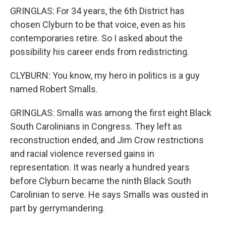
GRINGLAS: For 34 years, the 6th District has
chosen Clyburn to be that voice, even as his
contemporaries retire. So I asked about the
possibility his career ends from redistricting.
CLYBURN: You know, my hero in politics is a guy
named Robert Smalls.
GRINGLAS: Smalls was among the first eight Black
South Carolinians in Congress. They left as
reconstruction ended, and Jim Crow restrictions
and racial violence reversed gains in
representation. It was nearly a hundred years
before Clyburn became the ninth Black South
Carolinian to serve. He says Smalls was ousted in
part by gerrymandering.