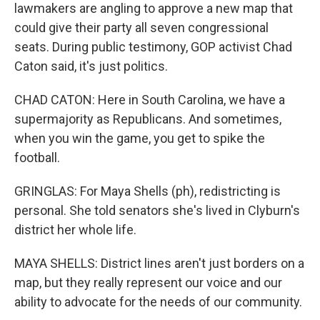
lawmakers are angling to approve a new map that
could give their party all seven congressional
seats. During public testimony, GOP activist Chad
Caton said, it's just politics.
CHAD CATON: Here in South Carolina, we have a
supermajority as Republicans. And sometimes,
when you win the game, you get to spike the
football.
GRINGLAS: For Maya Shells (ph), redistricting is
personal. She told senators she's lived in Clyburn's
district her whole life.
MAYA SHELLS: District lines aren't just borders on a
map, but they really represent our voice and our
ability to advocate for the needs of our community.