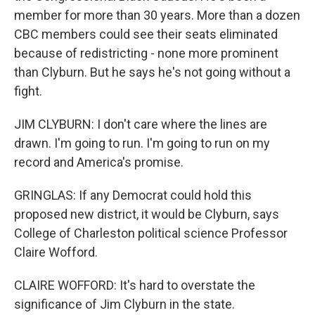
member for more than 30 years. More than a dozen
CBC members could see their seats eliminated
because of redistricting - none more prominent
than Clyburn. But he says he's not going without a
fight.
JIM CLYBURN: I don't care where the lines are
drawn. I'm going to run. I'm going to run on my
record and America's promise.
GRINGLAS: If any Democrat could hold this
proposed new district, it would be Clyburn, says
College of Charleston political science Professor
Claire Wofford.
CLAIRE WOFFORD: It's hard to overstate the
significance of Jim Clyburn in the state.