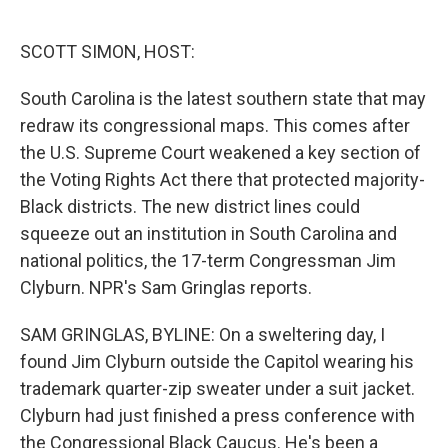
o
e
d
o
r
I
k
n
SCOTT SIMON, HOST:
South Carolina is the latest southern state that may
redraw its congressional maps. This comes after
the U.S. Supreme Court weakened a key section of
the Voting Rights Act there that protected majority-
Black districts. The new district lines could
squeeze out an institution in South Carolina and
national politics, the 17-term Congressman Jim
Clyburn. NPR's Sam Gringlas reports.
SAM GRINGLAS, BYLINE: On a sweltering day, I
found Jim Clyburn outside the Capitol wearing his
trademark quarter-zip sweater under a suit jacket.
Clyburn had just finished a press conference with
the Congressional Black Caucus. He's been a