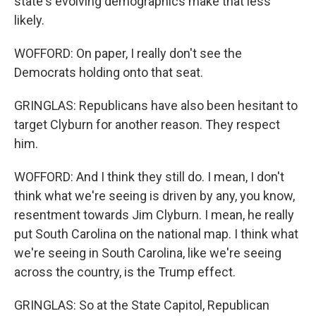
state's evolving demographics make that less
likely.
WOFFORD: On paper, I really don't see the
Democrats holding onto that seat.
GRINGLAS: Republicans have also been hesitant to
target Clyburn for another reason. They respect
him.
WOFFORD: And I think they still do. I mean, I don't
think what we're seeing is driven by any, you know,
resentment towards Jim Clyburn. I mean, he really
put South Carolina on the national map. I think what
we're seeing in South Carolina, like we're seeing
across the country, is the Trump effect.
GRINGLAS: So at the State Capitol, Republican