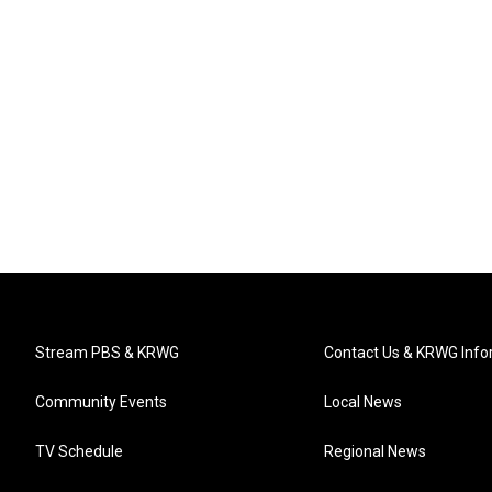
Stream PBS & KRWG
Contact Us & KRWG Info
Community Events
Local News
TV Schedule
Regional News