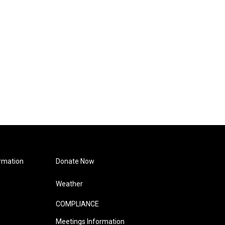
rmation
Donate Now
Weather
COMPLIANCE
Meetings Information