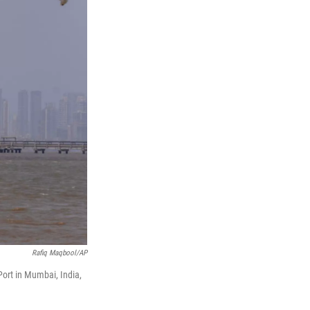
Rafiq Maqbool/AP
Port in Mumbai, India,