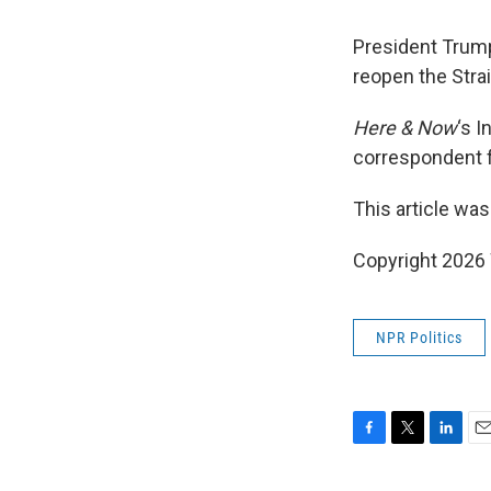
President Trump 
reopen the Stra
Here & Now
‘s 
correspondent 
This article was
Copyright 202
NPR Politics
F
T
L
E
a
w
i
m