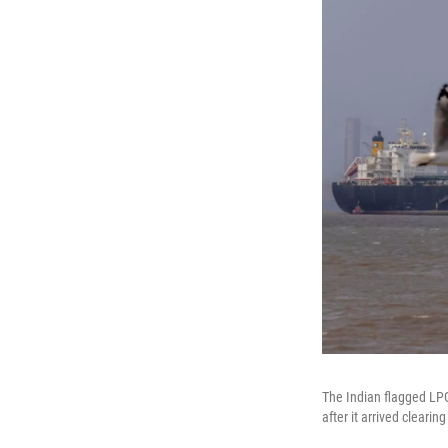
The Indian flagged LPG
after it arrived cleari