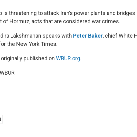
is threatening to attack Iran’s power plants and bridges i
it of Hormuz, acts that are considered war crimes.
Indira Lakshmanan speaks with
Peter Baker
, chief White
for the New York Times.
 originally published on
WBUR.org.
6 WBUR