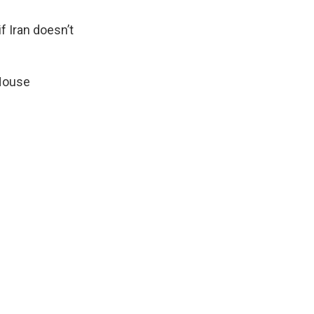
f Iran doesn’t
 House