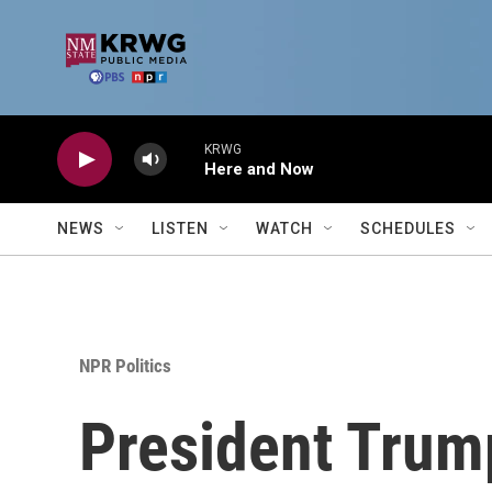
Skip to main content
KRWG
Here and Now
NEWS
LISTEN
WATCH
SCHEDULES
NPR Politics
President Trump