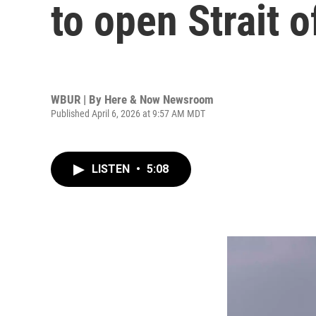
to open Strait 
WBUR | By
Here & Now Newsroom
Published April 6, 2026 at 9:57 AM MDT
LISTEN
•
5:08