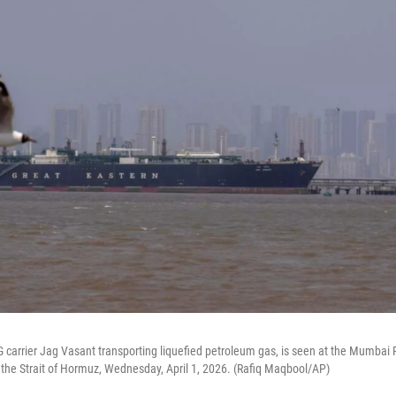
 carrier Jag Vasant transporting liquefied petroleum gas, is seen at the Mumbai 
ng the Strait of Hormuz, Wednesday, April 1, 2026. (Rafiq Maqbool/AP)