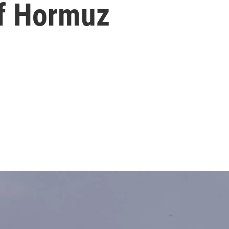
of Hormuz