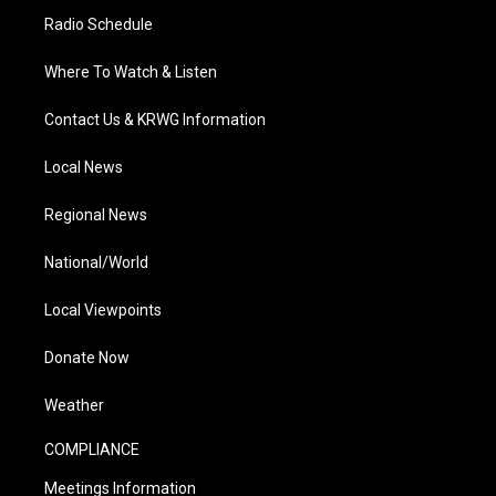
Radio Schedule
Where To Watch & Listen
Contact Us & KRWG Information
Local News
Regional News
National/World
Local Viewpoints
Donate Now
Weather
COMPLIANCE
Meetings Information