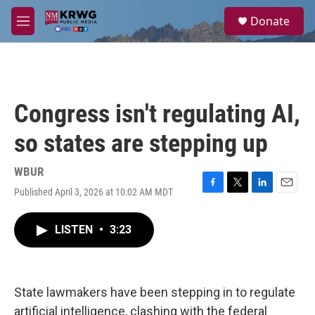
Skip to main content
S
Donate
e
M
a
e
r
n
c
u
h
u
Congress isn't regulating AI,
e
r
so states are stepping up
y
WBUR
Published April 3, 2026 at 10:02 AM MDT
F
T
L
E
a
w
i
m
c
i
n
a
LISTEN
•
3:23
e
t
k
i
b
t
e
l
o
e
d
o
r
I
k
n
State lawmakers have been stepping in to regulate
artificial intelligence, clashing with the federal