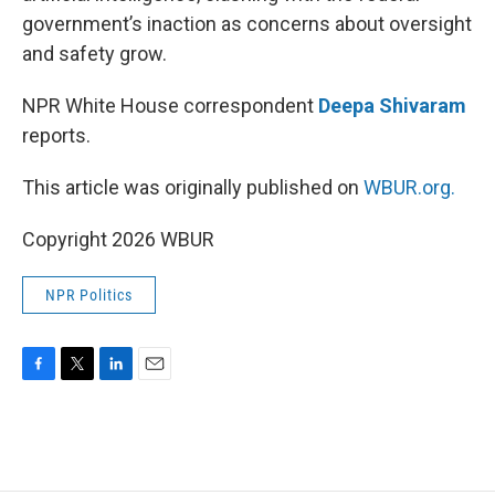
government’s inaction as concerns about oversight
and safety grow.
NPR White House correspondent
Deepa Shivaram
reports.
This article was originally published on
WBUR.org.
Copyright 2026 WBUR
NPR Politics
F
T
L
E
a
w
i
m
c
i
n
a
e
t
k
i
b
t
e
l
o
e
d