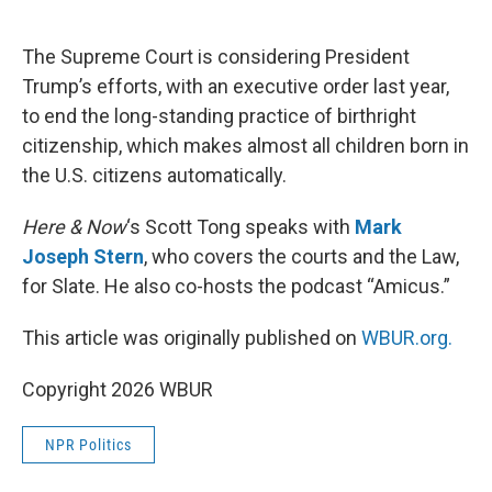
o
e
d
o
r
I
k
n
The Supreme Court is considering President
Trump’s efforts, with an executive order last year,
to end the long-standing practice of birthright
citizenship, which makes almost all children born in
the U.S. citizens automatically.
Here & Now
‘s Scott Tong speaks with
Mark
Joseph Stern
, who covers the courts and the Law,
for Slate. He also co-hosts the podcast “Amicus.”
This article was originally published on
WBUR.org.
Copyright 2026 WBUR
NPR Politics