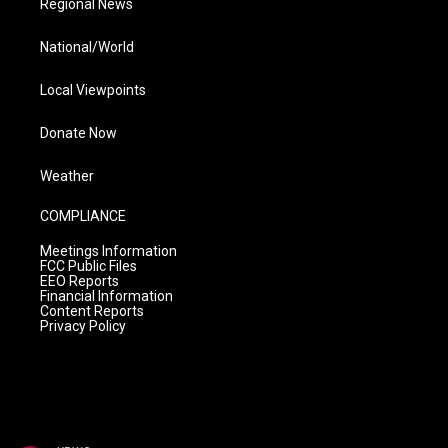
Regional News
National/World
Local Viewpoints
Donate Now
Weather
COMPLIANCE
Meetings Information
FCC Public Files
EEO Reports
Financial Information
Content Reports
Privacy Policy