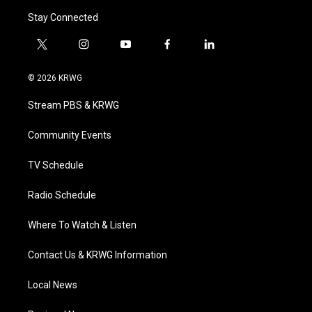
Stay Connected
t
i
y
f
l
w
n
o
a
i
i
s
u
c
n
© 2026 KRWG
t
t
t
e
k
t
a
u
b
e
Stream PBS & KRWG
e
g
b
o
d
r
r
e
o
i
a
k
n
Community Events
m
TV Schedule
Radio Schedule
Where To Watch & Listen
Contact Us & KRWG Information
Local News