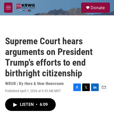
Skip to main content
S
Donate
e
M
a
e
r
n
c
u
h
u
Supreme Court hears
e
r
arguments on President
y
Trump's efforts to end
birthright citizenship
WBUR | By
Here & Now Newsroom
Published April 1, 2026 at 9:39 AM MDT
F
T
L
E
a
w
i
m
c
i
n
a
LISTEN
•
6:09
e
t
k
i
b
t
e
l