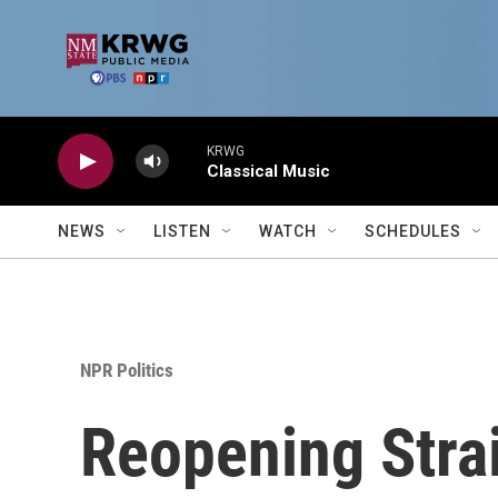
Skip to main content
KRWG
Classical Music
NEWS
LISTEN
WATCH
SCHEDULES
NPR Politics
Reopening Strai