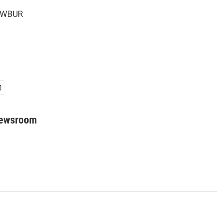
6 WBUR
Newsroom