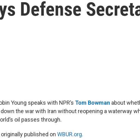
ays Defense Secret
Robin Young speaks with NPR’s
Tom Bowman
about wheth
 down the war with Iran without reopening a waterway wh
orld’s oil passes through.
 originally published on
WBUR.org.