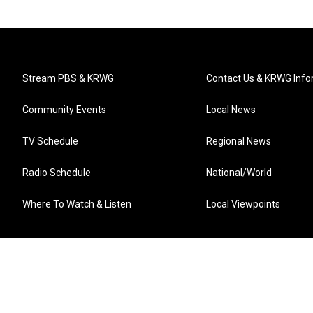
Stream PBS & KRWG
Contact Us & KRWG Info
Community Events
Local News
TV Schedule
Regional News
Radio Schedule
National/World
Where To Watch & Listen
Local Viewpoints