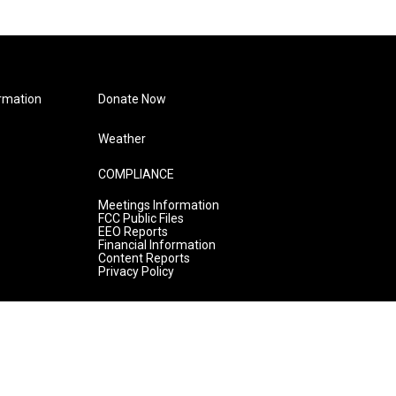
rmation
Donate Now
Weather
COMPLIANCE
Meetings Information
FCC Public Files
EEO Reports
Financial Information
Content Reports
Privacy Policy