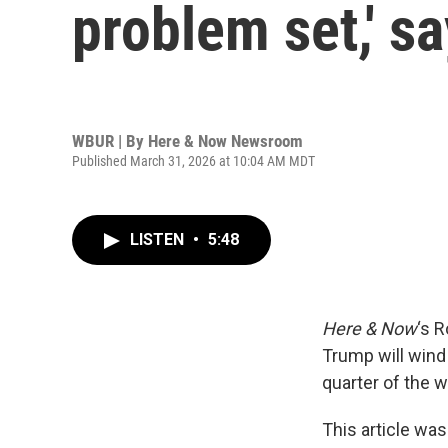
problem set,' s
WBUR | By
Here & Now Newsroom
Published March 31, 2026 at 10:04 AM MDT
LISTEN
•
5:48
Here & Now
‘s 
Trump will wind
quarter of the w
This article was