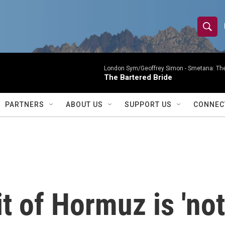
S
S
e
h
a
r
London Sym/Geoffrey Simon -
Smetana: The
o
The Bartered Bride
c
h
w
Q
PARTNERS
ABOUT US
SUPPORT US
CONNEC
u
S
e
r
e
y
a
r
t of Hormuz is 'not
c
h