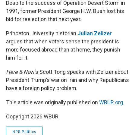
k
n
Despite the success of Operation Desert Storm in
1991, former President George H.W. Bush lost his
bid for reelection that next year.
Princeton University historian
Julian Zelizer
argues that when voters sense the president is
more focused abroad than at home, they punish
him for it.
Here & No
w’s Scott Tong speaks with Zelizer about
President Trump’s war on Iran and why Republicans
have a foreign policy problem.
This article was originally published on
WBUR.org.
Copyright 2026 WBUR
NPR Politics