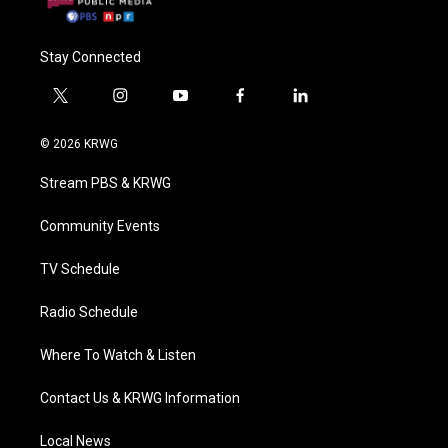
Stay Connected
t
i
y
f
l
w
n
o
a
i
i
s
u
c
n
© 2026 KRWG
t
t
t
e
k
t
a
u
b
e
Stream PBS & KRWG
e
g
b
o
d
r
r
e
o
i
a
k
n
Community Events
m
TV Schedule
Radio Schedule
Where To Watch & Listen
Contact Us & KRWG Information
Local News