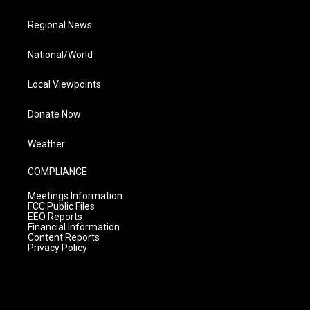
Regional News
National/World
Local Viewpoints
Donate Now
Weather
COMPLIANCE
Meetings Information
FCC Public Files
EEO Reports
Financial Information
Content Reports
Privacy Policy