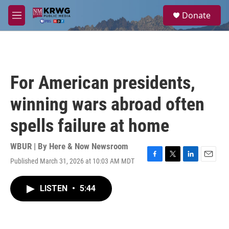
Skip to main content
S
Donate
e
M
a
e
r
n
c
u
h
u
For American presidents,
e
r
winning wars abroad often
y
spells failure at home
WBUR | By
Here & Now Newsroom
Published March 31, 2026 at 10:03 AM MDT
F
T
L
E
a
w
i
m
c
i
n
a
LISTEN
•
5:44
e
t
k
i
b
t
e
l
o
e
d
o
r
I