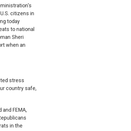
inistration's
.S. citizens in
ing today
ats to national
oman Sheri
ort when an
ted stress
ur country safe,
d and FEMA,
 Republicans
ats in the