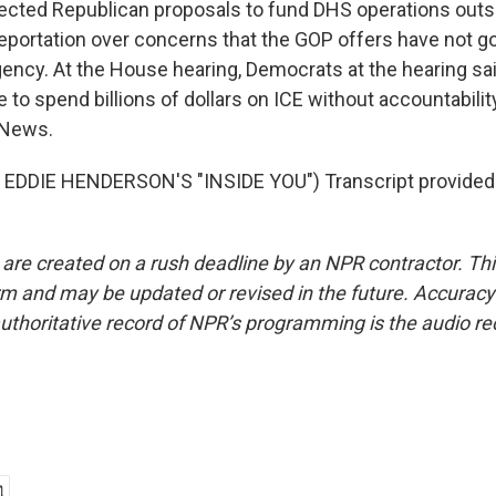
ected Republican proposals to fund DHS operations outs
eportation over concerns that the GOP offers have not g
gency. At the House hearing, Democrats at the hearing sai
 to spend billions of dollars on ICE without accountabili
 News.
EDDIE HENDERSON'S "INSIDE YOU") Transcript provided
 are created on a rush deadline by an NPR contractor. Th
form and may be updated or revised in the future. Accuracy 
uthoritative record of NPR’s programming is the audio re