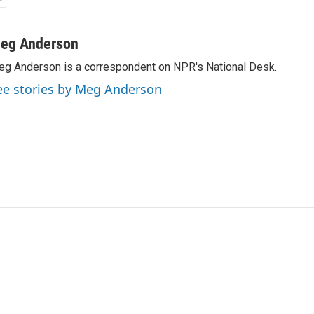
eg Anderson
g Anderson is a correspondent on NPR's National Desk.
ee stories by Meg Anderson