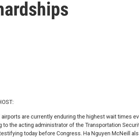
hardships
HOST:
. airports are currently enduring the highest wait times e
 to the acting administrator of the Transportation Securi
 testifying today before Congress. Ha Nguyen McNeill als