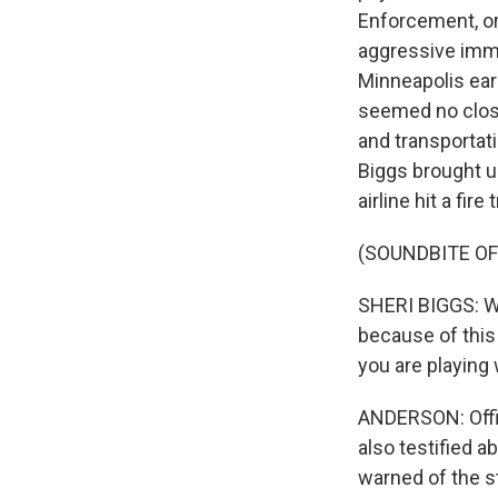
Enforcement, or
aggressive immig
Minneapolis ear
seemed no close
and transportat
Biggs brought u
airline hit a fire
(SOUNDBITE O
SHERI BIGGS: W
because of this
you are playing w
ANDERSON: Offic
also testified 
warned of the s