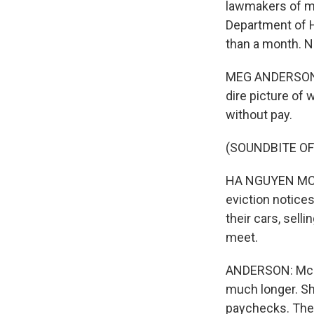
lawmakers of mo
Department of 
than a month. 
MEG ANDERSON, B
dire picture of 
without pay.
(SOUNDBITE O
HA NGUYEN MCNE
eviction notices
their cars, sell
meet.
ANDERSON: McNe
much longer. Sh
paychecks. The 