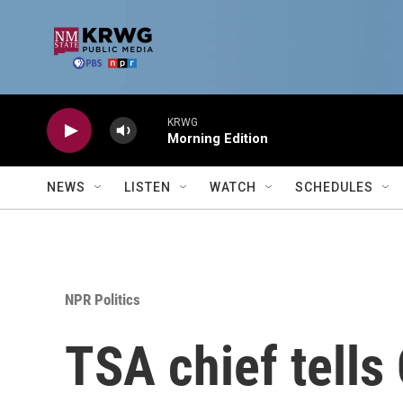
Skip to main content
KRWG
Morning Edition
NEWS
LISTEN
WATCH
SCHEDULES
NPR Politics
TSA chief tells