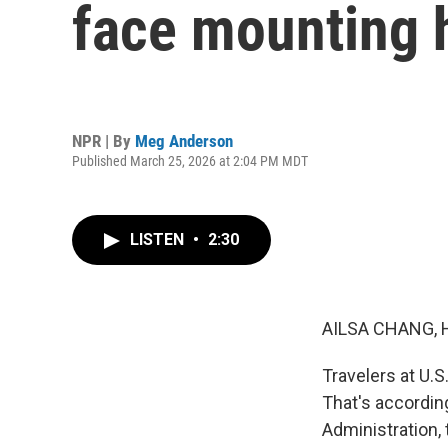
face mounting 
NPR | By
Meg Anderson
Published March 25, 2026 at 2:04 PM MDT
LISTEN
•
2:30
AILSA CHANG, 
Travelers at U.S
That's according
Administration,