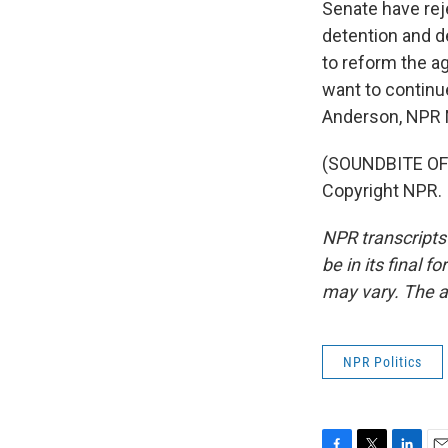
Senate have rej
detention and d
to reform the a
want to continue
Anderson, NPR
(SOUNDBITE OF 
Copyright NPR.
NPR transcripts
be in its final 
may vary. The a
NPR Politics