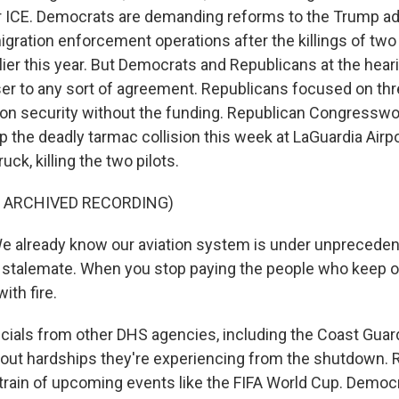
 ICE. Democrats are demanding reforms to the Trump adm
ration enforcement operations after the killings of two U
lier this year. But Democrats and Republicans at the hear
r to any sort of agreement. Republicans focused on thre
ion security without the funding. Republican Congressw
p the deadly tarmac collision this week at LaGuardia Airp
 truck, killing the two pilots.
F ARCHIVED RECORDING)
e already know our aviation system is under unpreceden
 stalemate. When you stop paying the people who keep o
ith fire.
ials from other DHS agencies, including the Coast Guar
about hardships they're experiencing from the shutdown.
train of upcoming events like the FIFA World Cup. Democr