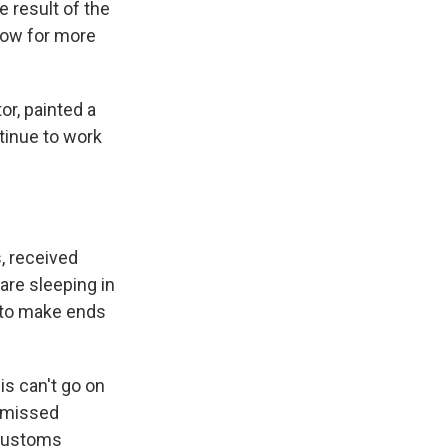
 result of the
now for more
r, painted a
tinue to work
, received
are sleeping in
s to make ends
s can't go on
n missed
 Customs