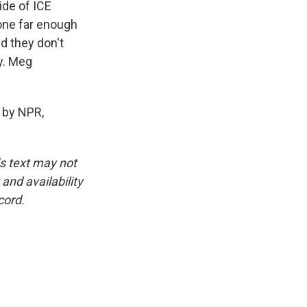
ide of ICE
one far enough
d they don't
ty. Meg
 by NPR,
is text may not
and availability
cord.