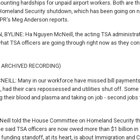
unting hardships for unpaid airport workers. Both are the
Homeland Security shutdown, which has been going on 
NPR's Meg Anderson reports.
YLINE: Ha Nguyen McNeill, the acting TSA administrato
what TSA officers are going through right now as they con
F ARCHIVED RECORDING)
ILL: Many in our workforce have missed bill payments
, had their cars repossessed and utilities shut off. Some 
ing their blood and plasma and taking on job - second job
ill told the House Committee on Homeland Security thi
e said TSA officers are now owed more than $1 billion i
funding standoff, at its heart, is about Immigration and