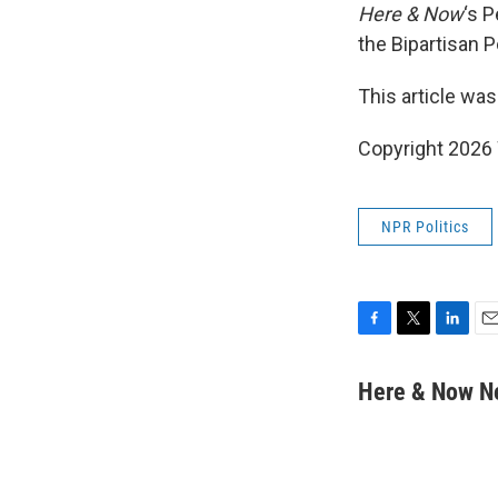
Here & Now
‘s 
the Bipartisan P
This article was
Copyright 202
NPR Politics
F
T
L
E
a
w
i
m
c
i
n
a
Here & Now 
e
t
k
i
b
t
e
l
o
e
d
o
r
I