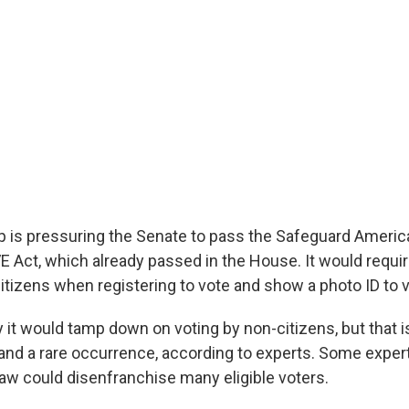
 is pressuring the Senate to pass the Safeguard Americ
SAVE Act, which already passed in the House. It would requi
itizens when registering to vote and show a photo ID to v
 it would tamp down on voting by non-citizens, but that i
 and a rare occurrence, according to experts. Some exper
aw could disenfranchise many eligible voters.