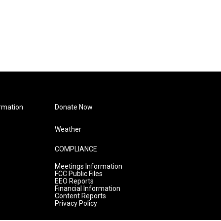
rmation
Donate Now
Weather
COMPLIANCE
Meetings Information
FCC Public Files
EEO Reports
Financial Information
Content Reports
Privacy Policy