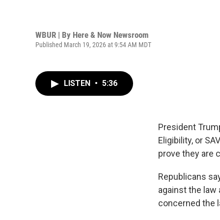
WBUR | By
Here & Now Newsroom
Published March 19, 2026 at 9:54 AM MDT
LISTEN
•
5:36
President Trump
Eligibility, or 
prove they are c
Republicans say
against the law
concerned the l