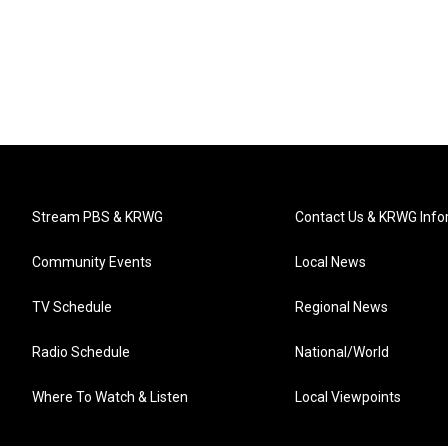
Stream PBS & KRWG
Contact Us & KRWG Info
Community Events
Local News
TV Schedule
Regional News
Radio Schedule
National/World
Where To Watch & Listen
Local Viewpoints