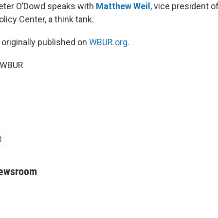
Peter O’Dowd speaks with
Matthew Weil
, vice president 
olicy Center, a think tank.
 originally published on
WBUR.org.
6 WBUR
Newsroom