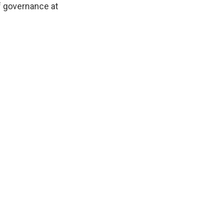
of governance at