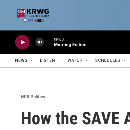
Skip to main content
KRWG
Morning Edition
NEWS
LISTEN
WATCH
SCHEDULES
NPR Politics
How the SAVE A