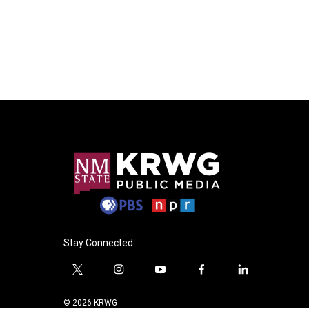
Stay Connected
t
i
y
f
l
w
n
o
a
i
i
s
u
c
n
© 2026 KRWG