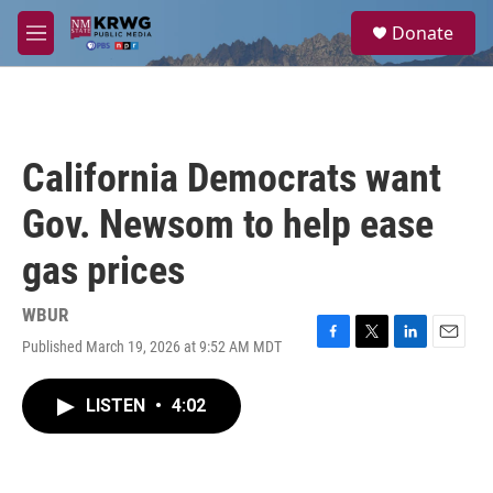
Skip to main content
S
Donate
e
M
a
e
r
n
c
u
h
u
California Democrats want
e
r
Gov. Newsom to help ease
y
gas prices
WBUR
Published March 19, 2026 at 9:52 AM MDT
F
T
L
E
a
w
i
m
c
i
n
a
LISTEN
•
4:02
e
t
k
i
b
t
e
l
o
e
d
o
r
I