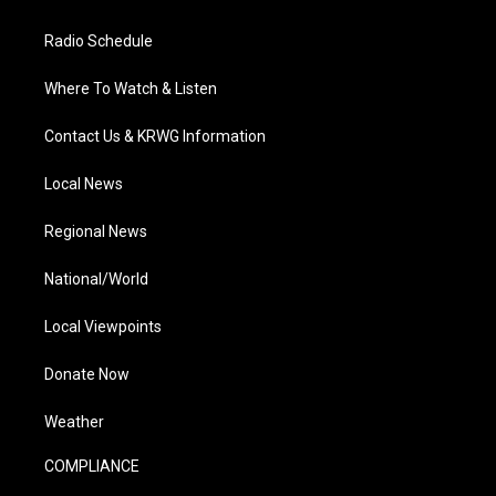
Radio Schedule
Where To Watch & Listen
Contact Us & KRWG Information
Local News
Regional News
National/World
Local Viewpoints
Donate Now
Weather
COMPLIANCE