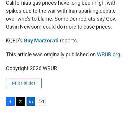
k
n
California’s gas prices have long been high, with
spikes due to the war with Iran sparking debate
over who’s to blame. Some Democrats say Gov.
Gavin Newsom could do more to ease prices.
KQED’s
Guy Marzorati
reports.
This article was originally published on
WBUR.org.
Copyright 2026 WBUR
NPR Politics
F
T
L
E
a
w
i
m
c
i
n
a
e
t
k
i
b
t
e
l