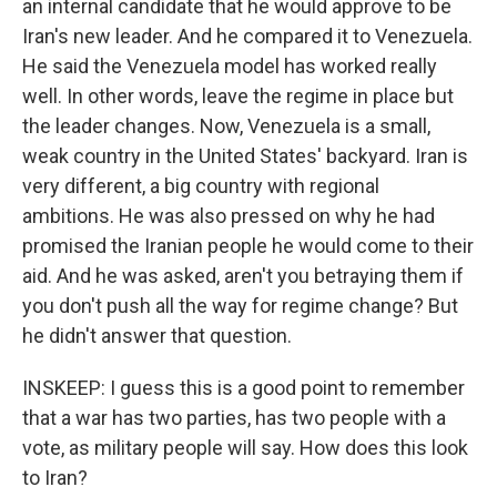
an internal candidate that he would approve to be
Iran's new leader. And he compared it to Venezuela.
He said the Venezuela model has worked really
well. In other words, leave the regime in place but
the leader changes. Now, Venezuela is a small,
weak country in the United States' backyard. Iran is
very different, a big country with regional
ambitions. He was also pressed on why he had
promised the Iranian people he would come to their
aid. And he was asked, aren't you betraying them if
you don't push all the way for regime change? But
he didn't answer that question.
INSKEEP: I guess this is a good point to remember
that a war has two parties, has two people with a
vote, as military people will say. How does this look
to Iran?