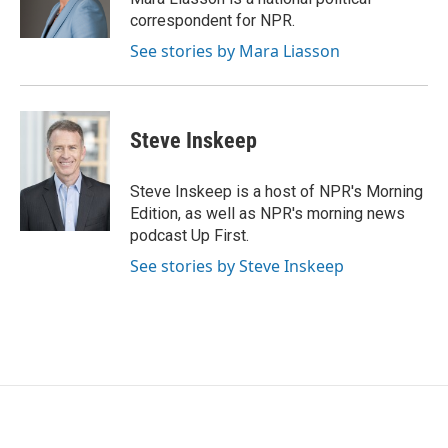
k
n
correspondent for NPR.
See stories by Mara Liasson
Steve Inskeep
Steve Inskeep is a host of NPR's Morning
Edition, as well as NPR's morning news
podcast Up First.
See stories by Steve Inskeep