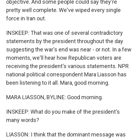
objective. And some people could say they're
pretty well complete. We've wiped every single
force in Iran out.
INSKEEP: That was one of several contradictory
statements by the president throughout the day
suggesting the war's end was near - or not. In a few
moments, we'll hear how Republican voters are
receiving the president's various statements. NPR
national political correspondent Mara Liasson has
been listening to it all. Mara, good morning.
MARA LIASSON, BYLINE: Good morning.
INSKEEP: What do you make of the president's
many words?
LIASSON: I think that the dominant message was