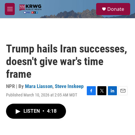
Skip to main content
S
Donate
e
M
a
e
r
n
c
u
h
u
Trump hails Iran successes,
e
r
doesn't give war's time
y
frame
NPR | By
Mara Liasson
,
Steve Inskeep
Published March 10, 2026 at 2:05 AM MDT
F
T
L
E
a
w
i
m
c
i
n
a
LISTEN
•
4:18
e
t
k
i
b
t
e
l
o
e
d
o
r
I