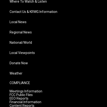
Where To Watch & Listen
Contact Us & KRWG Information
Local News
Regional News
National/World
Local Viewpoints
Donate Now
Weather
COMPLIANCE
Meetings Information
FCC Public Files
EEO Reports
Financial Information
Content Reports