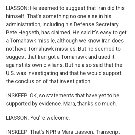
LIASSON: He seemed to suggest that Iran did this
himself. That's something no one else in his
administration, including his Defense Secretary
Pete Hegseth, has claimed. He said it's easy to get
a Tomahawk missile, although we know Iran does
not have Tomahawk missiles. But he seemed to
suggest that Iran got a Tomahawk and used it
against its own civilians. But he also said that the
U.S. was investigating and that he would support
the conclusion of that investigation.
INSKEEP: OK, so statements that have yet to be
supported by evidence. Mara, thanks so much.
LIASSON: You're welcome.
INSKEEP: That's NPR's Mara Liasson. Transcript