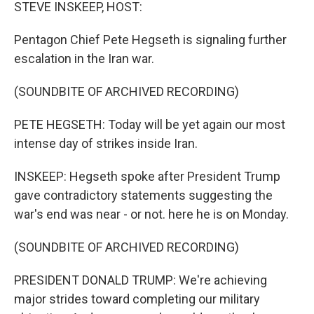
k
n
STEVE INSKEEP, HOST:
Pentagon Chief Pete Hegseth is signaling further
escalation in the Iran war.
(SOUNDBITE OF ARCHIVED RECORDING)
PETE HEGSETH: Today will be yet again our most
intense day of strikes inside Iran.
INSKEEP: Hegseth spoke after President Trump
gave contradictory statements suggesting the
war's end was near - or not. here he is on Monday.
(SOUNDBITE OF ARCHIVED RECORDING)
PRESIDENT DONALD TRUMP: We're achieving
major strides toward completing our military