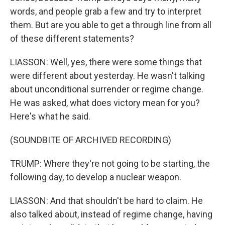
words, and people grab a few and try to interpret
them. But are you able to get a through line from all
of these different statements?
LIASSON: Well, yes, there were some things that
were different about yesterday. He wasn't talking
about unconditional surrender or regime change.
He was asked, what does victory mean for you?
Here's what he said.
(SOUNDBITE OF ARCHIVED RECORDING)
TRUMP: Where they're not going to be starting, the
following day, to develop a nuclear weapon.
LIASSON: And that shouldn't be hard to claim. He
also talked about, instead of regime change, having