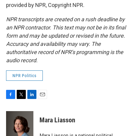
provided by NPR, Copyright NPR.
NPR transcripts are created on a rush deadline by
an NPR contractor. This text may not be in its final
form and may be updated or revised in the future.
Accuracy and availability may vary. The
authoritative record of NPR’s programming is the
audio record.
NPR Politics
F
T
L
E
a
w
i
m
c
i
n
a
e
t
k
i
Mara Liasson
b
t
e
l
o
e
d
o
r
I
Mara Liasson is a national political