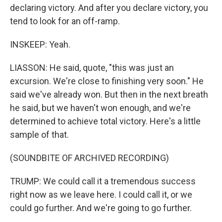
declaring victory. And after you declare victory, you
tend to look for an off-ramp.
INSKEEP: Yeah.
LIASSON: He said, quote, "this was just an
excursion. We're close to finishing very soon." He
said we've already won. But then in the next breath
he said, but we haven't won enough, and we're
determined to achieve total victory. Here's a little
sample of that.
(SOUNDBITE OF ARCHIVED RECORDING)
TRUMP: We could call it a tremendous success
right now as we leave here. I could call it, or we
could go further. And we're going to go further.