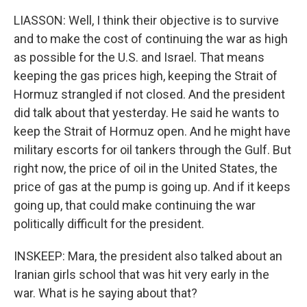
LIASSON: Well, I think their objective is to survive
and to make the cost of continuing the war as high
as possible for the U.S. and Israel. That means
keeping the gas prices high, keeping the Strait of
Hormuz strangled if not closed. And the president
did talk about that yesterday. He said he wants to
keep the Strait of Hormuz open. And he might have
military escorts for oil tankers through the Gulf. But
right now, the price of oil in the United States, the
price of gas at the pump is going up. And if it keeps
going up, that could make continuing the war
politically difficult for the president.
INSKEEP: Mara, the president also talked about an
Iranian girls school that was hit very early in the
war. What is he saying about that?