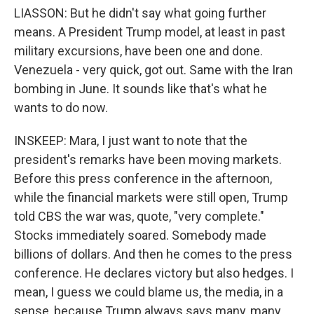
LIASSON: But he didn't say what going further
means. A President Trump model, at least in past
military excursions, have been one and done.
Venezuela - very quick, got out. Same with the Iran
bombing in June. It sounds like that's what he
wants to do now.
INSKEEP: Mara, I just want to note that the
president's remarks have been moving markets.
Before this press conference in the afternoon,
while the financial markets were still open, Trump
told CBS the war was, quote, "very complete."
Stocks immediately soared. Somebody made
billions of dollars. And then he comes to the press
conference. He declares victory but also hedges. I
mean, I guess we could blame us, the media, in a
sense, because Trump always says many, many