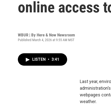
online access t
WBUR | By
Here & Now Newsroom
Published March 4, 2026 at 9:55 AM MST
LISTEN
•
3:41
Last year, envi
administration’s
webpages contai
weather.