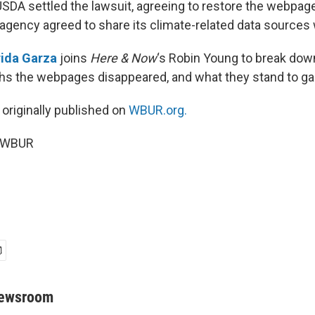
USDA settled the lawsuit, agreeing to restore the webpag
e agency agreed to share its climate-related data sources
rida Garza
joins
Here & Now
‘s Robin Young to break do
ths the webpages disappeared, and what they stand to ga
 originally published on
WBUR.org.
6 WBUR
Newsroom