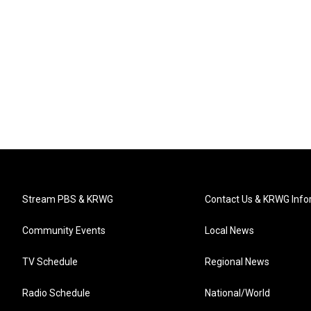
Stream PBS & KRWG
Contact Us & KRWG Info
Community Events
Local News
TV Schedule
Regional News
Radio Schedule
National/World