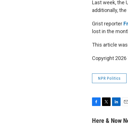
Last week, the 
additionally, th
Grist reporter
F
lost in the mon
This article was
Copyright 202
NPR Politics
F
T
L
E
a
w
i
m
c
i
n
a
Here & Now 
e
t
k
i