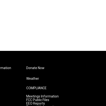
rmation
Donate Now
Weather
COMPLIANCE
Meetings Information
FCC Public Files
EEO Reports