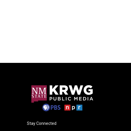
Stay Connected