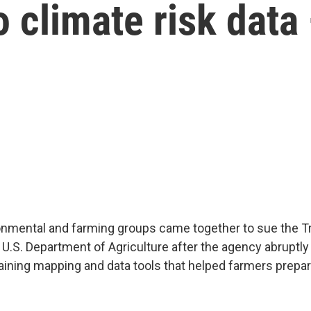
o climate risk data
ronmental and farming groups came together to sue the 
 U.S. Department of Agriculture after the agency abruptly
ning mapping and data tools that helped farmers prepar