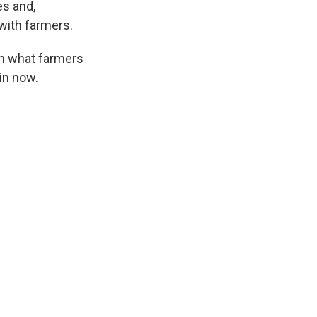
es and,
 with farmers.
wn what farmers
in now.