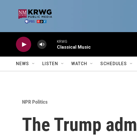
Skip to main content
KRWG
Classical Music
NEWS
LISTEN
WATCH
SCHEDULES
NPR Politics
The Trump admin