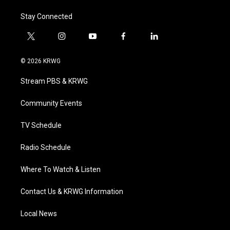
Stay Connected
t
i
y
f
l
w
n
o
a
i
i
s
u
c
n
© 2026 KRWG
t
t
t
e
k
t
a
u
b
e
Stream PBS & KRWG
e
g
b
o
d
r
r
e
o
i
a
k
n
Community Events
m
TV Schedule
Radio Schedule
Where To Watch & Listen
Contact Us & KRWG Information
Local News