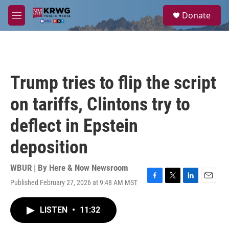
Skip to main content
S
Donate
e
M
a
e
r
n
c
u
h
u
Trump tries to flip the script
e
r
on tariffs, Clintons try to
y
deflect in Epstein
deposition
WBUR | By
Here & Now Newsroom
Published February 27, 2026 at 9:48 AM MST
F
T
L
E
a
w
i
m
c
i
n
a
LISTEN
•
11:32
e
t
k
i
b
t
e
l