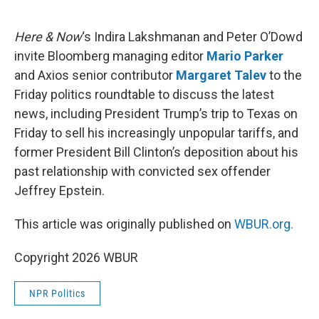
o
e
d
o
r
I
k
n
Here & Now
‘s Indira Lakshmanan and Peter O’Dowd
invite Bloomberg managing editor
Mario Parker
and Axios senior contributor
Margaret Talev
to the
Friday politics roundtable to discuss the latest
news, including President Trump’s trip to Texas on
Friday to sell his increasingly unpopular tariffs, and
former President Bill Clinton’s deposition about his
past relationship with convicted sex offender
Jeffrey Epstein.
This article was originally published on
WBUR.org.
Copyright 2026 WBUR
NPR Politics