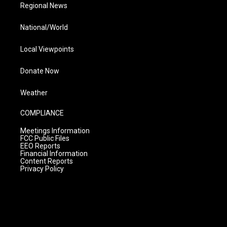
Regional News
National/World
Local Viewpoints
Donate Now
Weather
COMPLIANCE
Meetings Information
FCC Public Files
EEO Reports
Financial Information
Content Reports
Privacy Policy