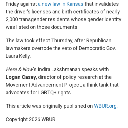
Friday against
a new law in Kansas
that invalidates
the driver’s licenses and birth certificates of nearly
2,000 transgender residents whose gender identity
was listed on those documents.
The law took effect Thursday, after Republican
lawmakers overrode the veto of Democratic Gov.
Laura Kelly.
Here & Now
‘s Indira Lakshmanan speaks with
Logan Casey
, director of policy research at the
Movement Advancement Project, a think tank that
advocates for LGBTQ+ rights.
This article was originally published on
WBUR.org.
Copyright 2026 WBUR