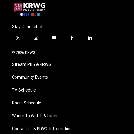
Stay Connected
t
i
y
f
l
w
n
o
a
i
i
s
u
c
n
© 2026 KRWG
t
t
t
e
k
t
a
u
b
e
Stream PBS & KRWG
e
g
b
o
d
r
r
e
o
i
a
k
n
Community Events
m
TV Schedule
Radio Schedule
Where To Watch & Listen
Contact Us & KRWG Information