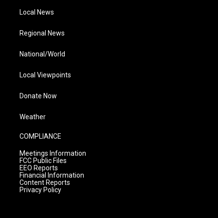
Local News
Regional News
National/World
Local Viewpoints
Donate Now
Weather
COMPLIANCE
Meetings Information
FCC Public Files
EEO Reports
Financial Information
Content Reports
Privacy Policy