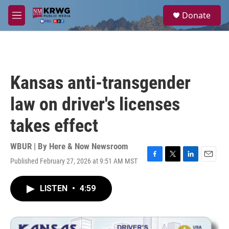
Skip to main content
S
Donate
e
M
a
e
r
n
c
u
h
u
Kansas anti-transgender
e
r
law on driver's licenses
y
takes effect
WBUR | By
Here & Now Newsroom
Published February 27, 2026 at 9:51 AM MST
F
T
L
E
a
w
i
m
c
i
n
a
LISTEN
•
4:59
e
t
k
i
b
t
e
l
o
e
d
o
r
I