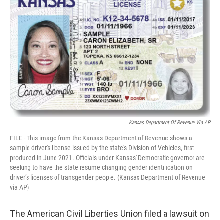
k
n
Kansas Department Of Revenue Via AP
FILE - This image from the Kansas Department of Revenue shows a
sample driver's license issued by the state's Division of Vehicles, first
produced in June 2021. Officials under Kansas' Democratic governor are
seeking to have the state resume changing gender identification on
driver’s licenses of transgender people. (Kansas Department of Revenue
via AP)
The American Civil Liberties Union filed a lawsuit on