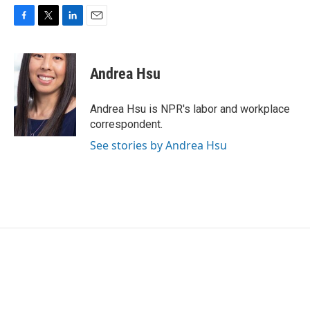
F
T
L
E
a
w
i
m
c
i
n
a
e
t
k
i
Andrea Hsu
b
t
e
l
o
e
d
o
r
I
Andrea Hsu is NPR's labor and workplace
k
n
correspondent.
See stories by Andrea Hsu