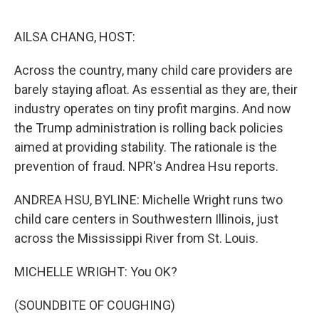
o
e
d
o
r
I
k
n
AILSA CHANG, HOST:
Across the country, many child care providers are
barely staying afloat. As essential as they are, their
industry operates on tiny profit margins. And now
the Trump administration is rolling back policies
aimed at providing stability. The rationale is the
prevention of fraud. NPR's Andrea Hsu reports.
ANDREA HSU, BYLINE: Michelle Wright runs two
child care centers in Southwestern Illinois, just
across the Mississippi River from St. Louis.
MICHELLE WRIGHT: You OK?
(SOUNDBITE OF COUGHING)