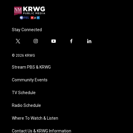
Stay Connected
t
i
y
f
l
w
n
o
a
i
i
s
u
c
n
© 2026 KRWG
t
t
t
e
k
t
a
u
b
e
Stream PBS & KRWG
e
g
b
o
d
r
r
e
o
i
a
k
n
Community Events
m
TV Schedule
Radio Schedule
Where To Watch & Listen
Contact Us & KRWG Information