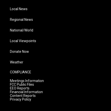
Local News
Regional News
National/World
Local Viewpoints
Donate Now
Weather
COMPLIANCE
Meetings Information
FCC Public Files
EEO Reports
Financial Information
Content Reports
Privacy Policy