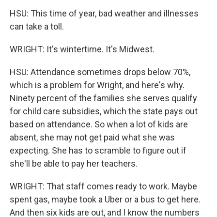
HSU: This time of year, bad weather and illnesses
can take a toll.
WRIGHT: It's wintertime. It's Midwest.
HSU: Attendance sometimes drops below 70%,
which is a problem for Wright, and here's why.
Ninety percent of the families she serves qualify
for child care subsidies, which the state pays out
based on attendance. So when a lot of kids are
absent, she may not get paid what she was
expecting. She has to scramble to figure out if
she'll be able to pay her teachers.
WRIGHT: That staff comes ready to work. Maybe
spent gas, maybe took a Uber or a bus to get here.
And then six kids are out, and I know the numbers