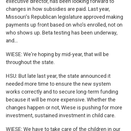
executive director, has been looking forward to
changes in how subsidies are paid. Last year,
Missouri's Republican legislature approved making
payments up front based on who's enrolled, not on
who shows up. Beta testing has been underway,
and...
WIESE: We're hoping by mid-year, that will be
throughout the state.
HSU: But late last year, the state announced it
needed more time to ensure the new system
works correctly and to secure long-term funding
because it will be more expensive. Whether the
changes happen or not, Wiese is pushing for more
investment, sustained investment in child care.
WIESE: We have to take care of the children in our