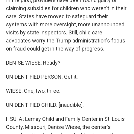
In the past, providers have been found guilty of
claiming subsidies for children who weren't in their
care. States have moved to safeguard their
systems with more oversight, more unannounced
visits by state inspectors. Still, child care
advocates worry the Trump administration's focus
on fraud could get in the way of progress.
DENISE WIESE: Ready?
UNIDENTIFIED PERSON: Get it.
WIESE: One, two, three.
UNIDENTIFIED CHILD: [inaudible].
HSU: At Lemay Child and Family Center in St. Louis
County, Missouri, Denise Wiese, the center's