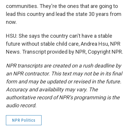
communities. They're the ones that are going to
lead this country and lead the state 30 years from
now.
HSU: She says the country can't have a stable
future without stable child care, Andrea Hsu, NPR
News. Transcript provided by NPR, Copyright NPR.
NPR transcripts are created on a rush deadline by
an NPR contractor. This text may not be in its final
form and may be updated or revised in the future.
Accuracy and availability may vary. The
authoritative record of NPR’s programming is the
audio record.
NPR Politics