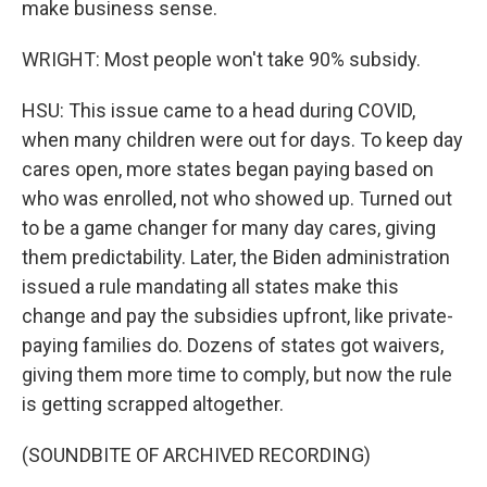
make business sense.
WRIGHT: Most people won't take 90% subsidy.
HSU: This issue came to a head during COVID,
when many children were out for days. To keep day
cares open, more states began paying based on
who was enrolled, not who showed up. Turned out
to be a game changer for many day cares, giving
them predictability. Later, the Biden administration
issued a rule mandating all states make this
change and pay the subsidies upfront, like private-
paying families do. Dozens of states got waivers,
giving them more time to comply, but now the rule
is getting scrapped altogether.
(SOUNDBITE OF ARCHIVED RECORDING)