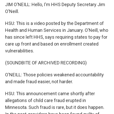
JIM O'NEILL: Hello, I'm HHS Deputy Secretary Jim
O'Neill.
HSU: This is a video posted by the Department of
Health and Human Services in January. O'Neill, who
has since left HHS, says requiring states to pay for
care up front and based on enrollment created
vulnerabilities.
(SOUNDBITE OF ARCHIVED RECORDING)
O'NEILL: Those policies weakened accountability
and made fraud easier, not harder.
HSU: This announcement came shortly after
allegations of child care fraud erupted in
Minnesota. Such fraud is rare, but it does happen.