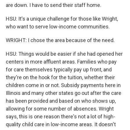
are down. I have to send their staff home.
HSU: It's a unique challenge for those like Wright,
who want to serve low-income communities.
WRIGHT: I chose the area because of the need.
HSU: Things would be easier if she had opened her
centers in more affluent areas. Families who pay
for care themselves typically pay up front, and
they're on the hook for the tuition, whether their
children come in or not. Subsidy payments here in
Illinois and many other states go out after the care
has been provided and based on who shows up,
allowing for some number of absences. Wright
says, this is one reason there's not a lot of high-
quality child care in low-income areas. It doesn't