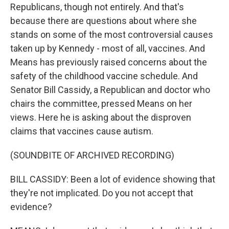
Republicans, though not entirely. And that's
because there are questions about where she
stands on some of the most controversial causes
taken up by Kennedy - most of all, vaccines. And
Means has previously raised concerns about the
safety of the childhood vaccine schedule. And
Senator Bill Cassidy, a Republican and doctor who
chairs the committee, pressed Means on her
views. Here he is asking about the disproven
claims that vaccines cause autism.
(SOUNDBITE OF ARCHIVED RECORDING)
BILL CASSIDY: Been a lot of evidence showing that
they're not implicated. Do you not accept that
evidence?