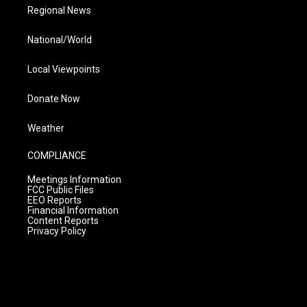
Regional News
National/World
Local Viewpoints
Donate Now
Weather
COMPLIANCE
Meetings Information
FCC Public Files
EEO Reports
Financial Information
Content Reports
Privacy Policy