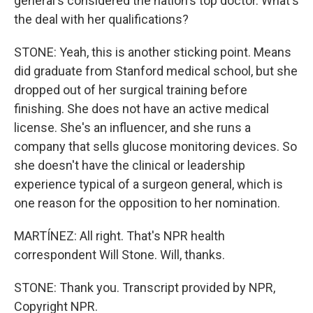
general's considered the nation's top doctor. What's
the deal with her qualifications?
STONE: Yeah, this is another sticking point. Means
did graduate from Stanford medical school, but she
dropped out of her surgical training before
finishing. She does not have an active medical
license. She's an influencer, and she runs a
company that sells glucose monitoring devices. So
she doesn't have the clinical or leadership
experience typical of a surgeon general, which is
one reason for the opposition to her nomination.
MARTÍNEZ: All right. That's NPR health
correspondent Will Stone. Will, thanks.
STONE: Thank you. Transcript provided by NPR,
Copyright NPR.