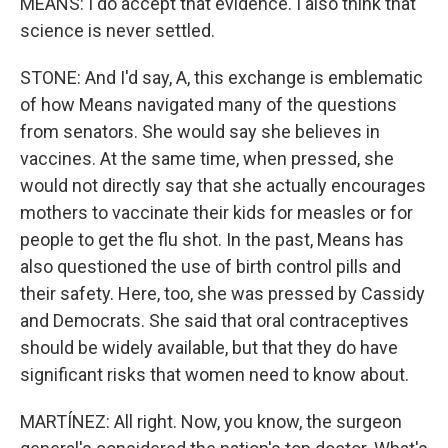
MEANS: I do accept that evidence. I also think that
science is never settled.
STONE: And I'd say, A, this exchange is emblematic
of how Means navigated many of the questions
from senators. She would say she believes in
vaccines. At the same time, when pressed, she
would not directly say that she actually encourages
mothers to vaccinate their kids for measles or for
people to get the flu shot. In the past, Means has
also questioned the use of birth control pills and
their safety. Here, too, she was pressed by Cassidy
and Democrats. She said that oral contraceptives
should be widely available, but that they do have
significant risks that women need to know about.
MARTÍNEZ: All right. Now, you know, the surgeon