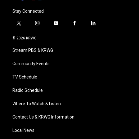
Stay Connected
t
i
y
f
l
w
n
o
a
i
i
s
u
c
n
© 2026 KRWG
t
t
t
e
k
t
a
u
b
e
Stream PBS & KRWG
e
g
b
o
d
r
r
e
o
i
a
k
n
Community Events
m
TV Schedule
Radio Schedule
Where To Watch & Listen
Contact Us & KRWG Information
Local News