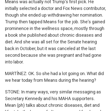
Means was actually not Trump's first pick. He
initially selected a doctor and Fox News contributor,
though she ended up withdrawing her nomination.
Trump then tapped Means for the job. She's gained
prominence in the wellness space, mostly through
a book she published about chronic diseases and
diet. And she was all set for the Senate hearing
back in October, but it was canceled at the last
second because she was pregnant and had gone
into labor.
MARTÍNEZ: OK. So she had a lot going on. What did
we hear today from Means during the hearing?
STONE: In many ways, very similar messaging as
Secretary Kennedy and his MAHA supporters.
Mean (ph) talks about chronic diseases, diet and