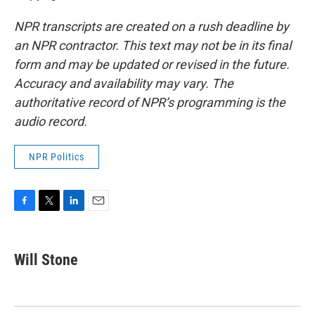
NPR transcripts are created on a rush deadline by
an NPR contractor. This text may not be in its final
form and may be updated or revised in the future.
Accuracy and availability may vary. The
authoritative record of NPR’s programming is the
audio record.
NPR Politics
F
T
L
E
a
w
i
m
c
i
n
a
e
t
k
i
Will Stone
b
t
e
l
o
e
d
o
r
I
k
n