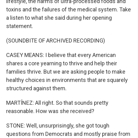
lifestyle, the harms of ultra-processed foods and
toxins and the failures of the medical system. Take
a listen to what she said during her opening
statement.
(SOUNDBITE OF ARCHIVED RECORDING)
CASEY MEANS: I believe that every American
shares a core yearning to thrive and help their
families thrive. But we are asking people to make
healthy choices in environments that are squarely
structured against them.
MARTÍNEZ: All right. So that sounds pretty
reasonable. How was she received?
STONE: Well, unsurprisingly, she got tough
questions from Democrats and mostly praise from