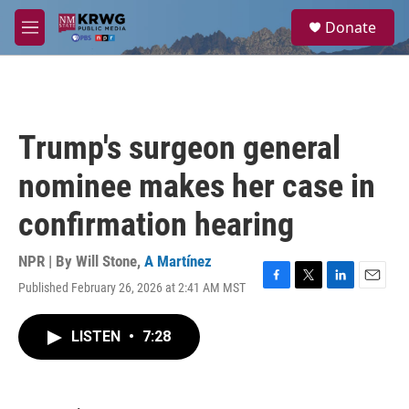
Skip to main content
S
Donate
e
M
a
e
r
n
c
u
h
u
Trump's surgeon general
e
r
nominee makes her case in
y
confirmation hearing
NPR | By
Will Stone
,
A Martínez
Published February 26, 2026 at 2:41 AM MST
F
T
L
E
a
w
i
m
c
i
n
a
LISTEN
•
7:28
e
t
k
i
b
t
e
l
o
e
d
o
r
I