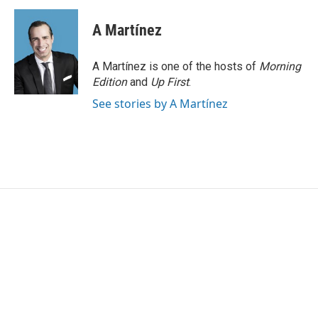
A Martínez
A Martínez is one of the hosts of
Morning
Edition
and
Up First
.
See stories by A Martínez