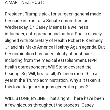
k
n
A MARTÍNEZ, HOST:
President Trump's pick for surgeon general made
her case in front of a Senate committee on
Wednesday. Dr. Casey Means is a wellness
influencer, entrepreneur and author. She is closely
aligned with Secretary of Health Robert F. Kennedy
Jr. and his Make America Healthy Again agenda. But
her nomination has faced plenty of pushback,
including from the medical establishment. NPR
health correspondent Will Stone covered the
hearing. So, Will, first of all, it's been more than a
year in the Trump administration. Why's it taken it
this long to get a surgeon general in place?
WILL STONE, BYLINE: That's right. There have been
a few hiccups throughout the process. Casey