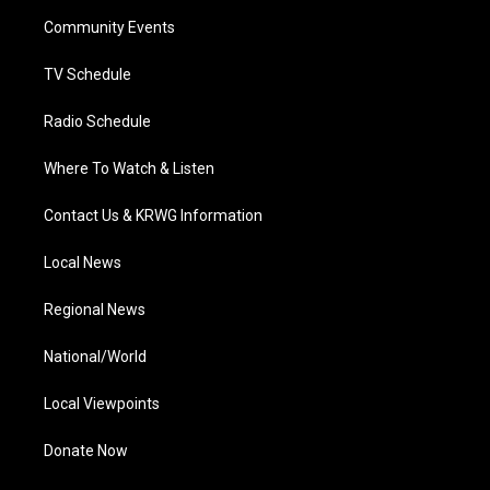
r
r
e
o
i
a
k
n
Community Events
m
TV Schedule
Radio Schedule
Where To Watch & Listen
Contact Us & KRWG Information
Local News
Regional News
National/World
Local Viewpoints
Donate Now