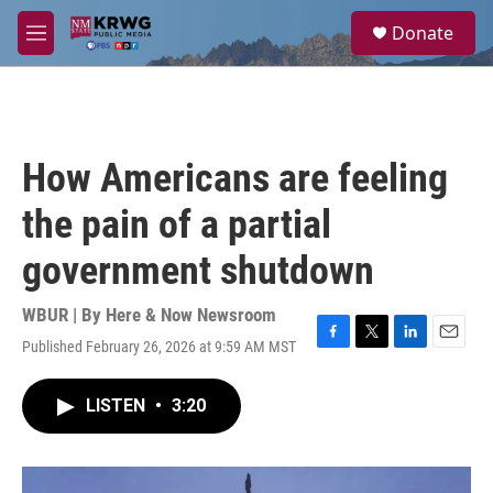
Skip to main content
S
Donate
e
M
a
e
r
n
c
u
h
u
How Americans are feeling
e
r
the pain of a partial
y
government shutdown
WBUR | By
Here & Now Newsroom
Published February 26, 2026 at 9:59 AM MST
F
T
L
E
a
w
i
m
c
i
n
a
LISTEN
•
3:20
e
t
k
i
b
t
e
l
o
e
d
o
r
I