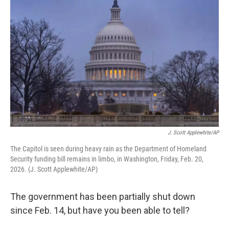
k
n
J. Scott Applewhite/AP
The Capitol is seen during heavy rain as the Department of Homeland
Security funding bill remains in limbo, in Washington, Friday, Feb. 20,
2026. (J. Scott Applewhite/AP)
The government has been partially shut down
since Feb. 14, but have you been able to tell?