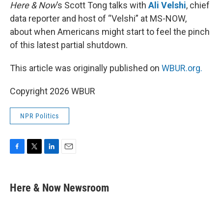
Here & Now
’s Scott Tong talks with
Ali Velshi
, chief
data reporter and host of “Velshi” at MS-NOW,
about when Americans might start to feel the pinch
of this latest partial shutdown.
This article was originally published on
WBUR.org.
Copyright 2026 WBUR
NPR Politics
F
T
L
E
a
w
i
m
c
i
n
a
e
t
k
i
Here & Now Newsroom
b
t
e
l
o
e
d
o
r
I
k
n